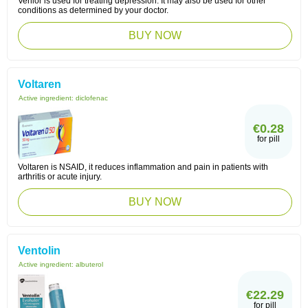
Venlor is used for treating depression. It may also be used for other
conditions as determined by your doctor.
BUY NOW
Voltaren
Active ingredient:
diclofenac
€0.28
for pill
Voltaren is NSAID, it reduces inflammation and pain in patients with
arthritis or acute injury.
BUY NOW
Ventolin
Active ingredient:
albuterol
€22.29
for pill