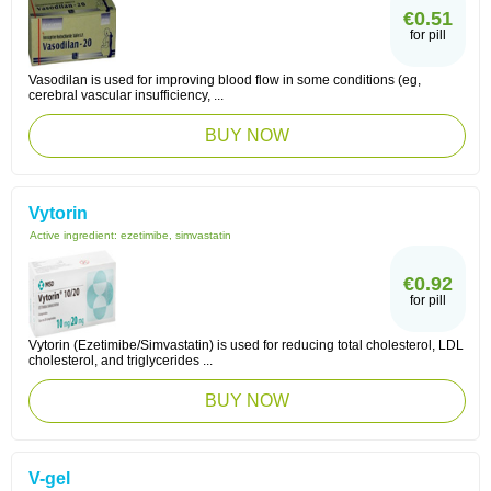
€0.51
for pill
Vasodilan is used for improving blood flow in some conditions (eg,
cerebral vascular insufficiency, ...
BUY NOW
Vytorin
Active ingredient:
ezetimibe, simvastatin
€0.92
for pill
Vytorin (Ezetimibe/Simvastatin) is used for reducing total cholesterol, LDL
cholesterol, and triglycerides ...
BUY NOW
V-gel