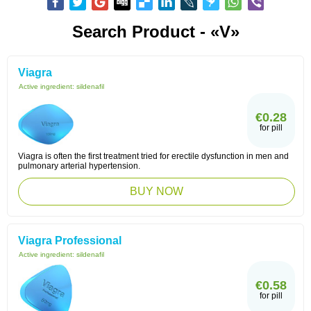
Search Product - «V»
Viagra
Active ingredient:
sildenafil
€0.28
for pill
Viagra is often the first treatment tried for erectile dysfunction in men and
pulmonary arterial hypertension.
BUY NOW
Viagra Professional
Active ingredient:
sildenafil
€0.58
for pill