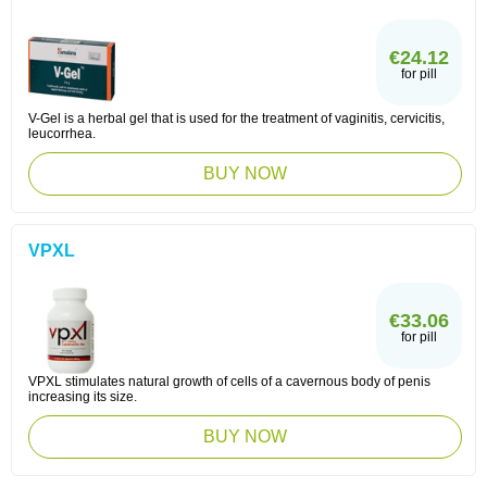
€24.12
for pill
V-Gel is a herbal gel that is used for the treatment of vaginitis, cervicitis,
leucorrhea.
BUY NOW
VPXL
€33.06
for pill
VPXL stimulates natural growth of cells of a cavernous body of penis
increasing its size.
BUY NOW