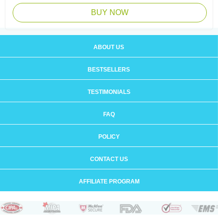
BUY NOW
ABOUT US
BESTSELLERS
TESTIMONIALS
FAQ
POLICY
CONTACT US
AFFILIATE PROGRAM