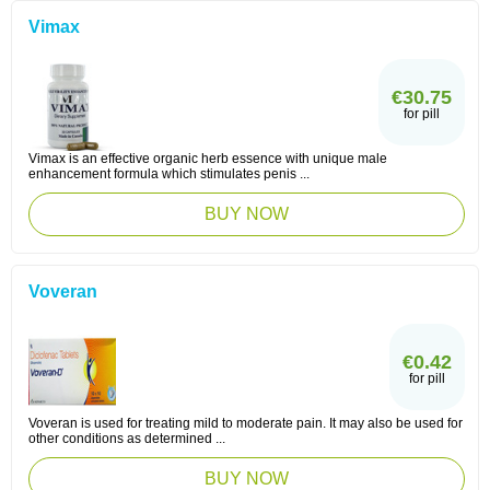
Vimax
€30.75
for pill
Vimax is an effective organic herb essence with unique male
enhancement formula which stimulates penis ...
BUY NOW
Voveran
€0.42
for pill
Voveran is used for treating mild to moderate pain. It may also be used for
other conditions as determined ...
BUY NOW