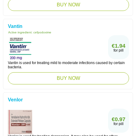
BUY NOW
Vantin
Active ingredient:
cefpodoxime
€1.94
for pill
Vantin is used for treating mild to moderate infections caused by certain
bacteria.
BUY NOW
Venlor
€0.97
for pill