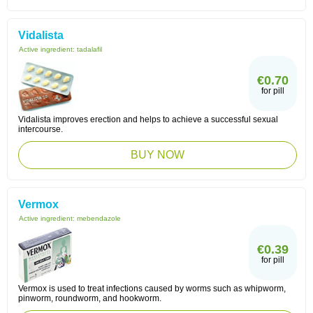
Vidalista
Active ingredient:
tadalafil
€0.70
for pill
Vidalista improves erection and helps to achieve a successful sexual
intercourse.
BUY NOW
Vermox
Active ingredient:
mebendazole
€0.39
for pill
Vermox is used to treat infections caused by worms such as whipworm,
pinworm, roundworm, and hookworm.