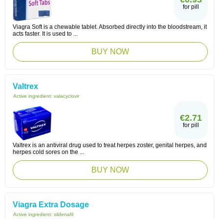
for pill
Viagra Soft is a chewable tablet. Absorbed directly into the bloodstream, it
acts faster. It is used to ...
BUY NOW
Valtrex
Active ingredient:
valacyclovir
€2.71
for pill
Valtrex is an antiviral drug used to treat herpes zoster, genital herpes, and
herpes cold sores on the ...
BUY NOW
Viagra Extra Dosage
Active ingredient:
sildenafil