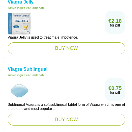
Viagra Jelly
Active ingredient:
sildenafil
€2.18
for pill
Viagra Jelly is used to treat male Impotence.
BUY NOW
Viagra Sublingual
Active ingredient:
sildenafil
€0.75
for pill
Sublingual Viagra is a soft sublingual tablet form of Viagra which is one of
the oldest and most popular ...
BUY NOW