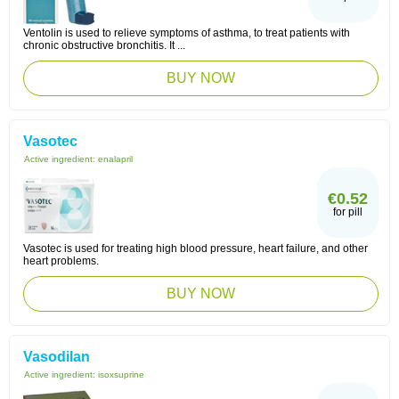
Ventolin is used to relieve symptoms of asthma, to treat patients with
chronic obstructive bronchitis. It ...
BUY NOW
Vasotec
Active ingredient:
enalapril
€0.52
for pill
Vasotec is used for treating high blood pressure, heart failure, and other
heart problems.
BUY NOW
Vasodilan
Active ingredient:
isoxsuprine