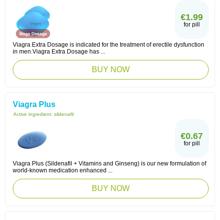
€1.99
for pill
Viagra Extra Dosage is indicated for the treatment of erectile dysfunction
in men.Viagra Extra Dosage has ...
BUY NOW
Viagra Plus
Active ingredient:
sildenafil
€0.67
for pill
Viagra Plus (Sildenafil + Vitamins and Ginseng) is our new formulation of
world-known medication enhanced ...
BUY NOW