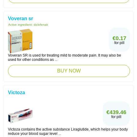
Voveran sr
Active ingredient:
diclofenak
€0.17
for pill
Voveran SR is used for treating mild to moderate pain. It may also be
used for other conditions as ...
BUY NOW
Victoza
€439.46
for pill
Victoza contains the active substance Liraglutide, which helps your body
reduce your blood sugar level ...