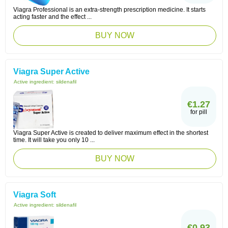
Viagra Professional is an extra-strength prescription medicine. It starts
acting faster and the effect ...
BUY NOW
Viagra Super Active
Active ingredient:
sildenafil
€1.27
for pill
Viagra Super Active is created to deliver maximum effect in the shortest
time. It will take you only 10 ...
BUY NOW
Viagra Soft
Active ingredient:
sildenafil
€0.93