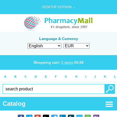
DESKTOP VERSION →
Language & Currency
Shopping cart:
0
items
€
0.00
A
B
C
D
E
F
G
H
I
J
K
L
Catalog