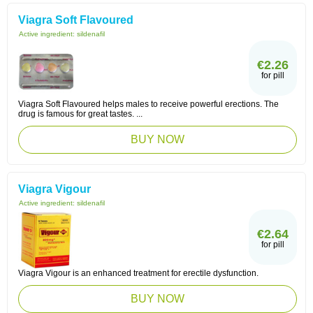
Viagra Soft Flavoured
Active ingredient:
sildenafil
€2.26
for pill
Viagra Soft Flavoured helps males to receive powerful erections. The
drug is famous for great tastes. ...
BUY NOW
Viagra Vigour
Active ingredient:
sildenafil
€2.64
for pill
Viagra Vigour is an enhanced treatment for erectile dysfunction.
BUY NOW