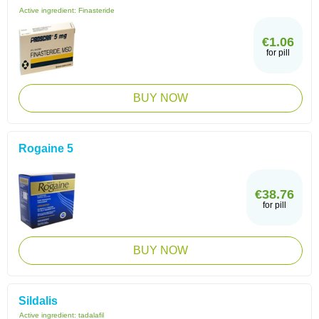
Active ingredient:
Finasteride
€1.06
for pill
BUY NOW
Rogaine 5
€38.76
for pill
BUY NOW
Sildalis
Active ingredient:
tadalafil