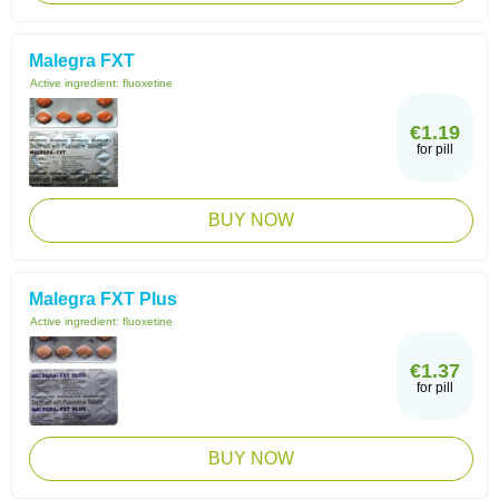
Malegra FXT
Active ingredient:
fluoxetine
€1.19
for pill
BUY NOW
Malegra FXT Plus
Active ingredient:
fluoxetine
€1.37
for pill
BUY NOW