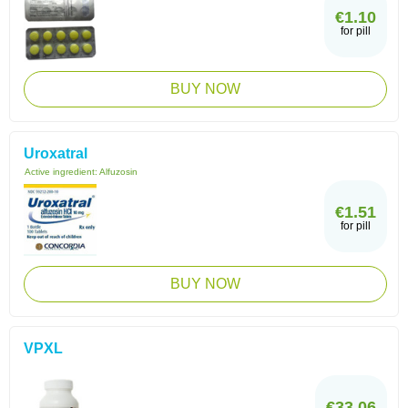
€1.10
for pill
BUY NOW
Uroxatral
Active ingredient:
Alfuzosin
€1.51
for pill
BUY NOW
VPXL
€33.06