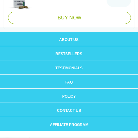
BUY NOW
ABOUT US
BESTSELLERS
TESTIMONIALS
FAQ
POLICY
CONTACT US
AFFILIATE PROGRAM