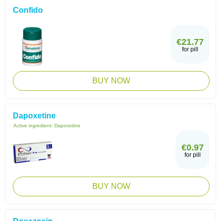
Confido
€21.77
for pill
BUY NOW
Dapoxetine
Active ingredient:
Dapoxetine
€0.97
for pill
BUY NOW