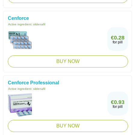
Cenforce
Active ingredient:
sildenafil
€0.28
for pill
BUY NOW
Cenforce Professional
Active ingredient:
sildenafil
€0.93
for pill
BUY NOW