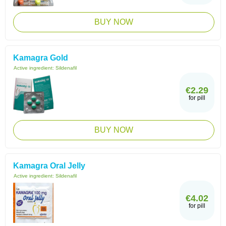
BUY NOW
Kamagra Gold
Active ingredient:
Sildenafil
€2.29
for pill
BUY NOW
Kamagra Oral Jelly
Active ingredient:
Sildenafil
€4.02
for pill