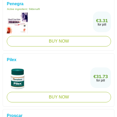
Penegra
Active ingredient:
Sildenafil
€3.31
for pill
BUY NOW
Pilex
€31.73
for pill
BUY NOW
Proscar