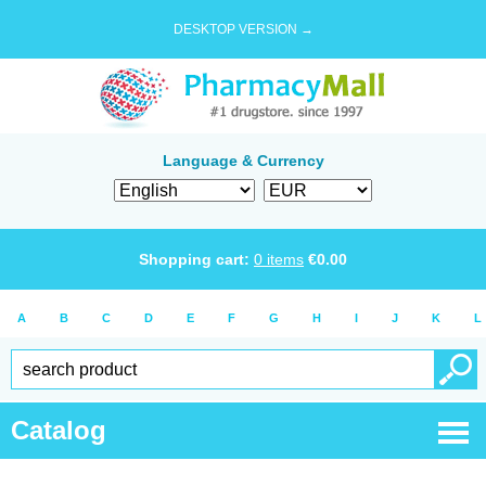
DESKTOP VERSION →
Language & Currency
Shopping cart:
0
items
€
0.00
A
B
C
D
E
F
G
H
I
J
K
L
Catalog