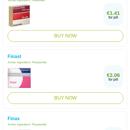
Active ingredient:
Flutamide
€1.41
for pill
BUY NOW
Finast
Active ingredient:
Finasteride
€2.06
for pill
BUY NOW
Finax
Active ingredient:
Finasteride