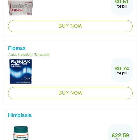
€0.51
for pill
BUY NOW
Flomax
Active ingredient:
Tamsulosin
€0.74
for pill
BUY NOW
Himplasia
€22.59