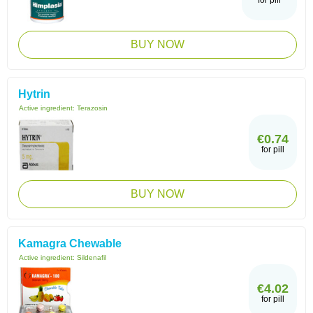
for pill
BUY NOW
Hytrin
Active ingredient:
Terazosin
€0.74
for pill
BUY NOW
Kamagra Chewable
Active ingredient:
Sildenafil
€4.02
for pill