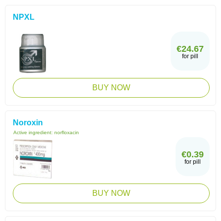
NPXL
€24.67
for pill
BUY NOW
Noroxin
Active ingredient:
norfloxacin
€0.39
for pill
BUY NOW