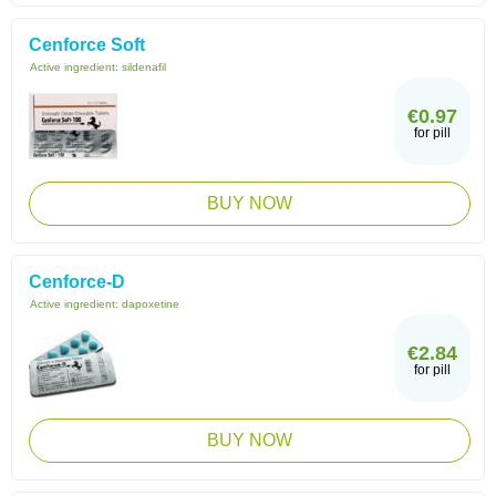
Cenforce Soft
Active ingredient:
sildenafil
€0.97
for pill
BUY NOW
Cenforce-D
Active ingredient:
dapoxetine
€2.84
for pill
BUY NOW