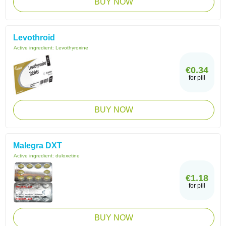
BUY NOW
Levothroid
Active ingredient:
Levothyroxine
€0.34
for pill
BUY NOW
Malegra DXT
Active ingredient:
duloxetine
€1.18
for pill
BUY NOW