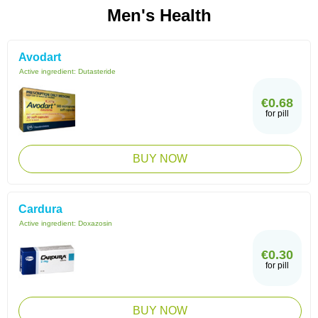
Men's Health
Avodart
Active ingredient:
Dutasteride
€0.68
for pill
BUY NOW
Cardura
Active ingredient:
Doxazosin
€0.30
for pill
BUY NOW