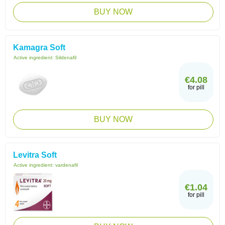
BUY NOW
Kamagra Soft
Active ingredient:
Sildenafil
€4.08
for pill
BUY NOW
Levitra Soft
Active ingredient:
vardenafil
€1.04
for pill