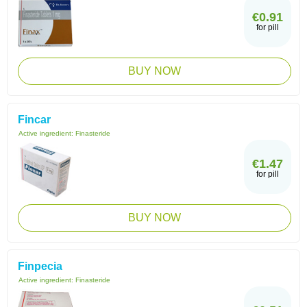
€0.91
for pill
BUY NOW
Fincar
Active ingredient:
Finasteride
€1.47
for pill
BUY NOW
Finpecia
Active ingredient:
Finasteride