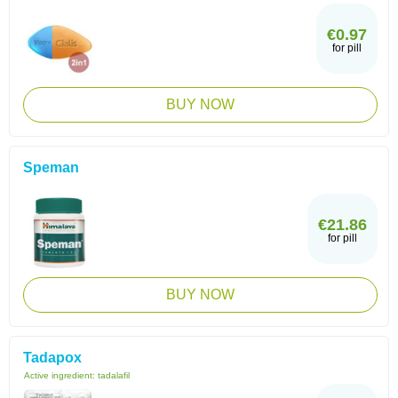
€0.97
for pill
BUY NOW
Speman
€21.86
for pill
BUY NOW
Tadapox
Active ingredient:
tadalafil