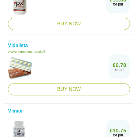
for pill
BUY NOW
Vidalista
Active ingredient:
tadalafil
€0.70
for pill
BUY NOW
Vimax
€30.75
for pill