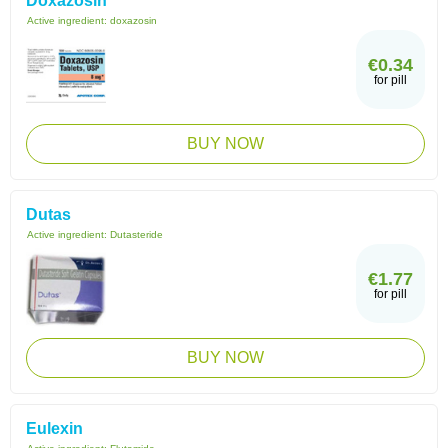
Doxazosin
Active ingredient:
doxazosin
€0.34
for pill
BUY NOW
Dutas
Active ingredient:
Dutasteride
€1.77
for pill
BUY NOW
Eulexin