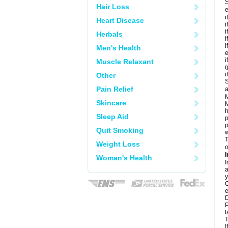
S
Hair Loss
e
i
Heart Disease
i
i
Herbals
i
i
Men's Health
e
i
Muscle Relaxant
i
Other
S
Pain Relief
a
M
Skincare
M
h
Sleep Aid
p
p
Quit Smoking
w
T
Weight Loss
o
I
Woman's Health
I
a
y
C
e
D
P
t
T
I