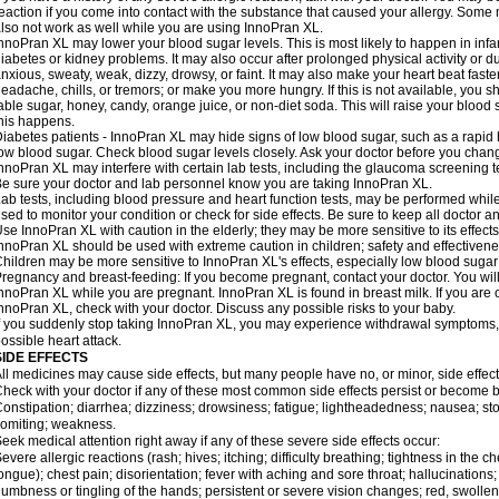
eaction if you come into contact with the substance that caused your allergy. Some
lso not work as well while you are using InnoPran XL.
nnoPran XL may lower your blood sugar levels. This is most likely to happen in infa
iabetes or kidney problems. It may also occur after prolonged physical activity or
nxious, sweaty, weak, dizzy, drowsy, or faint. It may also make your heart beat fast
eadache, chills, or tremors; or make you more hungry. If this is not available, you sh
able sugar, honey, candy, orange juice, or non-diet soda. This will raise your blood s
his happens.
iabetes patients - InnoPran XL may hide signs of low blood sugar, such as a rapid h
ow blood sugar. Check blood sugar levels closely. Ask your doctor before you chan
nnoPran XL may interfere with certain lab tests, including the glaucoma screening
e sure your doctor and lab personnel know you are taking InnoPran XL.
ab tests, including blood pressure and heart function tests, may be performed whi
sed to monitor your condition or check for side effects. Be sure to keep all doctor 
se InnoPran XL with caution in the elderly; they may be more sensitive to its effects
nnoPran XL should be used with extreme caution in children; safety and effectivene
hildren may be more sensitive to InnoPran XL's effects, especially low blood sugar 
regnancy and breast-feeding: If you become pregnant, contact your doctor. You will 
nnoPran XL while you are pregnant. InnoPran XL is found in breast milk. If you are 
nnoPran XL, check with your doctor. Discuss any possible risks to your baby.
f you suddenly stop taking InnoPran XL, you may experience withdrawal symptoms,
ossible heart attack.
SIDE EFFECTS
ll medicines may cause side effects, but many people have no, or minor, side effect
heck with your doctor if any of these most common side effects persist or become
onstipation; diarrhea; dizziness; drowsiness; fatigue; lightheadedness; nausea; st
omiting; weakness.
eek medical attention right away if any of these severe side effects occur:
evere allergic reactions (rash; hives; itching; difficulty breathing; tightness in the ch
ongue); chest pain; disorientation; fever with aching and sore throat; hallucinatio
umbness or tingling of the hands; persistent or severe vision changes; red, swollen,