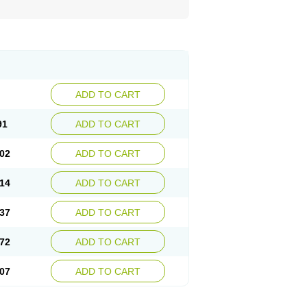
ADD TO CART
91
ADD TO CART
02
ADD TO CART
14
ADD TO CART
37
ADD TO CART
72
ADD TO CART
07
ADD TO CART