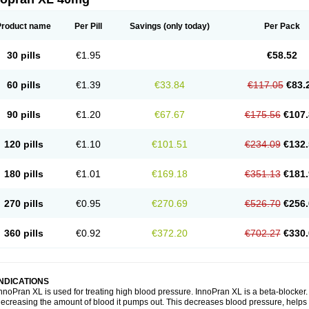
Product name
Per Pill
Savings
(only today)
Per Pack
30 pills
€1.95
€58.52
60 pills
€1.39
€33.84
€117.05
€83.
90 pills
€1.20
€67.67
€175.56
€107.
120 pills
€1.10
€101.51
€234.09
€132.
180 pills
€1.01
€169.18
€351.13
€181.
270 pills
€0.95
€270.69
€526.70
€256.
360 pills
€0.92
€372.20
€702.27
€330.
INDICATIONS
nnoPran XL is used for treating high blood pressure. InnoPran XL is a beta-blocker
ecreasing the amount of blood it pumps out. This decreases blood pressure, helps 