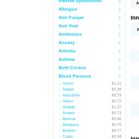
Erectile Dysfunction
A
Allergies
In
Anti Fungal
Anti Viral
Antibiotics
Anxiety
Arthritis
Asthma
Birth Control
Blood Pressure
Aceon
€1.11
Adalat
€0.28
Aldactone
€0.75
Altace
€0.72
Avalide
€1.27
Avapro
€0.71
Benicar
€0.46
Betapace
€0.75
Bystolic
€0.77
Calan
€0.34
In