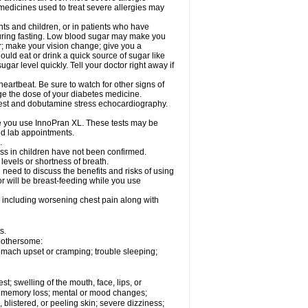
 medicines used to treat severe allergies may
nts and children, or in patients who have
 during fasting. Low blood sugar may make you
er; make your vision change; give you a
ould eat or drink a quick source of sugar like
ugar level quickly. Tell your doctor right away if
eartbeat. Be sure to watch for other signs of
ge the dose of your diabetes medicine.
 test and dobutamine stress echocardiography.
le you use InnoPran XL. These tests may be
and lab appointments.
.
ss in children have not been confirmed.
levels or shortness of breath.
need to discuss the benefits and risks of using
or will be breast-feeding while you use
 including worsening chest pain along with
s.
 bothersome:
omach upset or cramping; trouble sleeping;
est; swelling of the mouth, face, lips, or
ns; memory loss; mental or mood changes;
 blistered, or peeling skin; severe dizziness;