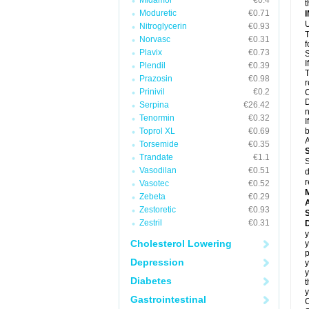
Midamor
€0.4
t
Moduretic
€0.71
U
Nitroglycerin
€0.93
T
Norvasc
€0.31
f
Plavix
€0.73
S
I
Plendil
€0.39
T
Prazosin
€0.98
r
Prinivil
€0.2
C
D
Serpina
€26.42
n
Tenormin
€0.32
I
Toprol XL
€0.69
b
A
Torsemide
€0.35
Trandate
€1.1
S
Vasodilan
€0.51
d
r
Vasotec
€0.52
Zebeta
€0.29
A
Zestoretic
€0.93
Zestril
€0.31
D
y
Cholesterol Lowering
y
Depression
y
Diabetes
t
y
Gastrointestinal
C