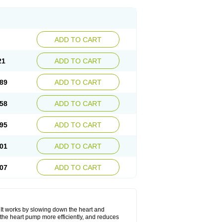
ADD TO CART
21
ADD TO CART
89
ADD TO CART
58
ADD TO CART
95
ADD TO CART
01
ADD TO CART
07
ADD TO CART
. It works by slowing down the heart and
the heart pump more efficiently, and reduces