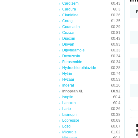
Cardizem
€0.43
Cardura
€0.3
Clonidine
€0.26
Coreg
€1.35
Coumadin
€0.29
Cozaar
€0.81
Digoxin
€0.43
Diovan
€0.93
Dipyridamole
€0.33
Doxazosin
€0.34
Furosemide
€0.34
Hydrochlorothiazide
€0.28
Hytrin
€0.74
Hyzaar
€0.53
Inderal
€0.26
Innopran XL
€0.92
Isoptin
€0.4
Lanoxin
€0.4
Lasix
€0.26
Lisinopril
€0.38
Lopressor
€0.69
Lozol
€0.67
I
Micardis
€1.02
d