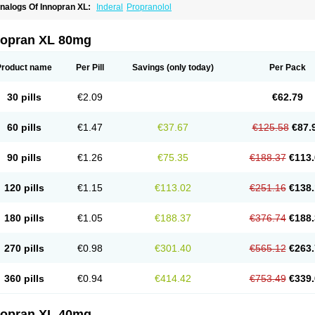
nalogs Of Innopran XL:
Inderal
Propranolol
nopran XL 80mg
Product name
Per Pill
Savings
(only today)
Per Pack
30 pills
€2.09
€62.79
60 pills
€1.47
€37.67
€125.58
€87.
90 pills
€1.26
€75.35
€188.37
€113.
120 pills
€1.15
€113.02
€251.16
€138.
180 pills
€1.05
€188.37
€376.74
€188.
270 pills
€0.98
€301.40
€565.12
€263.
360 pills
€0.94
€414.42
€753.49
€339.
nopran XL 40mg