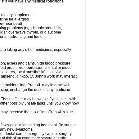
st if you have any medical conditions,
or dietary supplement
cine for allergies
low heartbeat)
hing problems (eg, chronic bronchitis,
gar, overactive thyroid, or glaucoma
or an adrenal gland tumor
 are taking any other medicines, especially
tion, aches and pains, high blood pressure,
hyroid problems, depression, mental or mood
seizures, local anesthesia), multivitamin
ginseng, ginkgo, St. John's wort) may interact
re provider if InnoPran XL may interact with
, stop, or change the dose of any medicine.
hese effects may be worse if you take it with
 other possibly unsafe tasks until you know how
 may increase the risk of InnoPran XL's side
 few weeks after starting treatment. Be sure to
op any new symptoms.
 or dental care, emergency care, or surgery.
e at risk of an even more severe allergic