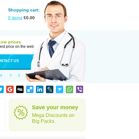
Shopping cart:
0
items
€
0.00
Low prices
est price on the web
NTACT US
X
Y
Z
Save your money
Mega Discounts on
Big Packs