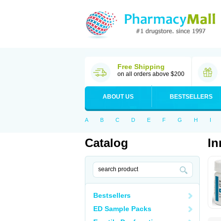
Free Shipping
on all orders above $200
ABOUT US
BESTSELLERS
A
B
C
D
E
F
G
H
I
Catalog
In
Bestsellers
ED Sample Packs