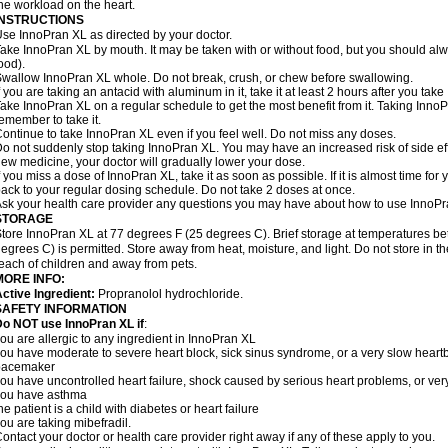
he workload on the heart.
INSTRUCTIONS
se InnoPran XL as directed by your doctor.
ake InnoPran XL by mouth. It may be taken with or without food, but you should alwa
ood).
wallow InnoPran XL whole. Do not break, crush, or chew before swallowing.
f you are taking an antacid with aluminum in it, take it at least 2 hours after you tak
ake InnoPran XL on a regular schedule to get the most benefit from it. Taking Inno
emember to take it.
ontinue to take InnoPran XL even if you feel well. Do not miss any doses.
o not suddenly stop taking InnoPran XL. You may have an increased risk of side eff
ew medicine, your doctor will gradually lower your dose.
f you miss a dose of InnoPran XL, take it as soon as possible. If it is almost time f
ack to your regular dosing schedule. Do not take 2 doses at once.
sk your health care provider any questions you may have about how to use InnoPr
STORAGE
tore InnoPran XL at 77 degrees F (25 degrees C). Brief storage at temperatures 
egrees C) is permitted. Store away from heat, moisture, and light. Do not store in 
each of children and away from pets.
MORE INFO:
ctive Ingredient:
Propranolol hydrochloride.
SAFETY INFORMATION
o NOT use InnoPran XL if
:
ou are allergic to any ingredient in InnoPran XL
ou have moderate to severe heart block, sick sinus syndrome, or a very slow hear
pacemaker
ou have uncontrolled heart failure, shock caused by serious heart problems, or very
you have asthma
he patient is a child with diabetes or heart failure
ou are taking mibefradil.
ontact your doctor or health care provider right away if any of these apply to you.