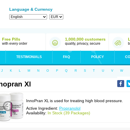
Language & Currency
Free Pills
1,000,000 customers
with every order
quality, privacy, secure
b
TESTIMONIALS
FAQ
POLICY
CO
J
K
L
M
N
O
P
Q
R
S
T
U
V
W
nopran Xl
InnoPran XL is used for treating high blood pressure.
Active Ingredient:
Propranolol
Availability:
In Stock (39 Packages)