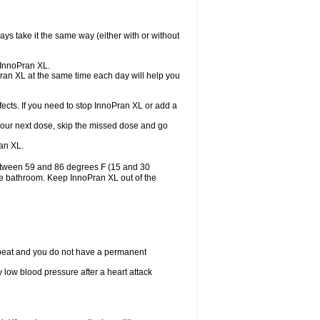
ys take it the same way (either with or without
e InnoPran XL.
Pran XL at the same time each day will help you
ects. If you need to stop InnoPran XL or add a
or your next dose, skip the missed dose and go
an XL.
between 59 and 86 degrees F (15 and 30
the bathroom. Keep InnoPran XL out of the
tbeat and you do not have a permanent
 low blood pressure after a heart attack