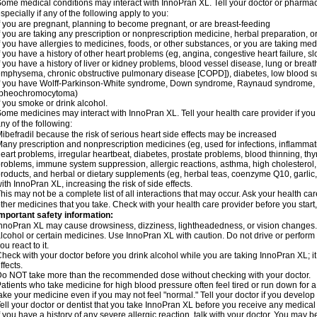
ome medical conditions may interact with InnoPran XL. Tell your doctor or pharmaci
specially if any of the following apply to you:
f you are pregnant, planning to become pregnant, or are breast-feeding
f you are taking any prescription or nonprescription medicine, herbal preparation, 
f you have allergies to medicines, foods, or other substances, or you are taking medi
f you have a history of other heart problems (eg, angina, congestive heart failure, s
f you have a history of liver or kidney problems, blood vessel disease, lung or breat
mphysema, chronic obstructive pulmonary disease [COPD]), diabetes, low blood su
f you have Wolff-Parkinson-White syndrome, Down syndrome, Raynaud syndrome, 
(pheochromocytoma)
f you smoke or drink alcohol.
ome medicines may interact with InnoPran XL. Tell your health care provider if you
ny of the following:
ibefradil because the risk of serious heart side effects may be increased
any prescription and nonprescription medicines (eg, used for infections, inflamma
eart problems, irregular heartbeat, diabetes, prostate problems, blood thinning, t
roblems, immune system suppression, allergic reactions, asthma, high cholesterol, 
roducts, and herbal or dietary supplements (eg, herbal teas, coenzyme Q10, garlic, 
ith InnoPran XL, increasing the risk of side effects.
his may not be a complete list of all interactions that may occur. Ask your health ca
ther medicines that you take. Check with your health care provider before you start
mportant safety information:
nnoPran XL may cause drowsiness, dizziness, lightheadedness, or vision changes. T
lcohol or certain medicines. Use InnoPran XL with caution. Do not drive or perform
ou react to it.
heck with your doctor before you drink alcohol while you are taking InnoPran XL; it
ffects.
o NOT take more than the recommended dose without checking with your doctor.
atients who take medicine for high blood pressure often feel tired or run down for a
ake your medicine even if you may not feel "normal." Tell your doctor if you devel
ell your doctor or dentist that you take InnoPran XL before you receive any medical
f you have a history of any severe allergic reaction, talk with your doctor. You may b