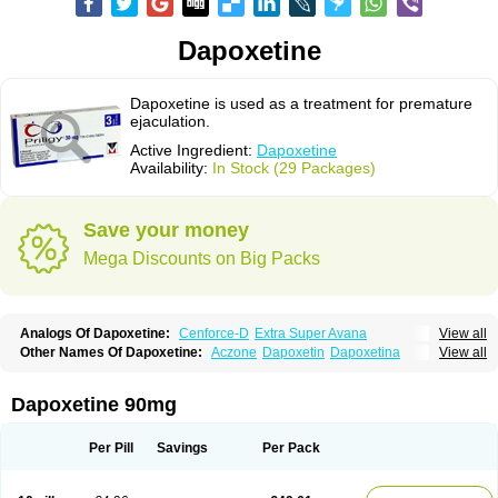
Dapoxetine
Dapoxetine is used as a treatment for premature
ejaculation.
Active Ingredient:
Dapoxetine
Availability:
In Stock (29 Packages)
Save your money
Mega Discounts on Big Packs
Analogs Of Dapoxetine:
Cenforce-D
Extra Super Avana
View all
Extra Super Cialis
Extra Super Levitra
Extra Super Viagra
Kamagra Super
Other Names Of Dapoxetine:
Aczone
Dapoxetin
Dapoxetina
View all
Super Avana
Super Cialis
Super Levitra
Super P-Force
Dapoxetine hydrochloride
Dapoxetinum
Dapsone
Everlast
Priligy
Super P-Force Oral Jelly
Super Viagra
Tadapox
Top Avana
Dapoxetine 90mg
Per Pill
Savings
Per Pack