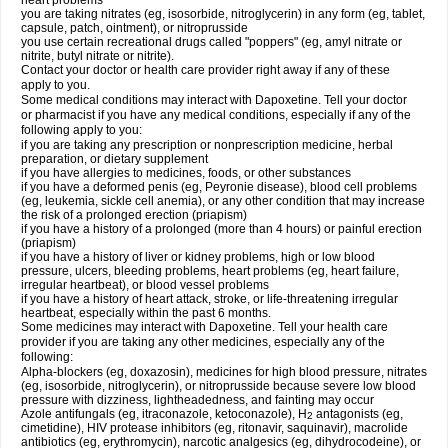
heart problems
you are taking nitrates (eg, isosorbide, nitroglycerin) in any form (eg, tablet,
capsule, patch, ointment), or nitroprusside
you use certain recreational drugs called "poppers" (eg, amyl nitrate or
nitrite, butyl nitrate or nitrite).
Contact your doctor or health care provider right away if any of these
apply to you.
Some medical conditions may interact with Dapoxetine. Tell your doctor
or pharmacist if you have any medical conditions, especially if any of the
following apply to you:
if you are taking any prescription or nonprescription medicine, herbal
preparation, or dietary supplement
if you have allergies to medicines, foods, or other substances
if you have a deformed penis (eg, Peyronie disease), blood cell problems
(eg, leukemia, sickle cell anemia), or any other condition that may increase
the risk of a prolonged erection (priapism)
if you have a history of a prolonged (more than 4 hours) or painful erection
(priapism)
if you have a history of liver or kidney problems, high or low blood
pressure, ulcers, bleeding problems, heart problems (eg, heart failure,
irregular heartbeat), or blood vessel problems
if you have a history of heart attack, stroke, or life-threatening irregular
heartbeat, especially within the past 6 months.
Some medicines may interact with Dapoxetine. Tell your health care
provider if you are taking any other medicines, especially any of the
following:
Alpha-blockers (eg, doxazosin), medicines for high blood pressure, nitrates
(eg, isosorbide, nitroglycerin), or nitroprusside because severe low blood
pressure with dizziness, lightheadedness, and fainting may occur
Azole antifungals (eg, itraconazole, ketoconazole), H
antagonists (eg,
2
cimetidine), HIV protease inhibitors (eg, ritonavir, saquinavir), macrolide
antibiotics (eg, erythromycin), narcotic analgesics (eg, dihydrocodeine), or