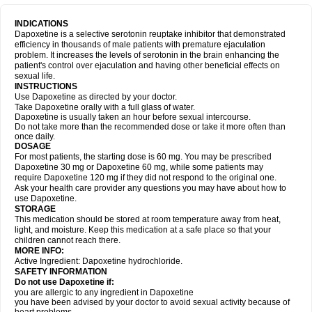
INDICATIONS
Dapoxetine is a selective serotonin reuptake inhibitor that demonstrated
efficiency in thousands of male patients with premature ejaculation
problem. It increases the levels of serotonin in the brain enhancing the
patient's control over ejaculation and having other beneficial effects on
sexual life.
INSTRUCTIONS
Use Dapoxetine as directed by your doctor.
Take Dapoxetine orally with a full glass of water.
Dapoxetine is usually taken an hour before sexual intercourse.
Do not take more than the recommended dose or take it more often than
once daily.
DOSAGE
For most patients, the starting dose is 60 mg. You may be prescribed
Dapoxetine 30 mg or Dapoxetine 60 mg, while some patients may
require Dapoxetine 120 mg if they did not respond to the original one.
Ask your health care provider any questions you may have about how to
use Dapoxetine.
STORAGE
This medication should be stored at room temperature away from heat,
light, and moisture. Keep this medication at a safe place so that your
children cannot reach there.
MORE INFO:
Active Ingredient: Dapoxetine hydrochloride.
SAFETY INFORMATION
Do not use Dapoxetine if:
you are allergic to any ingredient in Dapoxetine
you have been advised by your doctor to avoid sexual activity because of