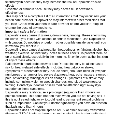
telithromycin because they may increase the risk of Dapoxetine's side
effects
Bosentan or rifampin because they may decrease Dapoxetine's
effectiveness.
This may not be a complete list of all interactions that may occur. Ask your
health care provider if Dapoxetine may interact with other medicines that
you take. Check with your health care provider before you start, stop, or
change the dose of any medicine.
Important safety information:
Dapoxetine may cause dizziness, drowsiness, fainting. These effects may
be worse if you take it with alcohol or certain medicines. Use Dapoxetine
with caution. Do not drive or perform other possible unsafe tasks until you
know how you react to it.
Dapoxetine may cause dizziness, lightheadedness, or fainting; alcohol, hot
weather, exercise, or fever may increase these effects. To prevent them, sit
up or stand slowly, especially in the morning. Sit or lie down at the first sign
of any of these effects.
Patients with heart problems who take Dapoxetine may be at increased
risk for heart-related side effects, including heart attack or stroke.
Symptoms of a heart attack may include chest, shoulder, neck, or jaw pain;
numbness of an arm or leg; severe dizziness, headache, nausea, stomach
pain, or vomiting; fainting; or vision changes. Symptoms of a stroke may
include confusion, vision or speech changes, one-sided weakness, or
fainting. Contact your doctor or seek medical attention right away if you
experience these symptoms.
Dapoxetine may rarely cause a prolonged (eg, more than 4 hours) or
painful erection. This could happen even when you are not having sex. If
this is not treated right away, it could lead to permanent sexual problems
such as impotence. Contact your doctor right away if you have an erection
that lasts more than 4 hours.
Dapoxetine does not stop the spread of HIV or other sexually transmitted
diseases (STDs) to others through sexual contact. Use barrier methods of