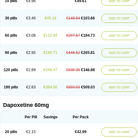
10 pills
€4.96
€49.61
ADD TO CART
30 pills
€3.46
€45.18
€148.84
€103.66
ADD TO CART
60 pills
€3.08
€112.94
€297.67
€184.73
ADD TO CART
90 pills
€2.95
€180.71
€446.52
€265.81
ADD TO CART
120 pills
€2.89
€248.47
€595.35
€346.88
ADD TO CART
180 pills
€2.83
€384.00
€893.03
€509.03
ADD TO CART
Dapoxetine 60mg
Per Pill
Savings
Per Pack
20 pills
€2.15
€42.99
ADD TO CART