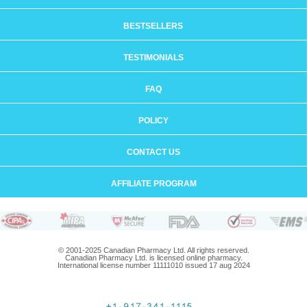
BESTSELLERS
TESTIMONIALS
FAQ
POLICY
CONTACT US
AFFILIATE PROGRAM
© 2001-2025 Canadian Pharmacy Ltd. All rights reserved.
Canadian Pharmacy Ltd. is licensed online pharmacy.
International license number 11111010 issued 17 aug 2024