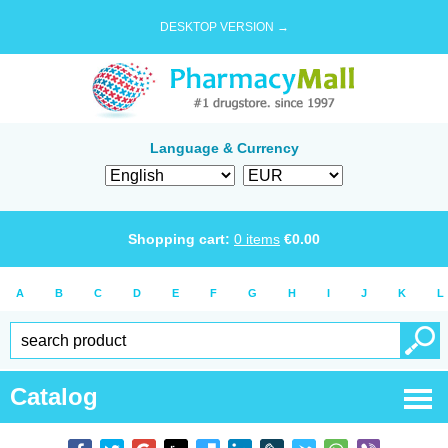
DESKTOP VERSION →
Language & Currency
Shopping cart:
0
items
€
0.00
A
B
C
D
E
F
G
H
I
J
K
L
Catalog