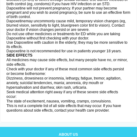
birth control (eg, condoms) if you have HIV infection or an STD.
Dapoxetine will not prevent pregnancy. If your partner may become
pregnant and you wish to avoid pregnancy, be sure to use an effective form
of birth control.
Dapoxetinemay uncommonly cause mild, temporary vision changes (eg,
blurred vision, sensitivity to light, blue/green color tint to vision). Contact
your doctor if vision changes persist or are severe.
Do not use other medicines or treatments for ED while you are taking
Dapoxetine without first checking with your doctor.
Use Dapoxetine with caution in the elderly; they may be more sensitive to
its effects.
Dapoxetine is not recommended for use in patients younger 18 years.
SIDE EFFECTS
All medicines may cause side effects, but many people have no, or minor,
side effects.
Check with your doctor if any of these most common side effects persist
or become bothersome:
Dizziness, drowsiness or insomnia, lethargy, fatigue, tremor, agitation,
anxiety, suicidal tendencies, mania; anorexia, dry mouth or
hypersalivation and diarrhea; skin rash, urticaria.
Seek medical attention right away if any of these severe side effects
occur:
The state of excitement, nausea, vomiting, cramps, convulsions.
This is not a complete list of all side effects that may occur. If you have
questions about side effects, contact your health care provider.
ABOUT US