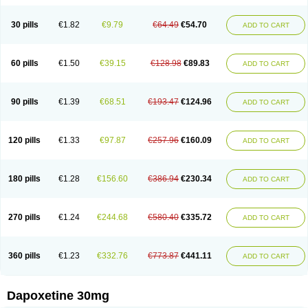
30 pills
€1.82
€9.79
€64.49
€54.70
ADD TO CART
60 pills
€1.50
€39.15
€128.98
€89.83
ADD TO CART
90 pills
€1.39
€68.51
€193.47
€124.96
ADD TO CART
120 pills
€1.33
€97.87
€257.96
€160.09
ADD TO CART
180 pills
€1.28
€156.60
€386.94
€230.34
ADD TO CART
270 pills
€1.24
€244.68
€580.40
€335.72
ADD TO CART
360 pills
€1.23
€332.76
€773.87
€441.11
ADD TO CART
Dapoxetine 30mg