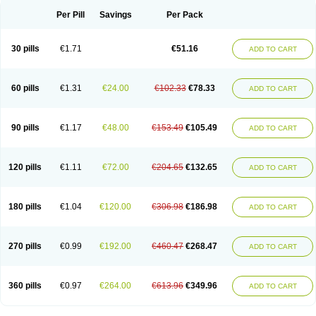
Per Pill
Savings
Per Pack
30 pills
€1.71
€51.16
ADD TO CART
60 pills
€1.31
€24.00
€102.33
€78.33
ADD TO CART
90 pills
€1.17
€48.00
€153.49
€105.49
ADD TO CART
120 pills
€1.11
€72.00
€204.65
€132.65
ADD TO CART
180 pills
€1.04
€120.00
€306.98
€186.98
ADD TO CART
270 pills
€0.99
€192.00
€460.47
€268.47
ADD TO CART
360 pills
€0.97
€264.00
€613.96
€349.96
ADD TO CART