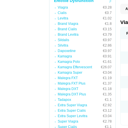
Erectile Dysfunction
Viagra
€0.28
A
Cialis
€0.7
E
K
Levitra
€1.02
M
Vi
Brand Viagra
€1.8
S
V
Brand Cialis
€3.15
Brand Levitra
€3.79
Sildalis
€0.97
Silvitra
€2.86
Dapoxetine
€0.97
Kamagra
€0.91
Kamagra Polo
€1.61
Kamagra Effervescent
€26.07
Kamagra Super
€3.04
Malegra FXT
€1.19
Malegra FXT Plus
€1.37
Malegra DXT
€1.18
Malegra DXT Plus
€1.35
Tadapox
€1.1
Extra Super Viagra
€2.92
Extra Super Cialis
€3.12
Extra Super Levitra
€3.04
Super Viagra
€2.78
Super Cialis
€1.1