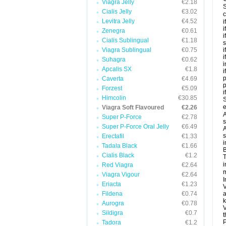
Viagra Jelly
€2.18
S
Cialis Jelly
€3.02
c
Levitra Jelly
€4.52
i
i
Zenegra
€0.61
i
Cialis Sublingual
€1.18
s
Viagra Sublingual
€0.75
i
i
Suhagra
€0.62
i
Apcalis SX
€1.8
i
p
Caverta
€4.69
Forzest
€5.09
i
Himcolin
€30.85
S
e
Viagra Soft Flavoured
€2.26
A
Super P-Force
€2.78
s
Super P-Force Oral Jelly
€6.49
A
s
Erectafil
€1.33
i
Tadala Black
€1.66
B
Cialis Black
€1.2
T
i
Red Viagra
€2.64
m
Viagra Vigour
€2.64
I
Eriacta
€1.23
V
Fildena
€0.74
a
k
Aurogra
€0.78
V
Sildigra
€0.7
t
P
Tadora
€1.2