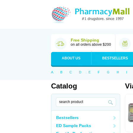
Free Shipping
on all orders above $200
ABOUT US
BESTSELLERS
A
B
C
D
E
F
G
H
I
Catalog
Vi
Bestsellers
ED Sample Packs