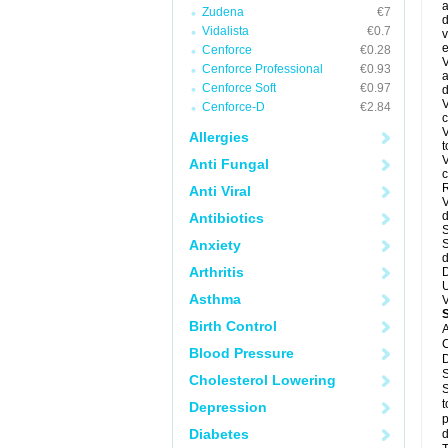
a
Zudena
€7
d
Vidalista
€0.7
v
e
Cenforce
€0.28
V
Cenforce Professional
€0.93
a
Cenforce Soft
€0.97
d
V
Cenforce-D
€2.84
c
V
Allergies
t
V
Anti Fungal
c
R
Anti Viral
V
d
Antibiotics
S
Anxiety
S
d
Arthritis
D
U
Asthma
V
Birth Control
A
C
Blood Pressure
D
S
Cholesterol Lowering
S
t
Depression
p
Diabetes
d