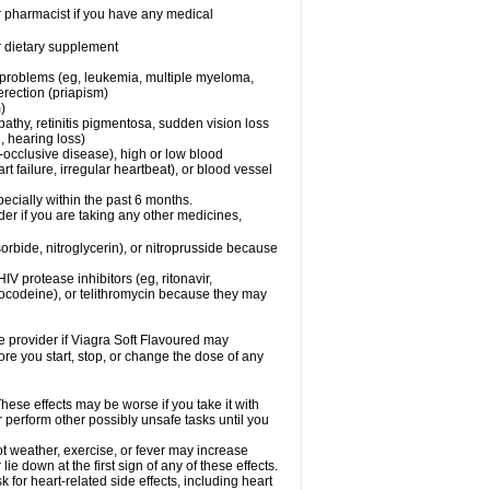
r pharmacist if you have any medical
or dietary supplement
l problems (eg, leukemia, multiple myeloma,
erection (priapism)
)
pathy, retinitis pigmentosa, sudden vision loss
, hearing loss)
-occlusive disease), high or low blood
t failure, irregular heartbeat), or blood vessel
specially within the past 6 months.
er if you are taking any other medicines,
orbide, nitroglycerin), or nitroprusside because
IV protease inhibitors (eg, ritonavir,
drocodeine), or telithromycin because they may
re provider if Viagra Soft Flavoured may
ore you start, stop, or change the dose of any
hese effects may be worse if you take it with
r perform other possibly unsafe tasks until you
t weather, exercise, or fever may increase
lie down at the first sign of any of these effects.
for heart-related side effects, including heart