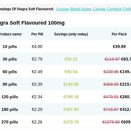
nalogs Of Viagra Soft Flavoured:
Aurogra
Brand Viagra
Caverta
Cenforce
Cenf
riacta
Extra Super Viagra
Female Viagra
Fildena
Kamagra
Kamagra Chewable
K
amagra Oral Jelly
Kamagra Polo
Kamagra Soft
Kamagra Super
Lady era
Malegr
alegra FXT Plus
Nizagara
Penegra
Red Viagra
Silagra
Sildalis
Sildigra
Silvitra
agra Soft Flavoured 100mg
uper P-Force Oral Jelly
Super Viagra
Viagra
Viagra Extra Dosage
Viagra Jelly
Vi
iagra Sublingual
Viagra Super Active
Viagra Vigour
Zenegra
Product name
Per Pill
Savings
(only today)
Per Pack
10 pills
€4.00
€39.99
30 pills
€2.79
€36.21
€119.97
€83.
60 pills
€2.49
€90.54
€239.96
€149.
90 pills
€2.39
€144.86
€359.93
€215.
120 pills
€2.34
€199.18
€479.91
€280.
180 pills
€2.29
€307.83
€719.87
€412.
270 pills
€2.26
€470.79
€1079.80
€609