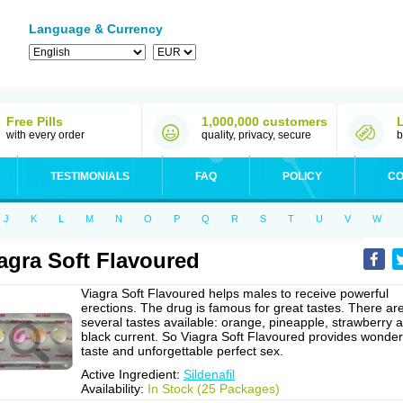
Language & Currency
Free Pills
1,000,000 customers
with every order
quality, privacy, secure
b
TESTIMONIALS
FAQ
POLICY
CO
J
K
L
M
N
O
P
Q
R
S
T
U
V
W
agra Soft Flavoured
Viagra Soft Flavoured helps males to receive powerful
erections. The drug is famous for great tastes. There ar
several tastes available: orange, pineapple, strawberry 
black current. So Viagra Soft Flavoured provides wonder
taste and unforgettable perfect sex.
Active Ingredient:
Sildenafil
Availability:
In Stock (25 Packages)