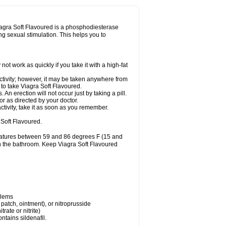
Viagra Soft Flavoured is a phosphodiesterase
ing sexual stimulation. This helps you to
t work as quickly if you take it with a high-fat
ctivity; however, it may be taken anywhere from
y to take Viagra Soft Flavoured.
n erection will not occur just by taking a pill.
r as directed by your doctor.
ctivity, take it as soon as you remember.
Soft Flavoured.
eratures between 59 and 86 degrees F (15 and
 in the bathroom. Keep Viagra Soft Flavoured
blems
, patch, ointment), or nitroprusside
trate or nitrite)
ntains sildenafil.