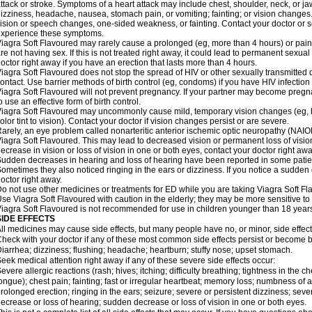
ttack or stroke. Symptoms of a heart attack may include chest, shoulder, neck, or j
izziness, headache, nausea, stomach pain, or vomiting; fainting; or vision change
ision or speech changes, one-sided weakness, or fainting. Contact your doctor or s
xperience these symptoms.
iagra Soft Flavoured may rarely cause a prolonged (eg, more than 4 hours) or pai
re not having sex. If this is not treated right away, it could lead to permanent sex
octor right away if you have an erection that lasts more than 4 hours.
iagra Soft Flavoured does not stop the spread of HIV or other sexually transmitted
ontact. Use barrier methods of birth control (eg, condoms) if you have HIV infection
iagra Soft Flavoured will not prevent pregnancy. If your partner may become pregn
o use an effective form of birth control.
iagra Soft Flavoured may uncommonly cause mild, temporary vision changes (eg, blur
olor tint to vision). Contact your doctor if vision changes persist or are severe.
arely, an eye problem called nonarteritic anterior ischemic optic neuropathy (NAI
iagra Soft Flavoured. This may lead to decreased vision or permanent loss of visio
ecrease in vision or loss of vision in one or both eyes, contact your doctor right awa
udden decreases in hearing and loss of hearing have been reported in some patie
ometimes they also noticed ringing in the ears or dizziness. If you notice a sudden
octor right away.
o not use other medicines or treatments for ED while you are taking Viagra Soft Fla
se Viagra Soft Flavoured with caution in the elderly; they may be more sensitive to i
iagra Soft Flavoured is not recommended for use in children younger than 18 years
SIDE EFFECTS
ll medicines may cause side effects, but many people have no, or minor, side effect
heck with your doctor if any of these most common side effects persist or become
iarrhea; dizziness; flushing; headache; heartburn; stuffy nose; upset stomach.
eek medical attention right away if any of these severe side effects occur:
evere allergic reactions (rash; hives; itching; difficulty breathing; tightness in the ch
ongue); chest pain; fainting; fast or irregular heartbeat; memory loss; numbness of
rolonged erection; ringing in the ears; seizure; severe or persistent dizziness; sev
ecrease or loss of hearing; sudden decrease or loss of vision in one or both eyes.