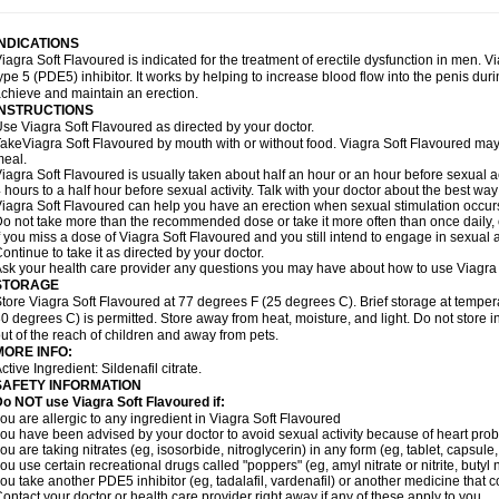
INDICATIONS
iagra Soft Flavoured is indicated for the treatment of erectile dysfunction in men. 
ype 5 (PDE5) inhibitor. It works by helping to increase blood flow into the penis dur
chieve and maintain an erection.
INSTRUCTIONS
se Viagra Soft Flavoured as directed by your doctor.
akeViagra Soft Flavoured by mouth with or without food. Viagra Soft Flavoured may no
eal.
iagra Soft Flavoured is usually taken about half an hour or an hour before sexual a
 hours to a half hour before sexual activity. Talk with your doctor about the best wa
iagra Soft Flavoured can help you have an erection when sexual stimulation occurs. A
o not take more than the recommended dose or take it more often than once daily, o
f you miss a dose of Viagra Soft Flavoured and you still intend to engage in sexual a
ontinue to take it as directed by your doctor.
sk your health care provider any questions you may have about how to use Viagra 
STORAGE
tore Viagra Soft Flavoured at 77 degrees F (25 degrees C). Brief storage at temp
0 degrees C) is permitted. Store away from heat, moisture, and light. Do not store
ut of the reach of children and away from pets.
MORE INFO:
ctive Ingredient:
Sildenafil citrate.
SAFETY INFORMATION
o NOT use Viagra Soft Flavoured if:
ou are allergic to any ingredient in Viagra Soft Flavoured
ou have been advised by your doctor to avoid sexual activity because of heart pro
ou are taking nitrates (eg, isosorbide, nitroglycerin) in any form (eg, tablet, capsule
ou use certain recreational drugs called "poppers" (eg, amyl nitrate or nitrite, butyl ni
ou take another PDE5 inhibitor (eg, tadalafil, vardenafil) or another medicine that co
ontact your doctor or health care provider right away if any of these apply to you.