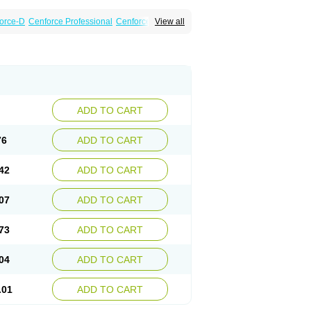
orce-D
Cenforce Professional
Cenforce Soft
View all
amagra Effervescent
Kamagra Gold
a DXT
Malegra DXT Plus
Malegra FXT
Suhagra
Super P-Force
agra Plus
Viagra Professional
Viagra Soft
ADD TO CART
76
ADD TO CART
42
ADD TO CART
07
ADD TO CART
73
ADD TO CART
04
ADD TO CART
.01
ADD TO CART