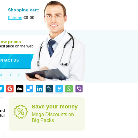
Shopping cart:
0
items
€
0.00
Low prices
est price on the web
NTACT US
X
Y
Z
e
Save your money
and
Mega Discounts on
ful
Big Packs