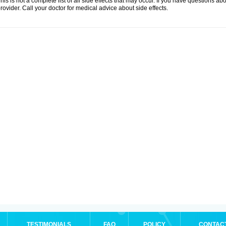
his is not a complete list of all side effects that may occur. If you have questions ab
rovider. Call your doctor for medical advice about side effects.
TESTIMONIALS
FAQ
POLICY
CONTAC