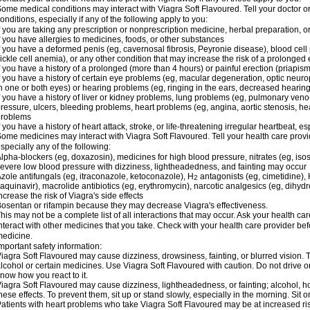
ome medical conditions may interact with Viagra Soft Flavoured. Tell your doctor o
onditions, especially if any of the following apply to you:
f you are taking any prescription or nonprescription medicine, herbal preparation, 
f you have allergies to medicines, foods, or other substances
f you have a deformed penis (eg, cavernosal fibrosis, Peyronie disease), blood cel
ickle cell anemia), or any other condition that may increase the risk of a prolonged 
f you have a history of a prolonged (more than 4 hours) or painful erection (priapism
f you have a history of certain eye problems (eg, macular degeneration, optic neuro
n one or both eyes) or hearing problems (eg, ringing in the ears, decreased hearing
f you have a history of liver or kidney problems, lung problems (eg, pulmonary veno
ressure, ulcers, bleeding problems, heart problems (eg, angina, aortic stenosis, hear
problems
f you have a history of heart attack, stroke, or life-threatening irregular heartbeat, e
ome medicines may interact with Viagra Soft Flavoured. Tell your health care provid
specially any of the following:
lpha-blockers (eg, doxazosin), medicines for high blood pressure, nitrates (eg, isos
evere low blood pressure with dizziness, lightheadedness, and fainting may occur
zole antifungals (eg, itraconazole, ketoconazole), H
antagonists (eg, cimetidine), H
2
aquinavir), macrolide antibiotics (eg, erythromycin), narcotic analgesics (eg, dihy
ncrease the risk of Viagra's side effects
osentan or rifampin because they may decrease Viagra's effectiveness.
his may not be a complete list of all interactions that may occur. Ask your health ca
nteract with other medicines that you take. Check with your health care provider bef
edicine.
mportant safety information:
iagra Soft Flavoured may cause dizziness, drowsiness, fainting, or blurred vision. T
lcohol or certain medicines. Use Viagra Soft Flavoured with caution. Do not drive o
now how you react to it.
iagra Soft Flavoured may cause dizziness, lightheadedness, or fainting; alcohol, ho
hese effects. To prevent them, sit up or stand slowly, especially in the morning. Sit or 
atients with heart problems who take Viagra Soft Flavoured may be at increased risk 