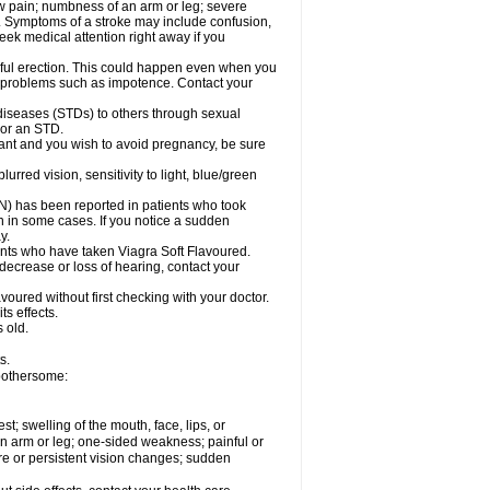
aw pain; numbness of an arm or leg; severe
s. Symptoms of a stroke may include confusion,
eek medical attention right away if you
nful erection. This could happen even when you
ual problems such as impotence. Contact your
 diseases (STDs) to others through sexual
 or an STD.
ant and you wish to avoid pregnancy, be sure
red vision, sensitivity to light, blue/green
ON) has been reported in patients who took
n in some cases. If you notice a sudden
y.
nts who have taken Viagra Soft Flavoured.
 decrease or loss of hearing, contact your
voured without first checking with your doctor.
ts effects.
 old.
s.
 bothersome:
est; swelling of the mouth, face, lips, or
 an arm or leg; one-sided weakness; painful or
ere or persistent vision changes; sudden