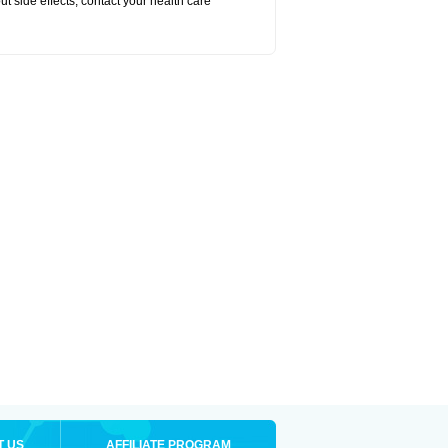
out side effects, contact your health care
T US
AFFILIATE PROGRAM