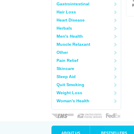
T
Gastrointestinal
p
Hair Loss
Heart Disease
Herbals
Men's Health
Muscle Relaxant
Other
Pain Relief
Skincare
Sleep Aid
Quit Smoking
Weight Loss
Woman's Health
ABOUT US
BESTSELLERS