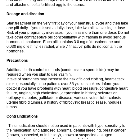
and uterine lining and hampers movement of sperm cells to the uterus
and attachment of a fertilized egg to the uterus.
Dosage and direction
Start treatment on the very first day of your menstrual cycle and then take
one pill daily. If you missed a daily dose, take two pills as a single dose.
Risk of your pregnancy increases if you miss more than one dose. Do not
take other contraceptive pill concomitantly with Yasmin to avoid serious
hormonal imbalance. Each pill contains 3.0 mg of drospirenone and
0.030 mg of ethinyl estradiol, while 7 'inactive' pills do not contain the
hormones.
Precautions
Additional birth control methods (condoms or a spermicide) may be
required when you start to use Yasmin.
Intake of hormones may increase the risk of blood clotting, heart attack,
stroke, especially in the patients over 35 y.o. or smokers. Inform your
doctor if you have problems with heart, blood pressure, congestive heart
failure, angina, high cholesterol, depression in history, seizures or
epilepsy, diabetes, gallbladder disease, varicose veins, tuberculosis,
uterine fibroid tumors, a history of fibrocystic breast disease, nodules,
lumps.
Contraindications
This medication should not be used in patients with hypersensitivity to
the medication, undiagnosed abnormal genital bleeding, breast cancer
(known, suspected, or in history), known or suspected estrogen-