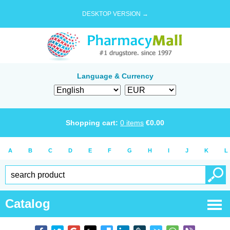
DESKTOP VERSION →
Language & Currency
Shopping cart:
0
items
€
0.00
A
B
C
D
E
F
G
H
I
J
K
L
Catalog