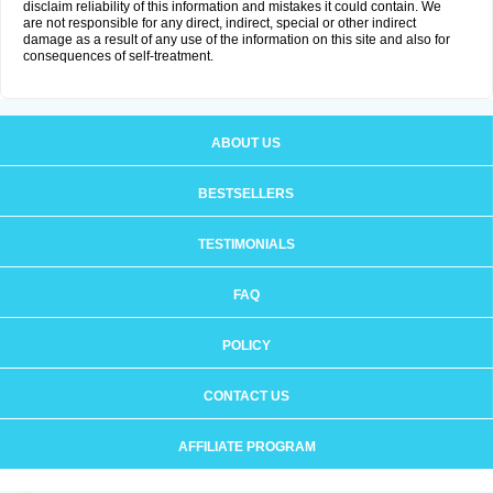
disclaim reliability of this information and mistakes it could contain. We
are not responsible for any direct, indirect, special or other indirect
damage as a result of any use of the information on this site and also for
consequences of self-treatment.
ABOUT US
BESTSELLERS
TESTIMONIALS
FAQ
POLICY
CONTACT US
AFFILIATE PROGRAM