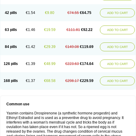
42 pills
€1.54
€9.80
€74.55
€64.75
ADD TO CART
63 pills
€1.46
€19.59
€111.81
€92.22
ADD TO CART
84 pills
€1.42
€29.39
€149.08
€119.69
ADD TO CART
126 pills
€1.39
€48.99
€223.63
€174.64
ADD TO CART
168 pills
€1.37
€68.58
€298.17
€229.59
ADD TO CART
Common use
Yasmin contains Drospirenone (a synthetic hormone progestin) and
Ethinyl Estradiol and is used as a preventive drug to avoid pregnancy. It
interferes with a woman's menstrual cycle and tricks the body as if
ovulation has taken place even if it has not. So a ripened egg is not
released by the ovaries. The drug changes condition of cervical mucus