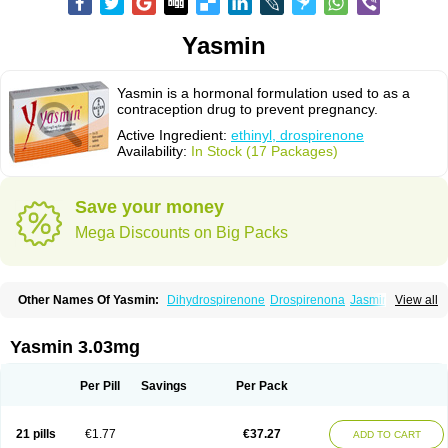
Yasmin
Yasmin is a hormonal formulation used to as a
contraception drug to prevent pregnancy.
Active Ingredient:
ethinyl, drospirenone
Availability:
In Stock (17 Packages)
Save your money
Mega Discounts on Big Packs
Other Names Of Yasmin:
Dihydrospirenone
Drospirenona
Jasmine
View all
Jasminellecontinu
Petibelle
Yirala
Yasmin 3.03mg
Per Pill
Savings
Per Pack
21 pills
€1.77
€37.27
ADD TO CART