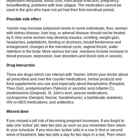
dependent neoplasia, blood clots, myocardial infarction, pregnancy,
breastfeeding, problems with liver, plague. The medication cannot be
used in the girls who have not yet had their first menstrual period.
Possible side effect
Yasmin may increase potassium levels in some individuals, thus, women
with kidney disease, liver bug, or adrenal disease should not be treated
by it. Also some women may develop nausea, vomiting, weight gain,
headaches, palpitations, fainting or dizziness, breast tenderness and
enlargement, changes in the menstrual cycle, vaginal thrush, water
retention in the body. More serious but rare reactions include increase in
blood pressure, depression, liver disorders and blood clots in vessels.
Drug interaction
There are drugs which can interact with Yasmin. Inform your doctor about
all prescribed and over-the counter medications, herbal products and
food supplements you use and especially about theophylline (Respbid,
Theo-Dur), acetaminophen (Tylenol) or ascorbic acid (vitamin C),
prednisolone (Orapred), St. John's wort, seizure medications,
cyclosporine (Gengraf, Neoral, Sandimmune), a barbiturate sedatives,
HIV or AIDS medications, and antibiotics.
Missed dose
If you missed a pill risk of becoming pregnant increases. If you forgot to
take one 'active' pill, take two pills as soon as you remember then return
to your schedule. If you miss two 'active' pills in a row in first or second
week of treatment, take two pills a day for two days in a row. Then return