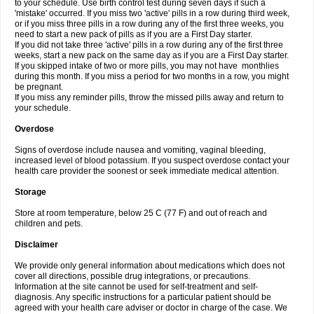
to your schedule. Use birth control test during seven days if such a
'mistake' occurred. If you miss two 'active' pills in a row during third week,
or if you miss three pills in a row during any of the first three weeks, you
need to start a new pack of pills as if you are a First Day starter.
If you did not take three 'active' pills in a row during any of the first three
weeks, start a new pack on the same day as if you are a First Day starter.
If you skipped intake of two or more pills, you may not have monthlies
during this month. If you miss a period for two months in a row, you might
be pregnant.
If you miss any reminder pills, throw the missed pills away and return to
your schedule.
Overdose
Signs of overdose include nausea and vomiting, vaginal bleeding,
increased level of blood potassium. If you suspect overdose contact your
health care provider the soonest or seek immediate medical attention.
Storage
Store at room temperature, below 25 C (77 F) and out of reach and
children and pets.
Disclaimer
We provide only general information about medications which does not
cover all directions, possible drug integrations, or precautions.
Information at the site cannot be used for self-treatment and self-
diagnosis. Any specific instructions for a particular patient should be
agreed with your health care adviser or doctor in charge of the case. We