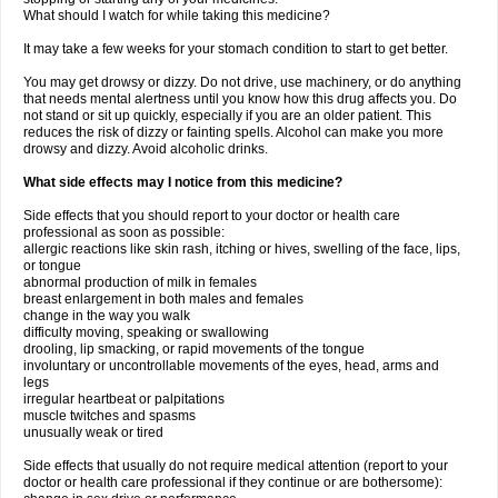
What should I watch for while taking this medicine?
It may take a few weeks for your stomach condition to start to get better.
You may get drowsy or dizzy. Do not drive, use machinery, or do anything
that needs mental alertness until you know how this drug affects you. Do
not stand or sit up quickly, especially if you are an older patient. This
reduces the risk of dizzy or fainting spells. Alcohol can make you more
drowsy and dizzy. Avoid alcoholic drinks.
What side effects may I notice from this medicine?
Side effects that you should report to your doctor or health care
professional as soon as possible:
allergic reactions like skin rash, itching or hives, swelling of the face, lips,
or tongue
abnormal production of milk in females
breast enlargement in both males and females
change in the way you walk
difficulty moving, speaking or swallowing
drooling, lip smacking, or rapid movements of the tongue
involuntary or uncontrollable movements of the eyes, head, arms and
legs
irregular heartbeat or palpitations
muscle twitches and spasms
unusually weak or tired
Side effects that usually do not require medical attention (report to your
doctor or health care professional if they continue or are bothersome):