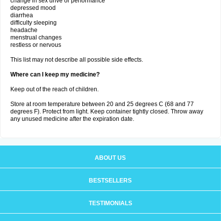
change in sex drive or performance
depressed mood
diarrhea
difficulty sleeping
headache
menstrual changes
restless or nervous
This list may not describe all possible side effects.
Where can I keep my medicine?
Keep out of the reach of children.
Store at room temperature between 20 and 25 degrees C (68 and 77
degrees F). Protect from light. Keep container tightly closed. Throw away
any unused medicine after the expiration date.
ABOUT US
BESTSELLERS
TESTIMONIALS