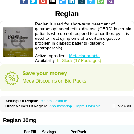
Reglan
Reglan is used for short-term treatment of
gastroesophageal reflux disease (GERD) in certain
patients who do not respond to other therapy. It is
used to treat symptoms of a certain digestive
problem in diabetic patients (diabetic
gastroparesis).
Active Ingredient:
Metoclopramide
Availability:
In Stock (17 Packages)
Save your money
Mega Discounts on Big Packs
Analogs Of Reglan:
Metoclopramide
Other Names Of Reglan:
Apo-metoclop
Clopra
Dolmisin
View all
Gastrobid continus
Gastroflux
Maxeran
Maxolon
Meclomid
Metoclop
Metoclopramida
Metoclopramidum
Metoclorpramida martian
Migraeflux
Motilon
Mygdalon
Octamide
Parmid
Perinorm
Polcotec
Primperan
Reglan 10mg
Reclomide
Per Pill
Savings
Per Pack