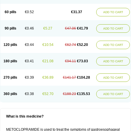
60 pills
€0.52
€31.37
ADD TO CART
90 pills
€0.46
€5.27
€47.06
€41.79
ADD TO CART
120 pills
€0.44
€10.54
€62.74
€52.20
ADD TO CART
180 pills
€0.41
€21.08
€94.11
€73.03
ADD TO CART
270 pills
€0.39
€36.89
€141.17
€104.28
ADD TO CART
360 pills
€0.38
€52.70
€188.23
€135.53
ADD TO CART
What is this medicine?
METOCLOPRAMIDE is used to treat the symptoms of gastroesophageal