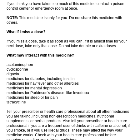
If you think you have taken too much of this medicine contact a poison
control center or emergency room at once.
NOTE:
This medicine is only for you. Do not share this medicine with
others.
What if I miss a dose?
If you miss a dose, take it as soon as you can. If it is almost time for your
next dose, take only that dose. Do not take double or extra doses.
What may interact with this medicine?
acetaminophen
cyclosporine
digoxin
medicines for diabetes, including insulin
medicines for hay fever and other allergies
medicines for mental depression
medicines for Parkinson's disease, like levodopa
medicines for sleep or for pain
tetracycline
Tell your prescriber or health care professional about all other medicines
you are taking, including non-prescription medicines, nutritional
supplements, or herbal products. Also tell your prescriber or health care
professional if you are a frequent user of drinks with caffeine or alcohol, if
you smoke, or if you use illegal drugs. These may affect the way your
medicine works. Check with your health care professional before
stopping or starting any of your medicines.