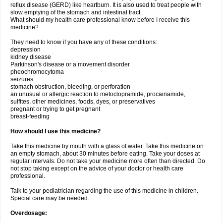
reflux disease (GERD) like heartburn. It is also used to treat people with
slow emptying of the stomach and intestinal tract.
What should my health care professional know before I receive this
medicine?
They need to know if you have any of these conditions:
depression
kidney disease
Parkinson's disease or a movement disorder
pheochromocytoma
seizures
stomach obstruction, bleeding, or perforation
an unusual or allergic reaction to metoclopramide, procainamide,
sulfites, other medicines, foods, dyes, or preservatives
pregnant or trying to get pregnant
breast-feeding
How should I use this medicine?
Take this medicine by mouth with a glass of water. Take this medicine on
an empty stomach, about 30 minutes before eating. Take your doses at
regular intervals. Do not take your medicine more often than directed. Do
not stop taking except on the advice of your doctor or health care
professional.
Talk to your pediatrician regarding the use of this medicine in children.
Special care may be needed.
Overdosage: