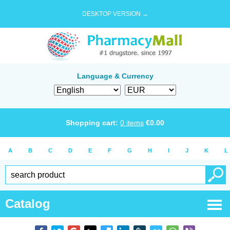
DESKTOP VERSION →
Language & Currency
Shopping cart:
0
items
€
0.00
A
B
C
D
E
F
G
H
I
J
K
L
Catalog