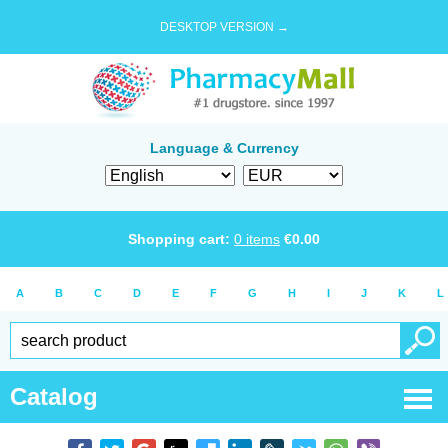
DESKTOP VERSION →
Language & Currency
Shopping cart:
0
items
€
0.00
A
B
C
D
E
F
G
H
I
J
K
L
Catalog