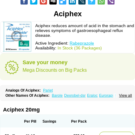
Aciphex
Aciphex reduces amount of acid in the stomach and
relieves symptoms of gastroesophageal reflux
disease.
Active Ingredient:
Rabeprazole
Availability:
In Stock (36 Packages)
Save your money
Mega Discounts on Big Packs
Analogs Of Aciphex:
Pariet
Other Names Of Aciphex:
Barole
Dexrobel-dsr
Eraloc
Eurorapi
Finix
View all
Gastrodine
Gasul
Happi
Intas
Novo-rabeprazole
Paricel
Prabex
Rabec
Rabee-isr
Rabeloc
Rabemac
Rabeprazol
Rabeprazolum
Rabibit
Rabibit-d
Rabibit-isr
Rabium
Ramprazole
Razo
Rebilex-dsr
Rebilex-isr
Aciphex 20mg
Rotec
Rozy-d
Rozy-dsr
Rozydex
Veloz
Per Pill
Savings
Per Pack