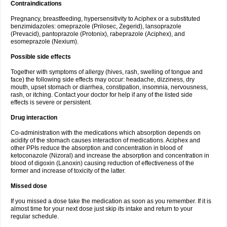
Contraindications
Pregnancy, breastfeeding, hypersensitivity to Aciphex or a substituted
benzimidazoles: omeprazole (Prilosec, Zegerid), lansoprazole
(Prevacid), pantoprazole (Protonix), rabeprazole (Aciphex), and
esomeprazole (Nexium).
Possible side effects
Together with symptoms of allergy (hives, rash, swelling of tongue and
face) the following side effects may occur: headache, dizziness, dry
mouth, upset stomach or diarrhea, constipation, insomnia, nervousness,
rash, or itching. Contact your doctor for help if any of the listed side
effects is severe or persistent.
Drug interaction
Co-administration with the medications which absorption depends on
acidity of the stomach causes interaction of medications. Aciphex and
other PPIs reduce the absorption and concentration in blood of
ketoconazole (Nizoral) and increase the absorption and concentration in
blood of digoxin (Lanoxin) causing reduction of effectiveness of the
former and increase of toxicity of the latter.
Missed dose
If you missed a dose take the medication as soon as you remember. If it is
almost time for your next dose just skip its intake and return to your
regular schedule.