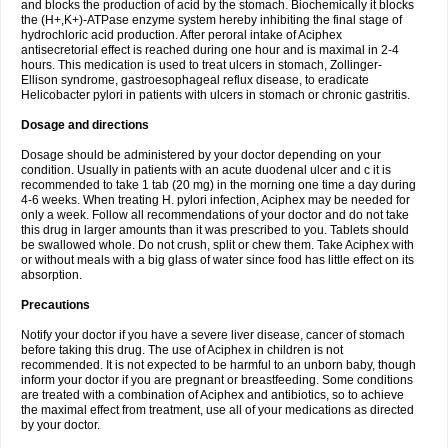
and blocks the production of acid by the stomach. Biochemically it blocks
the (H+,K+)-ATPase enzyme system hereby inhibiting the final stage of
hydrochloric acid production. After peroral intake of Aciphex
antisecretorial effect is reached during one hour and is maximal in 2-4
hours. This medication is used to treat ulcers in stomach, Zollinger-
Ellison syndrome, gastroesophageal reflux disease, to eradicate
Helicobacter pylori in patients with ulcers in stomach or chronic gastritis.
Dosage and directions
Dosage should be administered by your doctor depending on your
condition. Usually in patients with an acute duodenal ulcer and c it is
recommended to take 1 tab (20 mg) in the morning one time a day during
4-6 weeks. When treating H. pylori infection, Aciphex may be needed for
only a week. Follow all recommendations of your doctor and do not take
this drug in larger amounts than it was prescribed to you. Tablets should
be swallowed whole. Do not crush, split or chew them. Take Aciphex with
or without meals with a big glass of water since food has little effect on its
absorption.
Precautions
Notify your doctor if you have a severe liver disease, cancer of stomach
before taking this drug. The use of Aciphex in children is not
recommended. It is not expected to be harmful to an unborn baby, though
inform your doctor if you are pregnant or breastfeeding. Some conditions
are treated with a combination of Aciphex and antibiotics, so to achieve
the maximal effect from treatment, use all of your medications as directed
by your doctor.