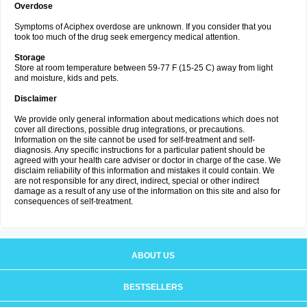
Overdose
Symptoms of Aciphex overdose are unknown. If you consider that you
took too much of the drug seek emergency medical attention.
Storage
Store at room temperature between 59-77 F (15-25 C) away from light
and moisture, kids and pets.
Disclaimer
We provide only general information about medications which does not
cover all directions, possible drug integrations, or precautions.
Information on the site cannot be used for self-treatment and self-
diagnosis. Any specific instructions for a particular patient should be
agreed with your health care adviser or doctor in charge of the case. We
disclaim reliability of this information and mistakes it could contain. We
are not responsible for any direct, indirect, special or other indirect
damage as a result of any use of the information on this site and also for
consequences of self-treatment.
ABOUT US
BESTSELLERS