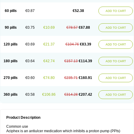
60 pills
€0.87
€52.38
ADD TO CART
90 pills
€0.75
€10.69
€78.57
€67.88
ADD TO CART
120 pills
€0.69
€21.37
€104.76
€83.39
ADD TO CART
180 pills
€0.64
€42.74
€157.13
€114.39
ADD TO CART
270 pills
€0.60
€74.80
€235.71
€160.91
ADD TO CART
360 pills
€0.58
€106.86
€314.28
€207.42
ADD TO CART
Product Description
Common use
Aciphex is an antiulcer medication which inhibits a proton pump (PPIs)