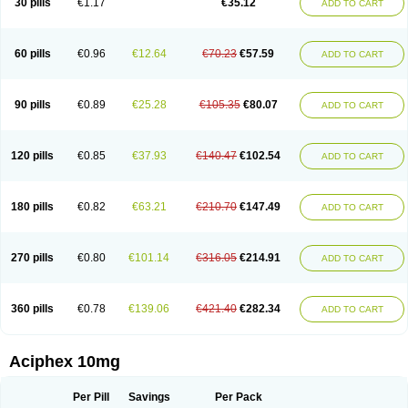
30 pills
€1.17
€35.12
ADD TO CART
60 pills
€0.96
€12.64
€70.23
€57.59
ADD TO CART
90 pills
€0.89
€25.28
€105.35
€80.07
ADD TO CART
120 pills
€0.85
€37.93
€140.47
€102.54
ADD TO CART
180 pills
€0.82
€63.21
€210.70
€147.49
ADD TO CART
270 pills
€0.80
€101.14
€316.05
€214.91
ADD TO CART
360 pills
€0.78
€139.06
€421.40
€282.34
ADD TO CART
Aciphex 10mg
Per Pill
Savings
Per Pack