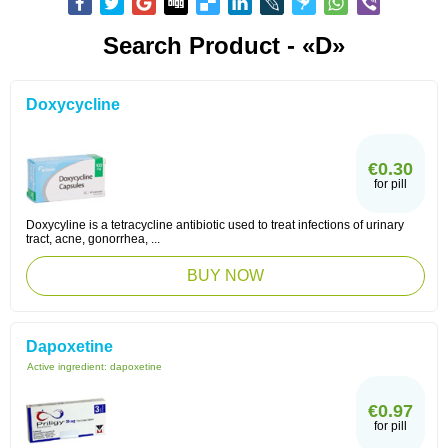
Search Product - «D»
Doxycycline
€0.30
for pill
Doxycyline is a tetracycline antibiotic used to treat infections of urinary
tract, acne, gonorrhea, ...
BUY NOW
Dapoxetine
Active ingredient:
dapoxetine
€0.97
for pill