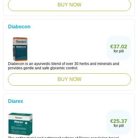
BUY NOW
Diabecon
€37.02
for pill
Diabecon is an ayurvedic blend of over 30 herbs and minerals and
provides gentle and safe glycemic control.
BUY NOW
Diarex
€25.37
for pill