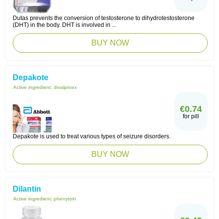
Dutas prevents the conversion of testosterone to dihydrotestosterone
(DHT) in the body. DHT is involved in ...
BUY NOW
Depakote
Active ingredient:
divalproex
€0.74
for pill
Depakote is used to treat various types of seizure disorders.
BUY NOW
Dilantin
Active ingredient:
phenytoin