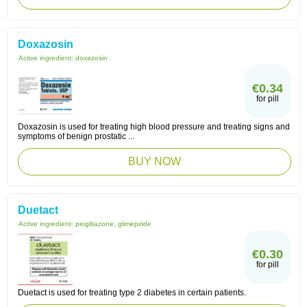
Doxazosin
Active ingredient:
doxazosin
€0.34
for pill
Doxazosin is used for treating high blood pressure and treating signs and
symptoms of benign prostatic ...
BUY NOW
Duetact
Active ingredient:
pioglitazone, glimepiride
€0.30
for pill
Duetact is used for treating type 2 diabetes in certain patients.