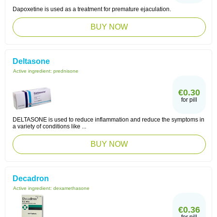
Dapoxetine is used as a treatment for premature ejaculation.
BUY NOW
Deltasone
Active ingredient:
prednisone
€0.30
for pill
DELTASONE is used to reduce inflammation and reduce the symptoms in
a variety of conditions like ...
BUY NOW
Decadron
Active ingredient:
dexamethasone
€0.36