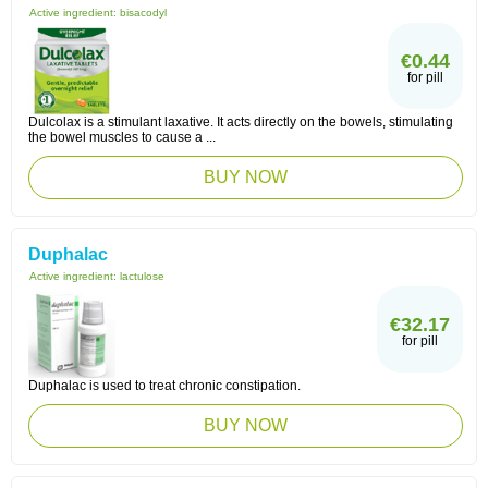
Active ingredient:
bisacodyl
€0.44
for pill
Dulcolax is a stimulant laxative. It acts directly on the bowels, stimulating
the bowel muscles to cause a ...
BUY NOW
Duphalac
Active ingredient:
lactulose
€32.17
for pill
Duphalac is used to treat chronic constipation.
BUY NOW