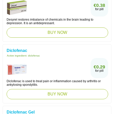
€0.38
for pill
Desyrel restores imbalance of chemicals in the brain leading to
depression. It is an antidepressant.
BUY NOW
Diclofenac
Active ingredient:
diclofenac
€0.29
for pill
Diclofenac is used to treat pain or inflammation caused by arthritis or
ankylosing spondylitis.
BUY NOW
Diclofenac Gel