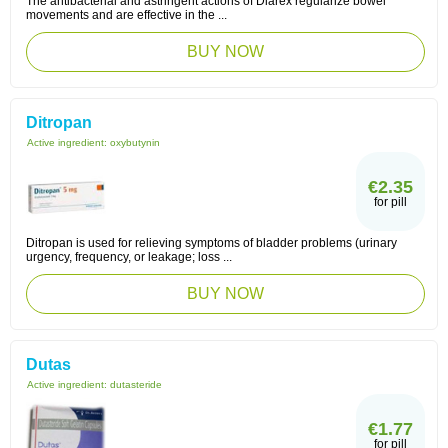
The antibacterial and astringent actions of Diarex regularize bowel
movements and are effective in the ...
BUY NOW
Ditropan
Active ingredient:
oxybutynin
€2.35
for pill
Ditropan is used for relieving symptoms of bladder problems (urinary
urgency, frequency, or leakage; loss ...
BUY NOW
Dutas
Active ingredient:
dutasteride
€1.77
for pill