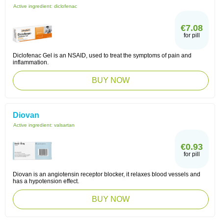
Active ingredient:
diclofenac
€7.08
for pill
Diclofenac Gel is an NSAID, used to treat the symptoms of pain and
inflammation.
BUY NOW
Diovan
Active ingredient:
valsartan
€0.93
for pill
Diovan is an angiotensin receptor blocker, it relaxes blood vessels and
has a hypotension effect.
BUY NOW