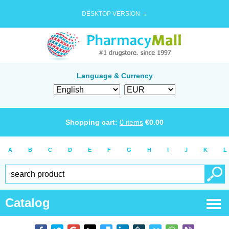
DESKTOP VERSION →
Language & Currency
Shopping cart:
0
items
€
0.00
A
B
C
D
E
F
G
H
I
J
K
L
Catalog