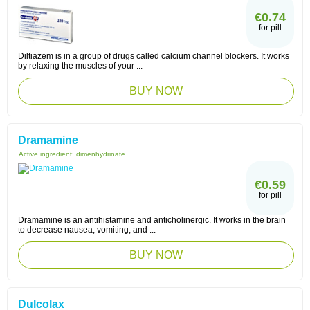
€0.74
for pill
Diltiazem is in a group of drugs called calcium channel blockers. It works
by relaxing the muscles of your ...
BUY NOW
Dramamine
Active ingredient:
dimenhydrinate
€0.59
for pill
Dramamine is an antihistamine and anticholinergic. It works in the brain
to decrease nausea, vomiting, and ...
BUY NOW
Dulcolax