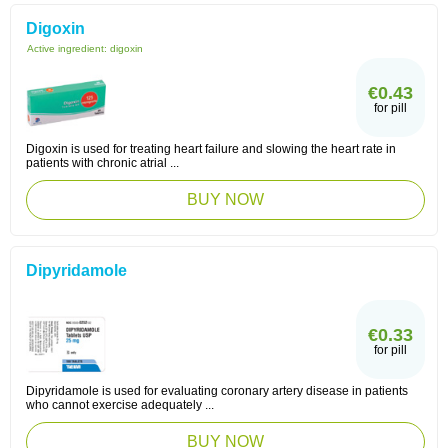
Digoxin
Active ingredient:
digoxin
€0.43
for pill
Digoxin is used for treating heart failure and slowing the heart rate in
patients with chronic atrial ...
BUY NOW
Dipyridamole
€0.33
for pill
Dipyridamole is used for evaluating coronary artery disease in patients
who cannot exercise adequately ...
BUY NOW