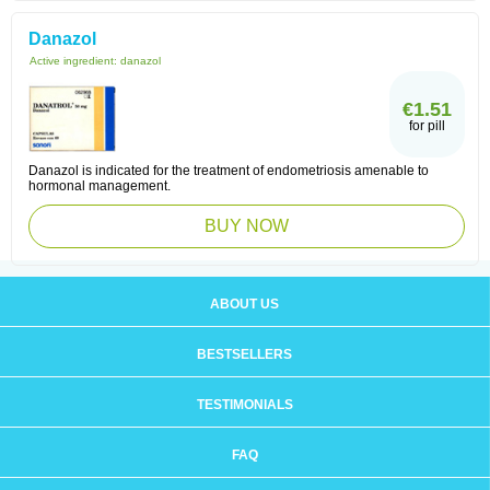
Danazol
Active ingredient:
danazol
€1.51
for pill
Danazol is indicated for the treatment of endometriosis amenable to
hormonal management.
BUY NOW
ABOUT US
BESTSELLERS
TESTIMONIALS
FAQ