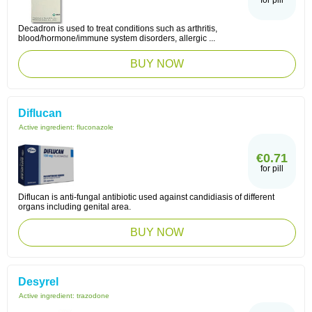
for pill
Decadron is used to treat conditions such as arthritis,
blood/hormone/immune system disorders, allergic ...
BUY NOW
Diflucan
Active ingredient:
fluconazole
€0.71
for pill
Diflucan is anti-fungal antibiotic used against candidiasis of different
organs including genital area.
BUY NOW
Desyrel
Active ingredient:
trazodone