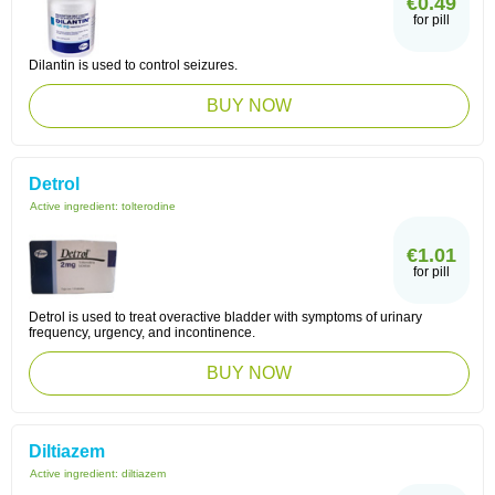
€0.49
for pill
Dilantin is used to control seizures.
BUY NOW
Detrol
Active ingredient:
tolterodine
€1.01
for pill
Detrol is used to treat overactive bladder with symptoms of urinary
frequency, urgency, and incontinence.
BUY NOW
Diltiazem
Active ingredient:
diltiazem