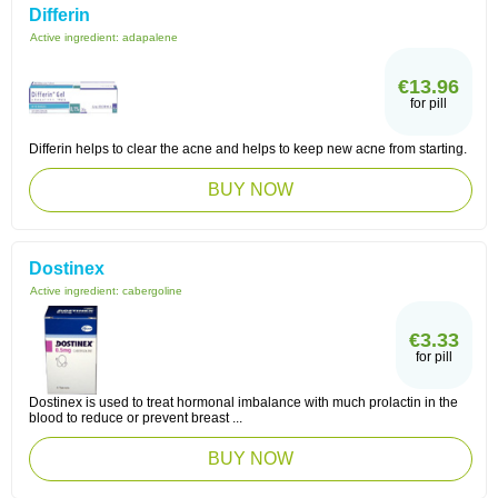
Differin
Active ingredient:
adapalene
€13.96
for pill
Differin helps to clear the acne and helps to keep new acne from starting.
BUY NOW
Dostinex
Active ingredient:
cabergoline
€3.33
for pill
Dostinex is used to treat hormonal imbalance with much prolactin in the
blood to reduce or prevent breast ...
BUY NOW