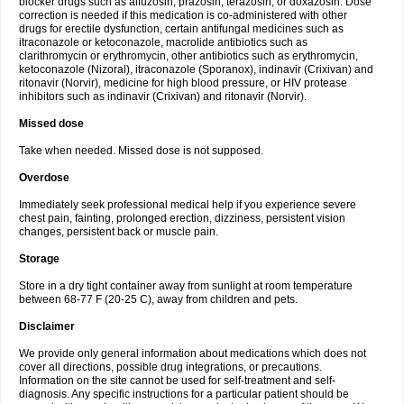
blocker drugs such as alfuzosin, prazosin, terazosin, or doxazosin. Dose
correction is needed if this medication is co-administered with other
drugs for erectile dysfunction, certain antifungal medicines such as
itraconazole or ketoconazole, macrolide antibiotics such as
clarithromycin or erythromycin, other antibiotics such as erythromycin,
ketoconazole (Nizoral), itraconazole (Sporanox), indinavir (Crixivan) and
ritonavir (Norvir), medicine for high blood pressure, or HIV protease
inhibitors such as indinavir (Crixivan) and ritonavir (Norvir).
Missed dose
Take when needed. Missed dose is not supposed.
Overdose
Immediately seek professional medical help if you experience severe
chest pain, fainting, prolonged erection, dizziness, persistent vision
changes, persistent back or muscle pain.
Storage
Store in a dry tight container away from sunlight at room temperature
between 68-77 F (20-25 C), away from children and pets.
Disclaimer
We provide only general information about medications which does not
cover all directions, possible drug integrations, or precautions.
Information on the site cannot be used for self-treatment and self-
diagnosis. Any specific instructions for a particular patient should be