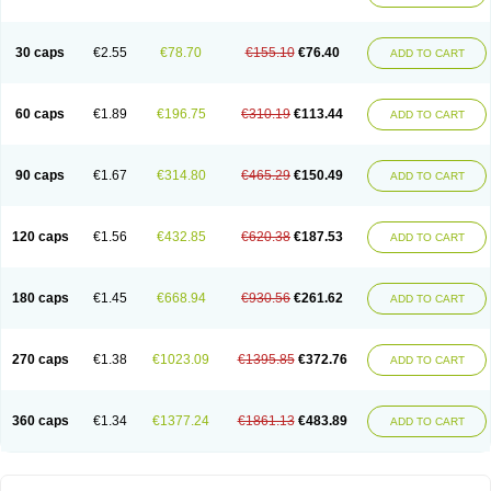
30 caps
€2.55
€78.70
€155.10
€76.40
ADD TO CART
60 caps
€1.89
€196.75
€310.19
€113.44
ADD TO CART
90 caps
€1.67
€314.80
€465.29
€150.49
ADD TO CART
120 caps
€1.56
€432.85
€620.38
€187.53
ADD TO CART
180 caps
€1.45
€668.94
€930.56
€261.62
ADD TO CART
270 caps
€1.38
€1023.09
€1395.85
€372.76
ADD TO CART
360 caps
€1.34
€1377.24
€1861.13
€483.89
ADD TO CART