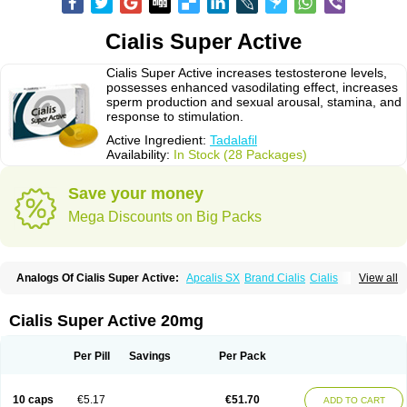
Cialis Super Active
Cialis Super Active increases testosterone levels,
possesses enhanced vasodilating effect, increases
sperm production and sexual arousal, stamina, and
response to stimulation.
Active Ingredient:
Tadalafil
Availability:
In Stock (28 Packages)
Save your money
Mega Discounts on Big Packs
Analogs Of Cialis Super Active:
Apcalis SX
Brand Cialis
Cialis
View all
Cialis Black
Cialis Extra Dosage
Cialis Jelly
Cialis Professional
Cialis Soft
Cialis Sublingual
Erectafil
Extra Super Cialis
Female Cialis
Forzest
Sildalis
Super Cialis
Tadacip
Tadala Black
Tadalis SX
Tadapox
Cialis Super Active 20mg
Tadora
Vidalista
Per Pill
Savings
Per Pack
10 caps
€5.17
€51.70
ADD TO CART