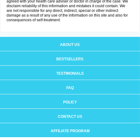
agreed with your health care adviser or doctor in charge of the case. We
disclaim reliability of this information and mistakes it could contain. We
are not responsible for any direct, indirect, special or other indirect
damage as a result of any use of the information on this site and also for
consequences of self-treatment.
ABOUT US
BESTSELLERS
TESTIMONIALS
FAQ
POLICY
CONTACT US
AFFILIATE PROGRAM