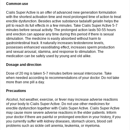
Common use
Cialis Super Active is an offer of advanced new generation formulation
with the shortest activation time and most prolonged time of action to treat
erectile dysfunction. Besides active substance tadalafil gelatin helps the
pill to reach its full effects in a few minutes. Take Cialis Super Active 5-7
minutes before sexual activity. The prolonged action lasts 50-55 hours
and erection can appear any time during this period if there is sexual
stimulation. The medicine is easily absorbed without harm to
gastrointestinal track. It naturally increases testosterone levels,
possesses enhanced vasodilating effect, increases sperm production
and sexual arousal, stamina, and response to stimulation. The
medication can be safely used by young and old alike.
Dosage and direction
Dose of 20 mg is taken 5-7 minutes before sexual intercourse. Take
when needed according to recommendations of your doctor. Do not take
more than one pill a day.
Precautions
Alcohol, hot weather, exercise, or fever may increase adverse reactions
of your body to Cialis Super Active. Do not use other medicines for
erectile dysfunction together with Cialis Super Active. Cialis Super Active
may cause more severe adverse reactions in the elder patients. Inform
your doctor if there are painful or prolonged erection in your history, if you
you currently suffer with kidney diseases, stomach ulcers, blood cell
problems such as sickle cell anemia, leukemia, or myeloma.