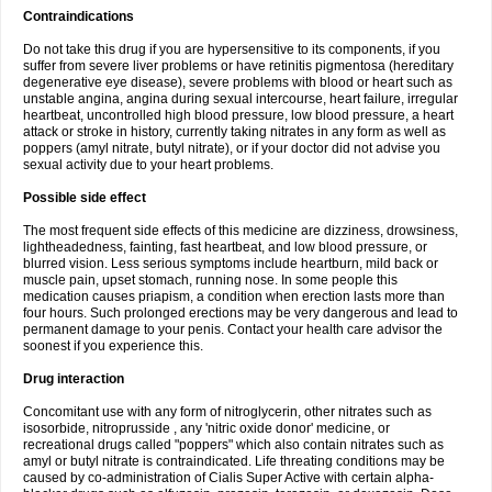
Contraindications
Do not take this drug if you are hypersensitive to its components, if you
suffer from severe liver problems or have retinitis pigmentosa (hereditary
degenerative eye disease), severe problems with blood or heart such as
unstable angina, angina during sexual intercourse, heart failure, irregular
heartbeat, uncontrolled high blood pressure, low blood pressure, a heart
attack or stroke in history, currently taking nitrates in any form as well as
poppers (amyl nitrate, butyl nitrate), or if your doctor did not advise you
sexual activity due to your heart problems.
Possible side effect
The most frequent side effects of this medicine are dizziness, drowsiness,
lightheadedness, fainting, fast heartbeat, and low blood pressure, or
blurred vision. Less serious symptoms include heartburn, mild back or
muscle pain, upset stomach, running nose. In some people this
medication causes priapism, a condition when erection lasts more than
four hours. Such prolonged erections may be very dangerous and lead to
permanent damage to your penis. Contact your health care advisor the
soonest if you experience this.
Drug interaction
Concomitant use with any form of nitroglycerin, other nitrates such as
isosorbide, nitroprusside , any 'nitric oxide donor' medicine, or
recreational drugs called "poppers" which also contain nitrates such as
amyl or butyl nitrate is contraindicated. Life threating conditions may be
caused by co-administration of Cialis Super Active with certain alpha-