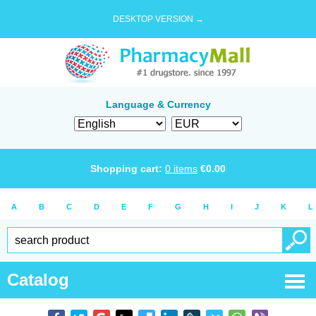
DESKTOP VERSION →
Language & Currency
Shopping cart:
0
items
€
0.00
A
B
C
D
E
F
G
H
I
J
K
L
Catalog