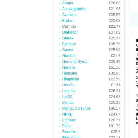
Abana
€28.63
Ashwagandha
€21.95
Ayurslim
€35.57
Brahmi
€22.08
Confido
€21.77
Diabecon
€37.02
Diarex
€25.37
Evecare
€35.78
C
Gasex
€25.93
T
Geriforte
€31.6
I
Geriforte Syrup
€26.42
Haridra
€51.15
1
Himcolin
€30.85
S
Himplasia
€22.59
Hoodia
€1.31
T
Lasuna
€26.21
T
Liv 52
€24.68
Mentat
€25.29
T
Mentat DS syrup
€36.57
s
NPXL
€24.67
i
b
Picrolax
€20.77
m
Pilex
€31.73
Renalka
€25.6
Rumalaya
€22.13