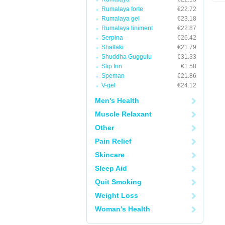
Rumalaya forte
€22.72
Rumalaya gel
€23.18
Rumalaya liniment
€22.87
Serpina
€26.42
Shallaki
€21.79
Shuddha Guggulu
€31.33
Slip Inn
€1.58
Speman
€21.86
V-gel
€24.12
Men's Health
Muscle Relaxant
Other
Pain Relief
Skincare
Sleep Aid
Quit Smoking
Weight Loss
Woman's Health