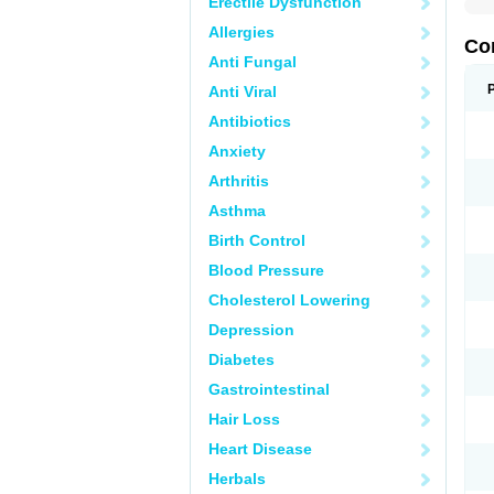
Erectile Dysfunction
Allergies
Co
Anti Fungal
Anti Viral
Antibiotics
Anxiety
Arthritis
Asthma
Birth Control
Blood Pressure
Cholesterol Lowering
Depression
Diabetes
Gastrointestinal
Hair Loss
Heart Disease
Herbals