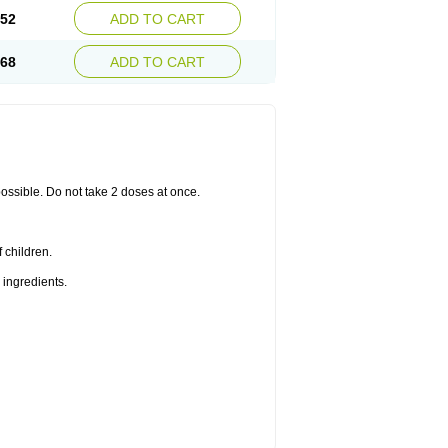
.52
ADD TO CART
.68
ADD TO CART
 possible. Do not take 2 doses at once.
 children.
 ingredients.