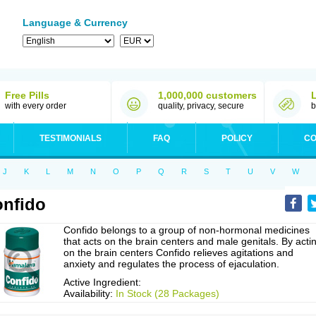
Language & Currency
Free Pills
1,000,000 customers
with every order
quality, privacy, secure
b
TESTIMONIALS
FAQ
POLICY
CO
J
K
L
M
N
O
P
Q
R
S
T
U
V
W
nfido
Confido belongs to a group of non-hormonal medicines
that acts on the brain centers and male genitals. By acti
on the brain centers Confido relieves agitations and
anxiety and regulates the process of ejaculation.
Active Ingredient:
Availability:
In Stock (28 Packages)