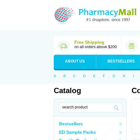
Free Shipping
on all orders above $200
ABOUT US
BESTSELLERS
A
B
C
D
E
F
G
H
I
Catalog
Co
Bestsellers
ED Sample Packs