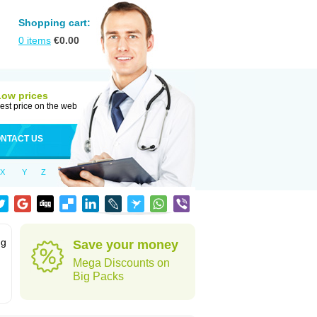
Shopping cart:
0
items
€
0.00
Low prices
est price on the web
NTACT US
X
Y
Z
ng
Save your money
Mega Discounts on
Big Packs