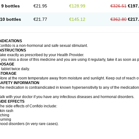
9 bottles
€21.95
€128.99
€326.51
€197
10 bottles
€21.77
€145.12
€362.80
€217
INDICATIONS
onfido is a non-hormonal and safe sexual stimulant.
INSTRUCTIONS
ake exactly as prescribed by your Health Provider.
f you miss a dose of this medicine and you are using it regularly, take it as soon as
DOSAGE
 tablet twice daily.
STORAGE
tore at the room temperature away from moisture and sunlight. Keep out of reach of
SAFETY INFORMATION
he medication is contraindicated in known hypersensitivity to any of the medication
alk with your doctor if you have any infectious diseases and hormonal disorders.
SIDE EFFECTS
he side effects of Confido include:
kin rash
tching
urning
ood disorders (in very rare cases).