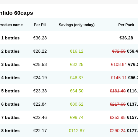
nfido 60caps
Product name
Per Pill
Savings
(only today)
Per Pack
1 bottles
€36.28
€36.28
2 bottles
€28.22
€16.12
€72.55
€56.
3 bottles
€25.53
€32.25
€108.84
€76.
4 bottles
€24.19
€48.37
€145.11
€96.
5 bottles
€23.38
€64.50
€181.40
€116
6 bottles
€22.84
€80.62
€217.68
€137
7 bottles
€22.46
€96.74
€253.95
€157
8 bottles
€22.17
€112.87
€290.24
€177