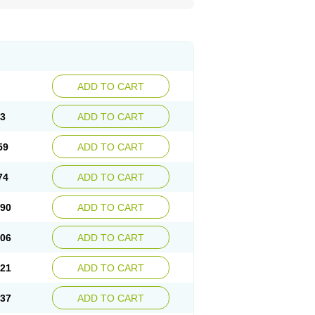
ADD TO CART
43
ADD TO CART
59
ADD TO CART
74
ADD TO CART
.90
ADD TO CART
.06
ADD TO CART
.21
ADD TO CART
.37
ADD TO CART