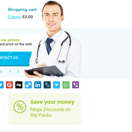
Shopping cart:
0
items
€
0.00
Low prices
est price on the web
NTACT US
X
Y
Z
Save your money
Mega Discounts on
Big Packs