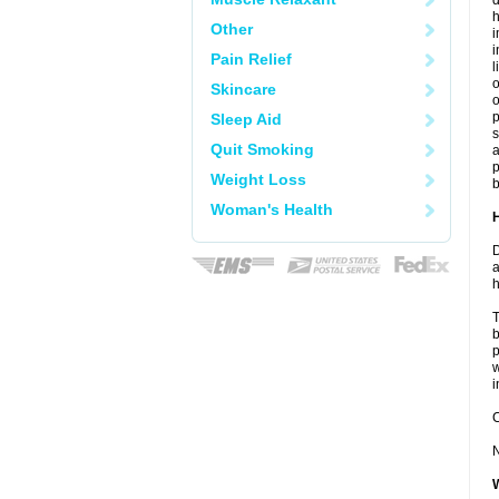
d
h
Other
i
Pain Relief
l
o
Skincare
o
Sleep Aid
s
Quit Smoking
a
p
Weight Loss
b
Woman's Health
D
a
h
T
b
p
w
i
C
N
W