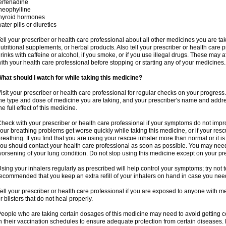
erfenadine
heophylline
hyroid hormones
ater pills or diuretics
ell your prescriber or health care professional about all other medicines you are ta
utritional supplements, or herbal products. Also tell your prescriber or health care p
rinks with caffeine or alcohol, if you smoke, or if you use illegal drugs. These may
ith your health care professional before stopping or starting any of your medicines.
hat should I watch for while taking this medicine?
isit your prescriber or health care professional for regular checks on your progress
he type and dose of medicine you are taking, and your prescriber's name and addre
he full effect of this medicine.
heck with your prescriber or health care professional if your symptoms do not imp
our breathing problems get worse quickly while taking this medicine, or if your resc
reathing. If you find that you are using your rescue inhaler more than normal or it is
ou should contact your health care professional as soon as possible. You may nee
orsening of your lung condition. Do not stop using this medicine except on your pre
sing your inhalers regularly as prescribed will help control your symptoms; try not to
ecommended that you keep an extra refill of your inhalers on hand in case you nee
ell your prescriber or health care professional if you are exposed to anyone with m
r blisters that do not heal properly.
eople who are taking certain dosages of this medicine may need to avoid getting 
n their vaccination schedules to ensure adequate protection from certain diseases. M