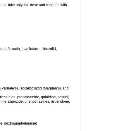
 dose, take only that dose and continue with
repafloxacin, levofloxacin, linezolid,
 (Parnate®), isocarboxazid (Marplan®), and
lecainide, procainamide, quinidine, sotalol)
iline, pimozide, phenothiazines, risperidone,
ine, dextroamphetamine)