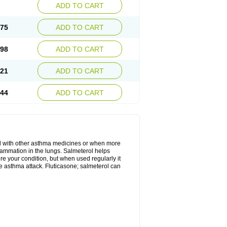
ADD TO CART
.75
ADD TO CART
.98
ADD TO CART
.21
ADD TO CART
.44
ADD TO CART
d with other asthma medicines or when more
flammation in the lungs. Salmeterol helps
ure your condition, but when used regularly it
te asthma attack. Fluticasone; salmeterol can