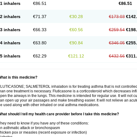
1 inhalers
€86.51
€86.51
2 inhalers
€71.37
€30.28
€173.03
€142
3 inhalers
€66.33
€60.56
€259.54
€198
4 inhalers
€63.80
€90.84
€346.05
€255
5 inhalers
€62.29
€121.12
€432.56
€311
hat is this medicine?
LUTICASONE; SALMETEROL inhalation is for treating asthma that is not controlle
han one treatment is necessary. Fluticasone is a corticosteroid which decreases in
pen the airways in the lungs. This medicine is intended for regular use. It will not c
an open up your air passages and make breathing easier. It will not relieve an acu
e used along with other inhaled or oral asthma medications.
hat should I tell my health care provider before I take this medicine?
hey need to know if you have any of these conditions:
n asthmatic attack or bronchospasm
hicken pox or measles (recent exposure or infection)