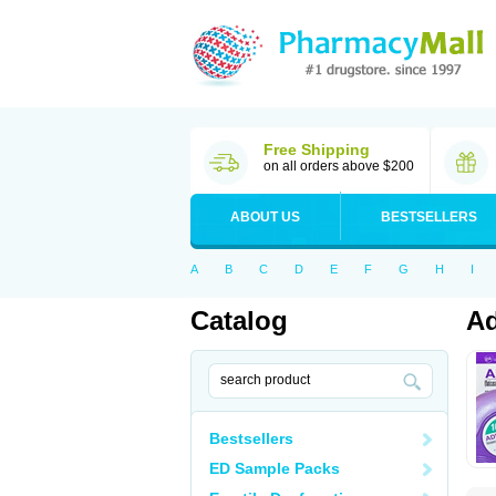
Free Shipping
on all orders above $200
ABOUT US
BESTSELLERS
A
B
C
D
E
F
G
H
I
Catalog
Ad
Bestsellers
ED Sample Packs