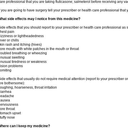
are professional that you are taking fluticasone; salmeterol before receiving any va
f you are going to have surgery tell your prescriber or health care professional that
hat side effects may I notice from this medicine?
ide effects that you should report to your prescriber or health care professional as
hest pain
izziness or lightheadedness
ever or chills
kin rash and itching (hives)
ore mouth with white patches in the mouth or throat
roubled breathing or wheezing
nusual swelling
nusual tiredness or weakness
ision problems
omiting
ide effects that usually do not require medical attention (report to your prescriber o
re bothersome):
oughing, hoarseness, throat irritation
iarrhea
headache
nausea
nervousness
ore throat
stomach upset
tuffy nose
Where can I keep my medicine?