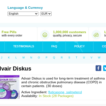
Language & Currency
Free Pills
1,000,000 customers
with every order
quality, privacy, secure
b
TESTIMONIALS
FAQ
POLICY
CO
J
K
L
M
N
O
P
Q
R
S
T
U
V
W
vair Diskus
Advair Diskus is used for long-term treatment of asthma
and chronic obstructive pulmonary disease (COPD) in
certain patients. (30 doses)
Active Ingredient:
fluticasone, salmeterol
Availability:
In Stock (28 Packages)