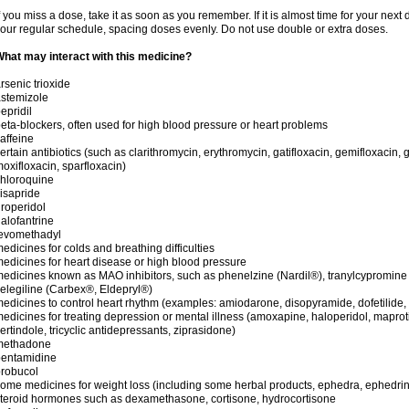
f you miss a dose, take it as soon as you remember. If it is almost time for your next
our regular schedule, spacing doses evenly. Do not use double or extra doses.
hat may interact with this medicine?
rsenic trioxide
stemizole
epridil
eta-blockers, often used for high blood pressure or heart problems
affeine
ertain antibiotics (such as clarithromycin, erythromycin, gatifloxacin, gemifloxacin, g
oxifloxacin, sparfloxacin)
hloroquine
isapride
roperidol
alofantrine
levomethadyl
edicines for colds and breathing difficulties
edicines for heart disease or high blood pressure
edicines known as MAO inhibitors, such as phenelzine (Nardil®), tranylcypromine
elegiline (Carbex®, Eldepryl®)
edicines to control heart rhythm (examples: amiodarone, disopyramide, dofetilide, f
edicines for treating depression or mental illness (amoxapine, haloperidol, maprot
ertindole, tricyclic antidepressants, ziprasidone)
methadone
pentamidine
robucol
ome medicines for weight loss (including some herbal products, ephedra, ephedr
teroid hormones such as dexamethasone, cortisone, hydrocortisone