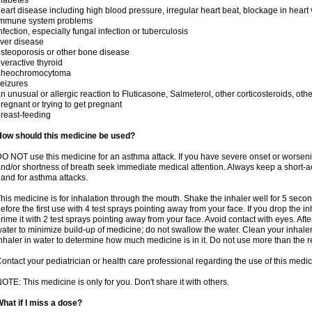
iabetes
eart disease including high blood pressure, irregular heart beat, blockage in heart
immune system problems
nfection, especially fungal infection or tuberculosis
iver disease
steoporosis or other bone disease
veractive thyroid
pheochromocytoma
eizures
n unusual or allergic reaction to Fluticasone, Salmeterol, other corticosteroids, oth
regnant or trying to get pregnant
reast-feeding
How should this medicine be used?
O NOT use this medicine for an asthma attack. If you have severe onset or worseni
nd/or shortness of breath seek immediate medical attention. Always keep a short-a
and for asthma attacks.
his medicine is for inhalation through the mouth. Shake the inhaler well for 5 seco
efore the first use with 4 test sprays pointing away from your face. If you drop the i
rime it with 2 test sprays pointing away from your face. Avoid contact with eyes. Afte
ater to minimize build-up of medicine; do not swallow the water. Clean your inhale
nhaler in water to determine how much medicine is in it. Do not use more than th
ontact your pediatrician or health care professional regarding the use of this medi
OTE: This medicine is only for you. Don't share it with others.
hat if I miss a dose?