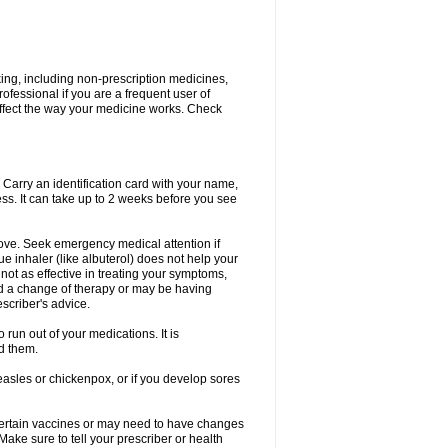
king, including non-prescription medicines,
rofessional if you are a frequent user of
 affect the way your medicine works. Check
. Carry an identification card with your name,
ss. It can take up to 2 weeks before you see
rove. Seek emergency medical attention if
ue inhaler (like albuterol) does not help your
 not as effective in treating your symptoms,
d a change of therapy or may be having
scriber's advice.
 run out of your medications. It is
d them.
easles or chickenpox, or if you develop sores
certain vaccines or may need to have changes
ake sure to tell your prescriber or health