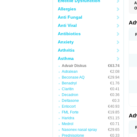
Erectile Dysfunction
A
O
Allergies
A
Anti Fungal
B
F
Ad
Anti Viral
F
F
Antibiotics
M
P
Anxiety
T
Arthritis
Asthma
Advair Diskus
€63.74
Astralean
€2.08
Beconase AQ
€29.94
Benadryl
€1.76
Claritin
€0.41
Decadron
€0.36
Deltasone
€0.3
Entocort
€40.93
FML Forte
€19.85
Ad
Haridra
€51.15
Medrol
€0.71
Nasonex nasal spray
€29.65
Prednisolone
€0.33