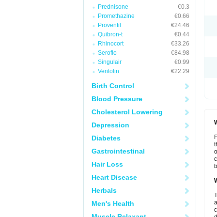
Prednisone
€0.3
Promethazine
€0.66
Proventil
€24.46
Quibron-t
€0.44
Rhinocort
€33.26
Seroflo
€84.98
Singulair
€0.99
Ventolin
€22.29
Birth Control
Blood Pressure
Cholesterol Lowering
W
Depression
F
Diabetes
t
Gastrointestinal
o
c
Hair Loss
b
Heart Disease
W
Herbals
T
a
Men's Health
c
Muscle Relaxant