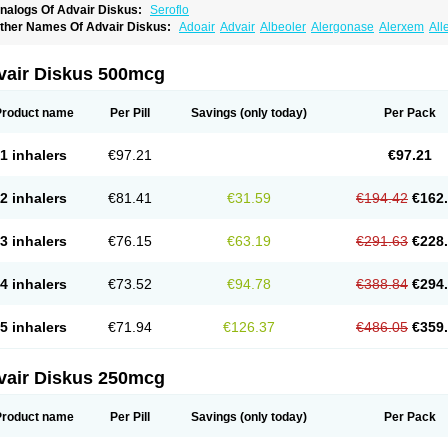
nalogs Of Advair Diskus:
Seroflo
ther Names Of Advair Diskus:
Adoair
Advair
Albeoler
Alergonase
Alerxem
All
rotide
Asmatil
Asmo-lavi
Atmadisc
Atmadisc diskus
Avamys
Axotide
Axotide neb
rexovent
Brisair
Brisair accuhaler
Brisomax
Brisovent
Cutisone
Cutivat
Dalman 
lixoderm
Flixotaide
Flomist
Flonaspray
Florads
Flosal
Fluamar
Flucomix
Flucorti
vair Diskus 500mcg
lutaide
Flutarzole
Fluti-k
Flutica-teva
Fluticapen
Fluticaps
Fluticason
Fluticasonp
lutiderm
Flutikason
Flutinasal
Flutinase
Flutirin
Flutizal
Fluxone
Forair
Foxair
In
aizar
Medicort
Milicarett
Nasaclear
Nasofan
Nebulex
Novex
Perinase
Phavi
Pl
Product name
Per Pill
Savings
(only today)
Per Pack
roticasone
Raffonin
Ratio-fluticasone
Rinisona
Rinosal
Rinosone
Rontilona
Salt
icason
Ticavent
Trialona
Ubizol
Veramyst
Veraspir
Viani
Zoberto diskus
1 inhalers
€97.21
€97.21
2 inhalers
€81.41
€31.59
€194.42
€162
3 inhalers
€76.15
€63.19
€291.63
€228
4 inhalers
€73.52
€94.78
€388.84
€294
5 inhalers
€71.94
€126.37
€486.05
€359
vair Diskus 250mcg
Product name
Per Pill
Savings
(only today)
Per Pack