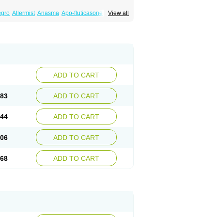
egro
Allermist
Anasma
Apo-fluticasone
View all
ules
Bexitrol
Bioflutikazon
Brexonase
aq
Dermocort
Eustidil
Flaso
Flihaler
Flixocort
s
Flusona
Flusonal
Flusona nasal
Fluspiral
ropionaat
Fluticort
Flutide
Flutide diskus
alacor
Inaladuo
Inhaloflucort
Lidil
Lutisone
usvent
Plusvent accuhaler
Potencort
Proair
ikan
Seretaide
Seretide
Skyron
Ticas
ADD TO CART
.83
ADD TO CART
.44
ADD TO CART
.06
ADD TO CART
.68
ADD TO CART