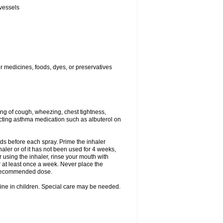
 vessels
er medicines, foods, dyes, or preservatives
ng of cough, wheezing, chest tightness,
cting asthma medication such as albuterol on
nds before each spray. Prime the inhaler
nhaler or of it has not been used for 4 weeks,
r using the inhaler, rinse your mouth with
r at least once a week. Never place the
e recommended dose.
cine in children. Special care may be needed.