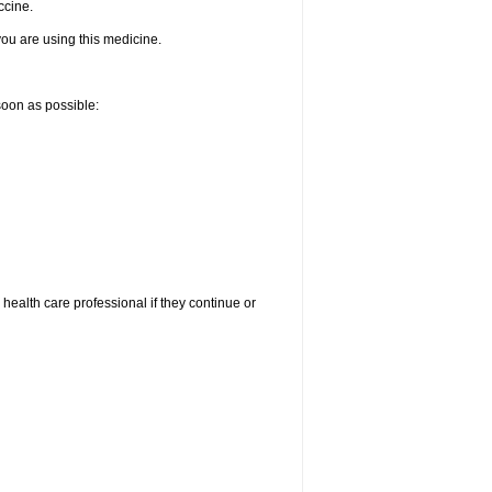
ccine.
 you are using this medicine.
 soon as possible:
r health care professional if they continue or