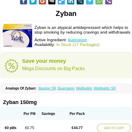
Zyban
Zyban is an atypical antidepressant which helps to
stop smoking by reducing cravings and withdrawals.
Active Ingredient:
bupropion
Availability:
In Stock (17 Packages)
Save your money
Mega Discounts on Big Packs
Analogs Of Zyban:
Bupron SR
Bupropion
Wellbutrin
Wellbutrin SR
Zyban 150mg
Per Pill
Savings
Per Pack
60 pills
€0.75
€44.77
ADD TO CART