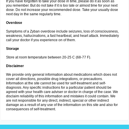
If you have forgotten to take your dose in time, please do it as soon as
you remember. But do not take if it is too late or almost time for your next
dose. Do not increase your recommended dose. Take your usually dose
next day in the same regularly time.
Overdose
Symptoms of a Zyban overdose include seizures, loss of consciousness,
weakness, hallucinations, a fast heartbeat, and heart attack. Immediately
call your doctor if you experience on of them.
Storage
Store at room temperature between 20-25 C (68-77 F).
Disclaimer
We provide only general information about medications which does not
cover all directions, possible drug integrations, or precautions.
Information at the site cannot be used for self-treatment and self-
diagnosis. Any specific instructions for a particular patient should be
agreed with your health care adviser or doctor in charge of the case. We
disclaim reliability of this information and mistakes it could contain. We
are not responsible for any direct, indirect, special or other indirect
damage as a result of any use of the information on this site and also for
consequences of self-treatment.