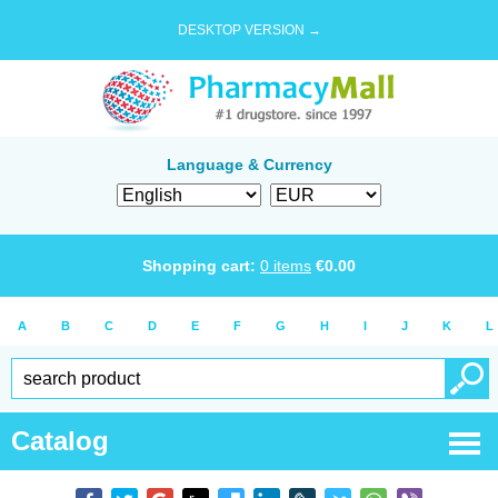
DESKTOP VERSION →
Language & Currency
Shopping cart:
0
items
€
0.00
A
B
C
D
E
F
G
H
I
J
K
L
Catalog