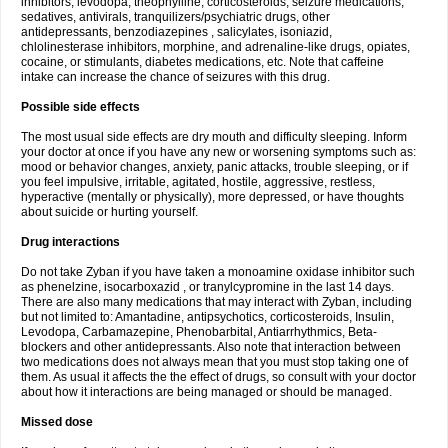
inhibitors, levodopa, theophylline, corticosteroids, seizure medications,
sedatives, antivirals, tranquilizers/psychiatric drugs, other
antidepressants, benzodiazepines , salicylates, isoniazid,
chlolinesterase inhibitors, morphine, and adrenaline-like drugs, opiates,
cocaine, or stimulants, diabetes medications, etc. Note that caffeine
intake can increase the chance of seizures with this drug.
Possible side effects
The most usual side effects are dry mouth and difficulty sleeping. Inform
your doctor at once if you have any new or worsening symptoms such as:
mood or behavior changes, anxiety, panic attacks, trouble sleeping, or if
you feel impulsive, irritable, agitated, hostile, aggressive, restless,
hyperactive (mentally or physically), more depressed, or have thoughts
about suicide or hurting yourself.
Drug interactions
Do not take Zyban if you have taken a monoamine oxidase inhibitor such
as phenelzine, isocarboxazid , or tranylcypromine in the last 14 days.
There are also many medications that may interact with Zyban, including
but not limited to: Amantadine, antipsychotics, corticosteroids, Insulin,
Levodopa, Carbamazepine, Phenobarbital, Antiarrhythmics, Beta-
blockers and other antidepressants. Also note that interaction between
two medications does not always mean that you must stop taking one of
them. As usual it affects the the effect of drugs, so consult with your doctor
about how it interactions are being managed or should be managed.
Missed dose