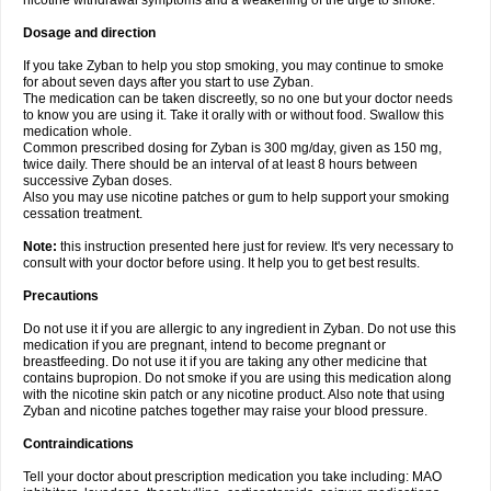
nicotine withdrawal symptoms and a weakening of the urge to smoke.
Dosage and direction
If you take Zyban to help you stop smoking, you may continue to smoke
for about seven days after you start to use Zyban.
The medication can be taken discreetly, so no one but your doctor needs
to know you are using it. Take it orally with or without food. Swallow this
medication whole.
Common prescribed dosing for Zyban is 300 mg/day, given as 150 mg,
twice daily. There should be an interval of at least 8 hours between
successive Zyban doses.
Also you may use nicotine patches or gum to help support your smoking
cessation treatment.
Note:
this instruction presented here just for review. It's very necessary to
consult with your doctor before using. It help you to get best results.
Precautions
Do not use it if you are allergic to any ingredient in Zyban. Do not use this
medication if you are pregnant, intend to become pregnant or
breastfeeding. Do not use it if you are taking any other medicine that
contains bupropion. Do not smoke if you are using this medication along
with the nicotine skin patch or any nicotine product. Also note that using
Zyban and nicotine patches together may raise your blood pressure.
Contraindications
Tell your doctor about prescription medication you take including: MAO