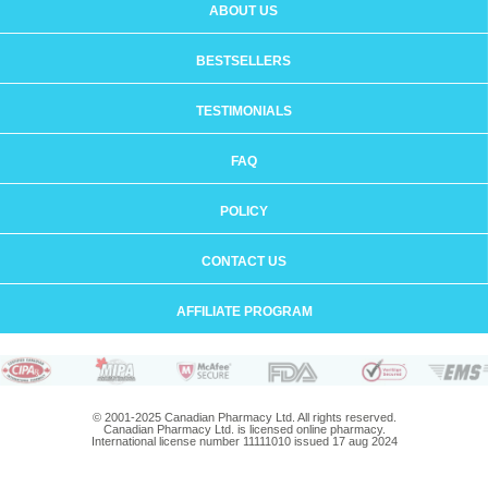
ABOUT US
BESTSELLERS
TESTIMONIALS
FAQ
POLICY
CONTACT US
AFFILIATE PROGRAM
© 2001-2025 Canadian Pharmacy Ltd. All rights reserved.
Canadian Pharmacy Ltd. is licensed online pharmacy.
International license number 11111010 issued 17 aug 2024