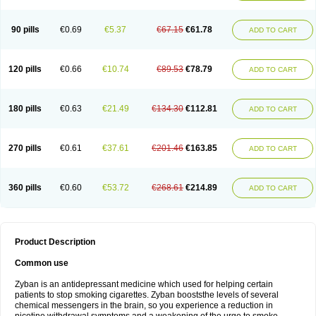
90 pills
€0.69
€5.37
€67.15
€61.78
ADD TO CART
120 pills
€0.66
€10.74
€89.53
€78.79
ADD TO CART
180 pills
€0.63
€21.49
€134.30
€112.81
ADD TO CART
270 pills
€0.61
€37.61
€201.46
€163.85
ADD TO CART
360 pills
€0.60
€53.72
€268.61
€214.89
ADD TO CART
Product Description
Common use
Zyban is an antidepressant medicine which used for helping certain
patients to stop smoking cigarettes. Zyban booststhe levels of several
chemical messengers in the brain, so you experience a reduction in