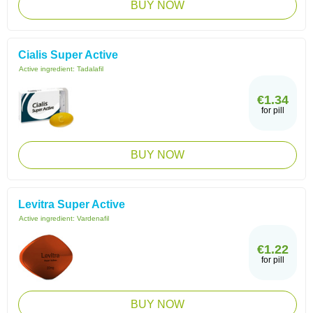
BUY NOW
Cialis Super Active
Active ingredient:
Tadalafil
€1.34
for pill
BUY NOW
Levitra Super Active
Active ingredient:
Vardenafil
€1.22
for pill
BUY NOW