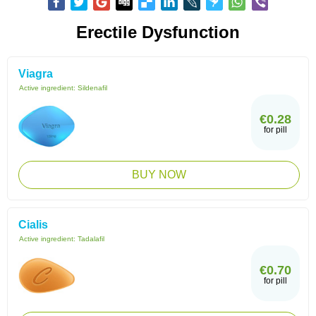
Erectile Dysfunction
Viagra
Active ingredient:
Sildenafil
€0.28
for pill
BUY NOW
Cialis
Active ingredient:
Tadalafil
€0.70
for pill