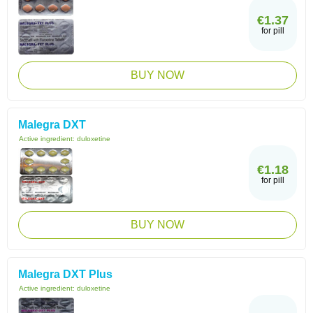
€1.37
for pill
BUY NOW
Malegra DXT
Active ingredient:
duloxetine
€1.18
for pill
BUY NOW
Malegra DXT Plus
Active ingredient:
duloxetine