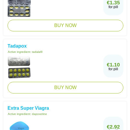
€1.35
for pill
BUY NOW
Tadapox
Active ingredient:
tadalafil
€1.10
for pill
BUY NOW
Extra Super Viagra
Active ingredient:
dapoxetine
€2.92