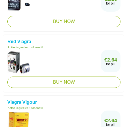
for pill
BUY NOW
Red Viagra
Active ingredient:
sildenafil
€2.64
for pill
BUY NOW
Viagra Vigour
Active ingredient:
sildenafil
€2.64
for pill