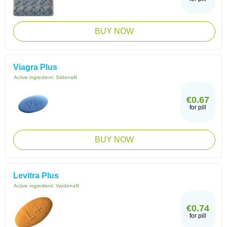
BUY NOW
Viagra Plus
Active ingredient:
Sildenafil
€0.67
for pill
BUY NOW
Levitra Plus
Active ingredient:
Vardenafil
€0.74
for pill