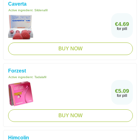
Caverta
Active ingredient:
Sildenafil
€4.69
for pill
BUY NOW
Forzest
Active ingredient:
Tadalafil
€5.09
for pill
BUY NOW
Himcolin