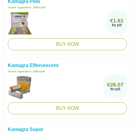
Kamagra Polo
Active ingredient:
Sildenafil
€1.61
for pill
BUY NOW
Kamagra Effervescent
Active ingredient:
sildenafil
€26.07
for pill
BUY NOW
Kamagra Super