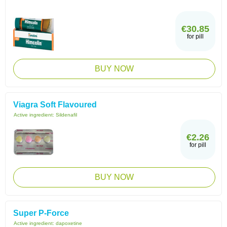
€30.85
for pill
BUY NOW
Viagra Soft Flavoured
Active ingredient:
Sildenafil
€2.26
for pill
BUY NOW
Super P-Force
Active ingredient:
dapoxetine