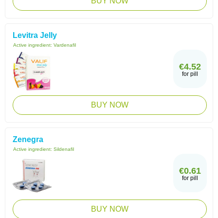
BUY NOW
Levitra Jelly
Active ingredient:
Vardenafil
€4.52
for pill
BUY NOW
Zenegra
Active ingredient:
Sildenafil
€0.61
for pill
BUY NOW