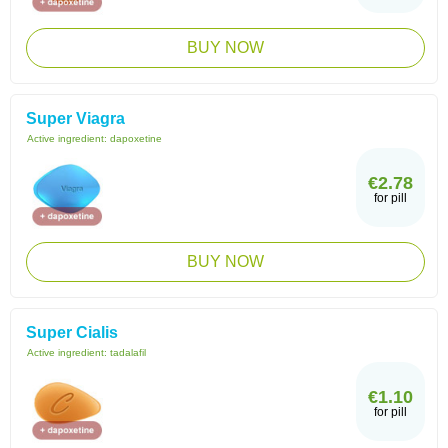
BUY NOW
Super Viagra
Active ingredient:
dapoxetine
€2.78
for pill
BUY NOW
Super Cialis
Active ingredient:
tadalafil
€1.10
for pill