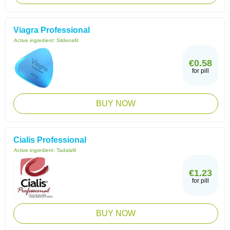
Viagra Professional
Active ingredient:
Sildenafil
€0.58
for pill
BUY NOW
Cialis Professional
Active ingredient:
Tadalafil
€1.23
for pill
BUY NOW