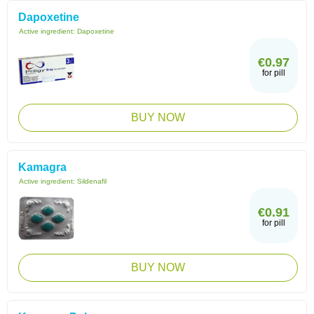
Dapoxetine
Active ingredient:
Dapoxetine
€0.97
for pill
BUY NOW
Kamagra
Active ingredient:
Sildenafil
€0.91
for pill
BUY NOW