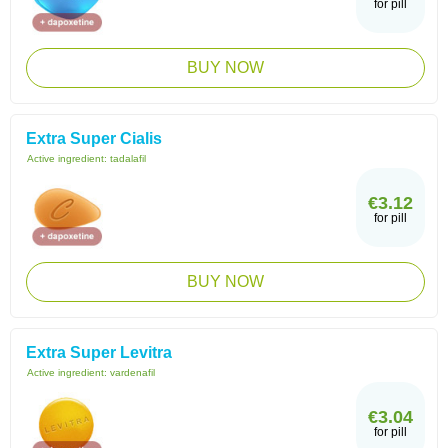
for pill
BUY NOW
Extra Super Cialis
Active ingredient:
tadalafil
€3.12
for pill
BUY NOW
Extra Super Levitra
Active ingredient:
vardenafil
€3.04
for pill