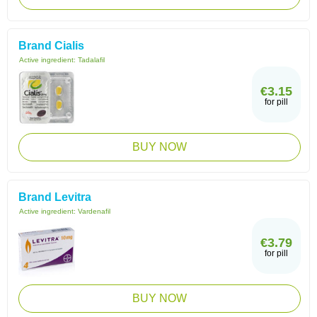
Brand Cialis
Active ingredient:
Tadalafil
€3.15
for pill
BUY NOW
Brand Levitra
Active ingredient:
Vardenafil
€3.79
for pill
BUY NOW