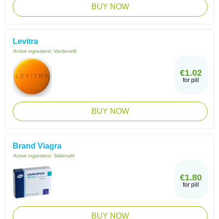
BUY NOW
Levitra
Active ingredient:
Vardenafil
€1.02
for pill
BUY NOW
Brand Viagra
Active ingredient:
Sildenafil
€1.80
for pill
BUY NOW