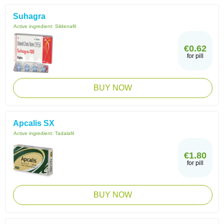
Suhagra
Active ingredient:
Sildenafil
€0.62
for pill
BUY NOW
Apcalis SX
Active ingredient:
Tadalafil
€1.80
for pill
BUY NOW