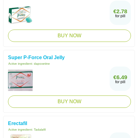
€2.78
for pill
BUY NOW
Super P-Force Oral Jelly
Active ingredient:
dapoxetine
€6.49
for pill
BUY NOW
Erectafil
Active ingredient:
Tadalafil