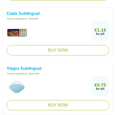
Cialis Sublingual
Active ingredient:
Tadalafil
€1.18
for pill
BUY NOW
Viagra Sublingual
Active ingredient:
Sildenafil
€0.75
for pill
BUY NOW