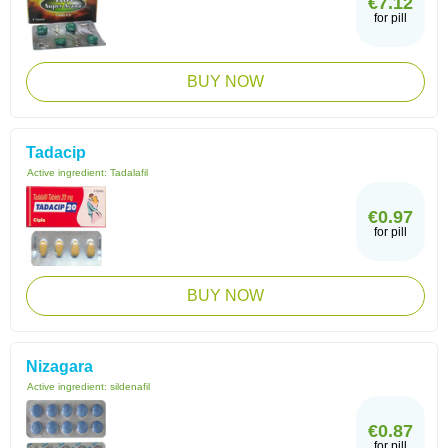
€7.12
for pill
BUY NOW
Tadacip
Active ingredient:
Tadalafil
€0.97
for pill
BUY NOW
Nizagara
Active ingredient:
sildenafil
€0.87
for pill