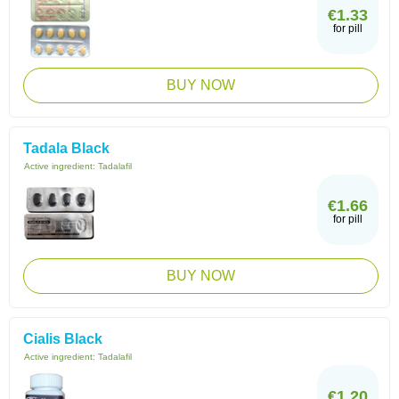
€1.33
for pill
BUY NOW
Tadala Black
Active ingredient:
Tadalafil
€1.66
for pill
BUY NOW
Cialis Black
Active ingredient:
Tadalafil
€1.20