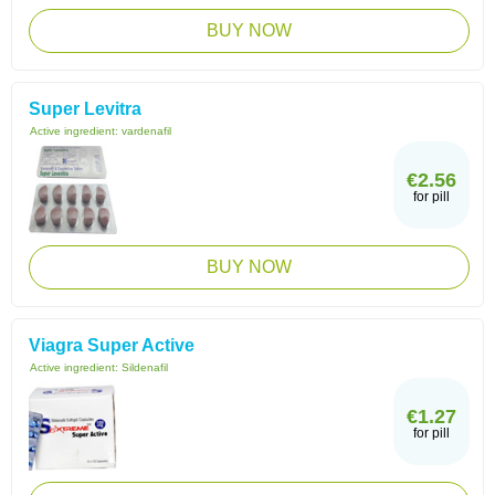
BUY NOW
Super Levitra
Active ingredient:
vardenafil
€2.56
for pill
BUY NOW
Viagra Super Active
Active ingredient:
Sildenafil
€1.27
for pill