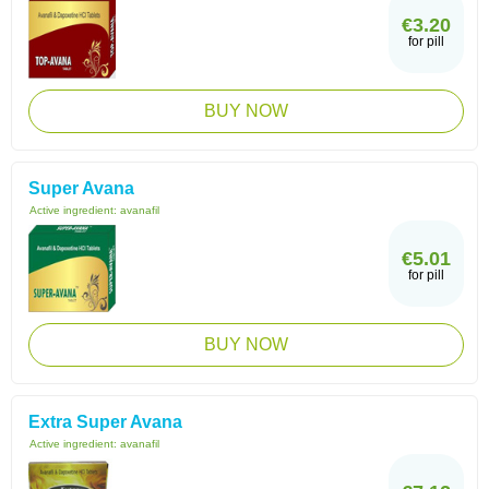
€3.20
for pill
BUY NOW
Super Avana
Active ingredient:
avanafil
€5.01
for pill
BUY NOW
Extra Super Avana
Active ingredient:
avanafil