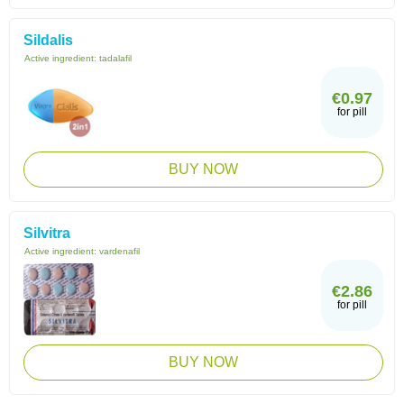
Sildalis
Active ingredient:
tadalafil
€0.97
for pill
BUY NOW
Silvitra
Active ingredient:
vardenafil
€2.86
for pill
BUY NOW