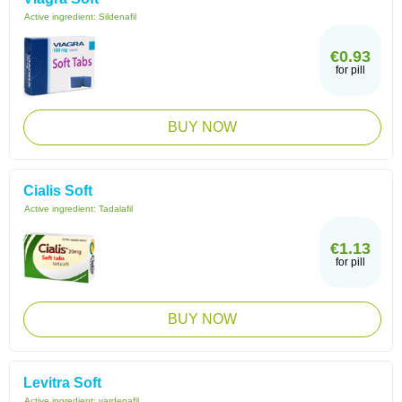
Active ingredient:
Sildenafil
€0.93
for pill
BUY NOW
Cialis Soft
Active ingredient:
Tadalafil
€1.13
for pill
BUY NOW
Levitra Soft
Active ingredient:
vardenafil