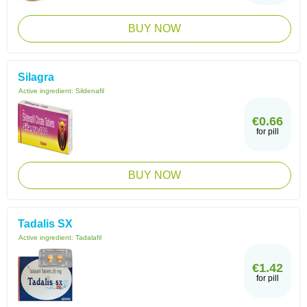
BUY NOW
Silagra
Active ingredient:
Sildenafil
€0.66
for pill
BUY NOW
Tadalis SX
Active ingredient:
Tadalafil
€1.42
for pill