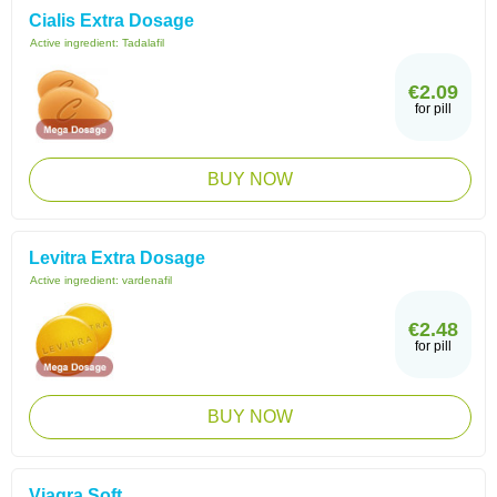
Cialis Extra Dosage
Active ingredient:
Tadalafil
€2.09
for pill
BUY NOW
Levitra Extra Dosage
Active ingredient:
vardenafil
€2.48
for pill
BUY NOW
Viagra Soft