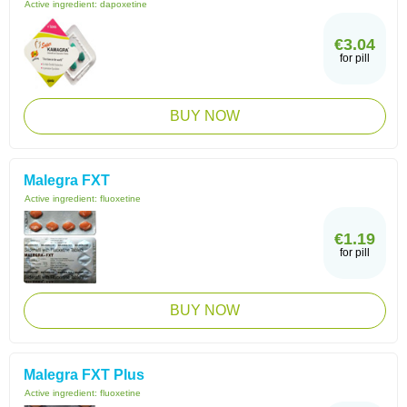
Active ingredient:
dapoxetine
€3.04
for pill
BUY NOW
Malegra FXT
Active ingredient:
fluoxetine
€1.19
for pill
BUY NOW
Malegra FXT Plus
Active ingredient:
fluoxetine