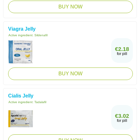
BUY NOW
Viagra Jelly
Active ingredient:
Sildenafil
€2.18
for pill
BUY NOW
Cialis Jelly
Active ingredient:
Tadalafil
€3.02
for pill