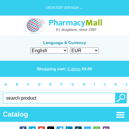
DESKTOP VERSION →
Language & Currency
Shopping cart:
0
items
€
0.00
A
B
C
D
E
F
G
H
I
J
K
L
Catalog