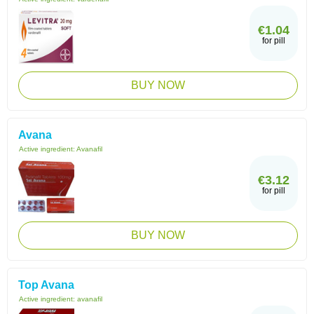
€1.04
for pill
BUY NOW
Avana
Active ingredient:
Avanafil
€3.12
for pill
BUY NOW
Top Avana
Active ingredient:
avanafil