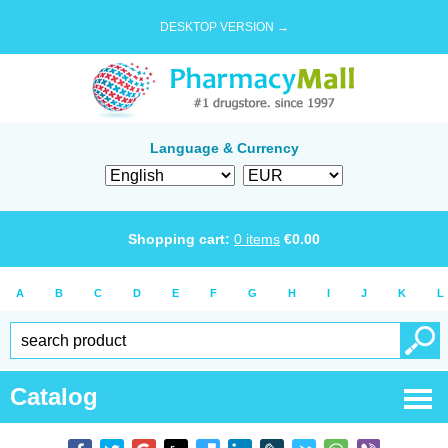
DESKTOP VERSION →
Language & Currency
Shopping cart:
0
items
€
0.00
A
B
C
D
E
F
G
H
I
J
K
L
Catalog