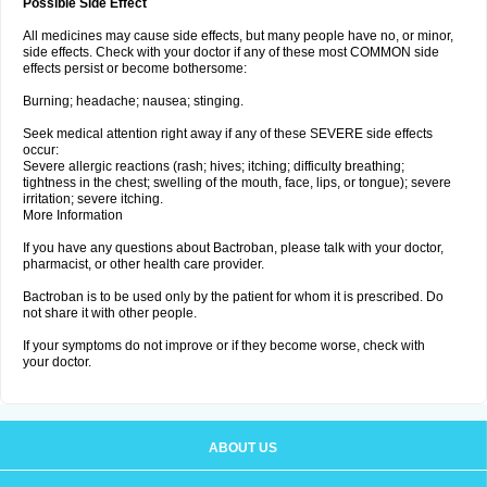
Possible Side Effect
All medicines may cause side effects, but many people have no, or minor,
side effects. Check with your doctor if any of these most COMMON side
effects persist or become bothersome:
Burning; headache; nausea; stinging.
Seek medical attention right away if any of these SEVERE side effects
occur:
Severe allergic reactions (rash; hives; itching; difficulty breathing;
tightness in the chest; swelling of the mouth, face, lips, or tongue); severe
irritation; severe itching.
More Information
If you have any questions about Bactroban, please talk with your doctor,
pharmacist, or other health care provider.
Bactroban is to be used only by the patient for whom it is prescribed. Do
not share it with other people.
If your symptoms do not improve or if they become worse, check with
your doctor.
ABOUT US