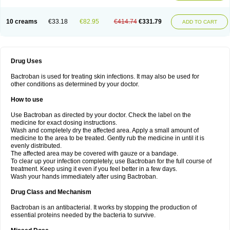
10 creams
€33.18
€82.95
€414.74
€331.79
ADD TO CART
Drug Uses
Bactroban is used for treating skin infections. It may also be used for
other conditions as determined by your doctor.
How to use
Use Bactroban as directed by your doctor. Check the label on the
medicine for exact dosing instructions.
Wash and completely dry the affected area. Apply a small amount of
medicine to the area to be treated. Gently rub the medicine in until it is
evenly distributed.
The affected area may be covered with gauze or a bandage.
To clear up your infection completely, use Bactroban for the full course of
treatment. Keep using it even if you feel better in a few days.
Wash your hands immediately after using Bactroban.
Drug Class and Mechanism
Bactroban is an antibacterial. It works by stopping the production of
essential proteins needed by the bacteria to survive.