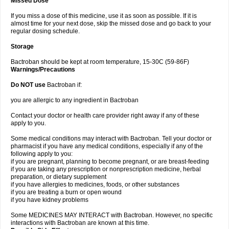
Missed Dose
If you miss a dose of this medicine, use it as soon as possible. If it is
almost time for your next dose, skip the missed dose and go back to your
regular dosing schedule.
Storage
Bactroban should be kept at room temperature, 15-30C (59-86F)
Warnings/Precautions
Do NOT use
Bactroban if:
you are allergic to any ingredient in Bactroban
Contact your doctor or health care provider right away if any of these
apply to you.
Some medical conditions may interact with Bactroban. Tell your doctor or
pharmacist if you have any medical conditions, especially if any of the
following apply to you:
if you are pregnant, planning to become pregnant, or are breast-feeding
if you are taking any prescription or nonprescription medicine, herbal
preparation, or dietary supplement
if you have allergies to medicines, foods, or other substances
if you are treating a burn or open wound
if you have kidney problems
Some MEDICINES MAY INTERACT with Bactroban. However, no specific
interactions with Bactroban are known at this time.