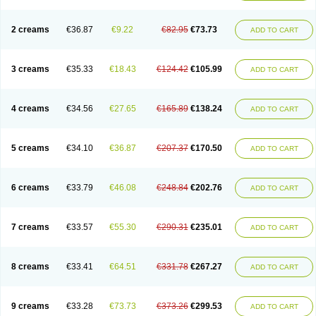
2 creams
€36.87
€9.22
€82.95
€73.73
ADD TO CART
3 creams
€35.33
€18.43
€124.42
€105.99
ADD TO CART
4 creams
€34.56
€27.65
€165.89
€138.24
ADD TO CART
5 creams
€34.10
€36.87
€207.37
€170.50
ADD TO CART
6 creams
€33.79
€46.08
€248.84
€202.76
ADD TO CART
7 creams
€33.57
€55.30
€290.31
€235.01
ADD TO CART
8 creams
€33.41
€64.51
€331.78
€267.27
ADD TO CART
9 creams
€33.28
€73.73
€373.26
€299.53
ADD TO CART