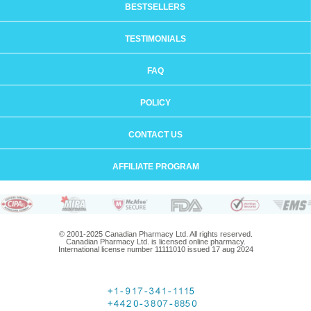
BESTSELLERS
TESTIMONIALS
FAQ
POLICY
CONTACT US
AFFILIATE PROGRAM
© 2001-2025 Canadian Pharmacy Ltd. All rights reserved.
Canadian Pharmacy Ltd. is licensed online pharmacy.
International license number 11111010 issued 17 aug 2024