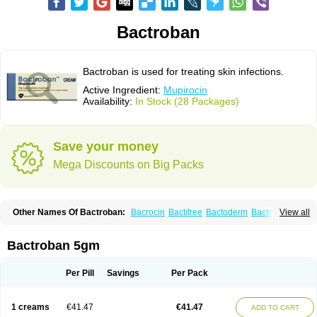
Bactroban
Bactroban is used for treating skin infections.
Active Ingredient:
Mupirocin
Availability:
In Stock (28 Packages)
Save your money
Mega Discounts on Big Packs
Other Names Of Bactroban:
Bacrocin
Bactifree
Bactoderm
Bactrocin
View all
Bactrocine
Bagobiotic
Bantix
Betrion
Biobactron
Centany
Dermatech bantix
Dermoban
Foskina
Hevronaz
Infectopyoderm
Micoban
Mirobact
Mupax
Mupider
Mupiderm
Mupiral
Mupirocina
Mupirocine
Bactroban 5gm
Mupirocinum
Mupiron
Mupirona
Mupirox
Mupiskin
Muricin
Muroderm
Muron
Paldar
Pibaksin
Plasimine
Seladerm
Sinpebac
Spectroderm
Supirocin
Trego
Turixin
Ultrabiotic
Underan
Veltion
Per Pill
Savings
Per Pack
1 creams
€41.47
€41.47
ADD TO CART