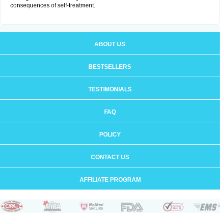
consequences of self-treatment.
ABOUT US
BESTSELLERS
TESTIMONIALS
FAQ
POLICY
CONTACT US
AFFILIATE PROGRAM