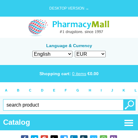
DESKTOP VERSION →
Language & Currency
Shopping cart:
0
items
€
0.00
A
B
C
D
E
F
G
H
I
J
K
L
Catalog