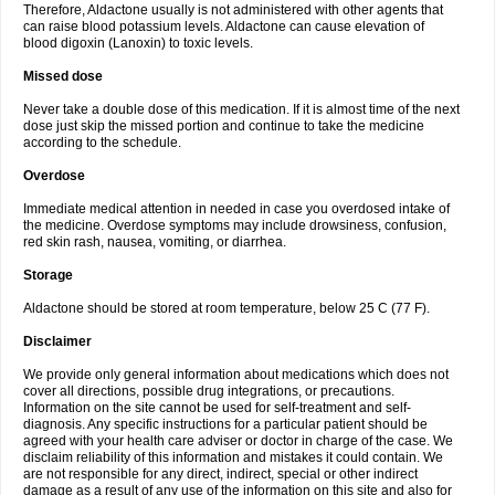
Therefore, Aldactone usually is not administered with other agents that
can raise blood potassium levels. Aldactone can cause elevation of
blood digoxin (Lanoxin) to toxic levels.
Missed dose
Never take a double dose of this medication. If it is almost time of the next
dose just skip the missed portion and continue to take the medicine
according to the schedule.
Overdose
Immediate medical attention in needed in case you overdosed intake of
the medicine. Overdose symptoms may include drowsiness, confusion,
red skin rash, nausea, vomiting, or diarrhea.
Storage
Aldactone should be stored at room temperature, below 25 C (77 F).
Disclaimer
We provide only general information about medications which does not
cover all directions, possible drug integrations, or precautions.
Information on the site cannot be used for self-treatment and self-
diagnosis. Any specific instructions for a particular patient should be
agreed with your health care adviser or doctor in charge of the case. We
disclaim reliability of this information and mistakes it could contain. We
are not responsible for any direct, indirect, special or other indirect
damage as a result of any use of the information on this site and also for