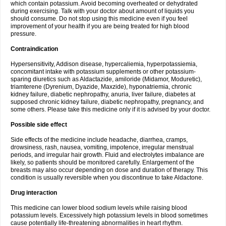
which contain potassium. Avoid becoming overheated or dehydrated
during exercising. Talk with your doctor about amount of liquids you
should consume. Do not stop using this medicine even if you feel
improvement of your health if you are being treated for high blood
pressure.
Contraindication
Hypersensitivity, Addison disease, hypercaliemia, hyperpotassiemia,
concomitant intake with potassium supplements or other potassium-
sparing diuretics such as Aldactazide, amiloride (Midamor, Moduretic),
triamterene (Dyrenium, Dyazide, Maxzide), hyponatriemia, chronic
kidney failure, diabetic nephropathy, anuria, liver failure, diabetes at
supposed chronic kidney failure, diabetic nephropathy, pregnancy, and
some others. Please take this medicine only if it is advised by your doctor.
Possible side effect
Side effects of the medicine include headache, diarrhea, cramps,
drowsiness, rash, nausea, vomiting, impotence, irregular menstrual
periods, and irregular hair growth. Fluid and electrolytes imbalance are
likely, so patients should be monitored carefully. Enlargement of the
breasts may also occur depending on dose and duration of therapy. This
condition is usually reversible when you discontinue to take Aldactone.
Drug interaction
This medicine can lower blood sodium levels while raising blood
potassium levels. Excessively high potassium levels in blood sometimes
cause potentially life-threatening abnormalities in heart rhythm.