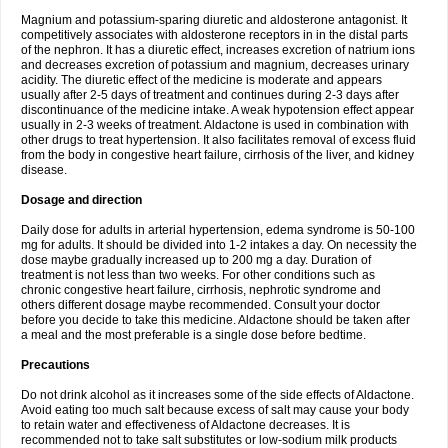
Magnium and potassium-sparing diuretic and aldosterone antagonist. It
competitively associates with aldosterone receptors in in the distal parts
of the nephron. It has a diuretic effect, increases excretion of natrium ions
and decreases excretion of potassium and magnium, decreases urinary
acidity. The diuretic effect of the medicine is moderate and appears
usually after 2-5 days of treatment and continues during 2-3 days after
discontinuance of the medicine intake. A weak hypotension effect appear
usually in 2-3 weeks of treatment. Aldactone is used in combination with
other drugs to treat hypertension. It also facilitates removal of excess fluid
from the body in congestive heart failure, cirrhosis of the liver, and kidney
disease.
Dosage and direction
Daily dose for adults in arterial hypertension, edema syndrome is 50-100
mg for adults. It should be divided into 1-2 intakes a day. On necessity the
dose maybe gradually increased up to 200 mg a day. Duration of
treatment is not less than two weeks. For other conditions such as
chronic congestive heart failure, cirrhosis, nephrotic syndrome and
others different dosage maybe recommended. Consult your doctor
before you decide to take this medicine. Aldactone should be taken after
a meal and the most preferable is a single dose before bedtime.
Precautions
Do not drink alcohol as it increases some of the side effects of Aldactone.
Avoid eating too much salt because excess of salt may cause your body
to retain water and effectiveness of Aldactone decreases. It is
recommended not to take salt substitutes or low-sodium milk products