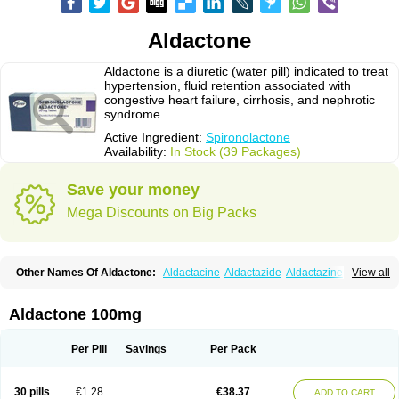
Aldactone
Aldactone is a diuretic (water pill) indicated to treat
hypertension, fluid retention associated with
congestive heart failure, cirrhosis, and nephrotic
syndrome.
Active Ingredient:
Spironolactone
Availability:
In Stock (39 Packages)
Save your money
Mega Discounts on Big Packs
Other Names Of Aldactone:
Aldactacine
Aldactazide
Aldactazine
View all
Aldactide
Aldazida
Aldazide
Aldoleo
Aldonar
Aldospirone
Aldozone
Alexan
Alizar
Almatol
Alspiron
Aporasnon
Cardactona
Cardiatone
Carpiaton
Diulactone
Docspirochlor
Docspirono
Espimax
Espirone
Aldactone 100mg
Espironolactona
Expal
Flumach
Furorese comp
Hexalacton
Huma-spiroton
Jenaspiron
Kespirona
Lacalmin
Lanx
Laractone
Letonal
Macacy
Merlactone
Modulactone
Nefrotone
Noidouble
Noractone
Per Pill
Savings
Per Pack
Normital
Novo-spiroton
Novo-spirozine
Novospiroton
Osiren
Osyrol
Pilactone
Pirolacton
Practazin
Practon
Prilactone
Rakudeen
Rediun-e
Sali-aldopur
Spilactone
Spiractin
Spiresis
Spiretic
Spirix
Spiro-ct
30 pills
€1.28
€38.37
ADD TO CART
Spirobene
Spirobeta
Spiroctan
Spiroctazide
Spirogamma
Spirohexal