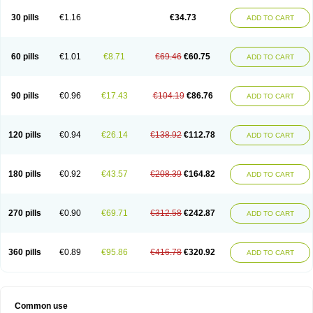
30 pills
€1.16
€34.73
ADD TO CART
60 pills
€1.01
€8.71
€69.46
€60.75
ADD TO CART
90 pills
€0.96
€17.43
€104.19
€86.76
ADD TO CART
120 pills
€0.94
€26.14
€138.92
€112.78
ADD TO CART
180 pills
€0.92
€43.57
€208.39
€164.82
ADD TO CART
270 pills
€0.90
€69.71
€312.58
€242.87
ADD TO CART
360 pills
€0.89
€95.86
€416.78
€320.92
ADD TO CART
Common use