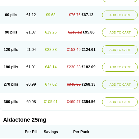
Spirola
Spirolacton
Spirolang
Spirolon
Spiron
Spirono
Spironol
Spironolacton
Spironolactona
Spironolactonum
Spironolakton
Spironolattone
Spironone
Spironothiazid
Spirospare
Spirotone
Uractone
60 pills
€1.12
€9.63
€76.75
€67.12
ADD TO CART
Uractonum
Urusonin
Velactone
Verospilactone
Verospiron
Vivitar
Xenalon
Youlactone
90 pills
€1.07
€19.26
€115.12
€95.86
ADD TO CART
120 pills
€1.04
€28.88
€153.49
€124.61
ADD TO CART
180 pills
€1.01
€48.14
€230.23
€182.09
ADD TO CART
270 pills
€0.99
€77.02
€345.35
€268.33
ADD TO CART
360 pills
€0.98
€105.91
€460.47
€354.56
ADD TO CART
Aldactone 25mg
Per Pill
Savings
Per Pack