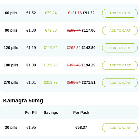
60 pills
€1.52
€39.84
€131.16
€91.32
ADD TO CART
90 pills
€1.30
€79.68
€196.74
€117.06
ADD TO CART
120 pills
€1.19
€119.52
€262.32
€142.80
ADD TO CART
180 pills
€1.08
€199.20
€393.49
€194.29
ADD TO CART
270 pills
€1.01
€318.73
€590.24
€271.51
ADD TO CART
Kamagra 50mg
Per Pill
Savings
Per Pack
30 pills
€1.95
€58.37
ADD TO CART