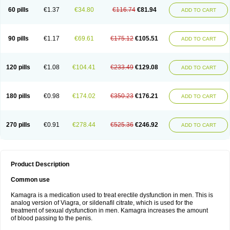
60 pills
€1.37
€34.80
€116.74
€81.94
ADD TO CART
90 pills
€1.17
€69.61
€175.12
€105.51
ADD TO CART
120 pills
€1.08
€104.41
€233.49
€129.08
ADD TO CART
180 pills
€0.98
€174.02
€350.23
€176.21
ADD TO CART
270 pills
€0.91
€278.44
€525.36
€246.92
ADD TO CART
Product Description
Common use
Kamagra is a medication used to treat erectile dysfunction in men. This is
analog version of Viagra, or sildenafil citrate, which is used for the
treatment of sexual dysfunction in men. Kamagra increases the amount
of blood passing to the penis.