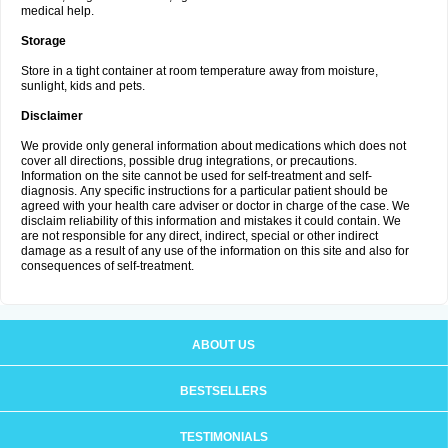
medical help.
Storage
Store in a tight container at room temperature away from moisture,
sunlight, kids and pets.
Disclaimer
We provide only general information about medications which does not
cover all directions, possible drug integrations, or precautions.
Information on the site cannot be used for self-treatment and self-
diagnosis. Апу specific instructions for a particular patient should be
agreed with your health care adviser or doctor in charge of the case. We
disclaim reliability of this information and mistakes it could contain. We
are not responsible for any direct, indirect, special or other indirect
damage as a result of any use of the information on this site and also for
consequences of self-treatment.
ABOUT US
BESTSELLERS
TESTIMONIALS