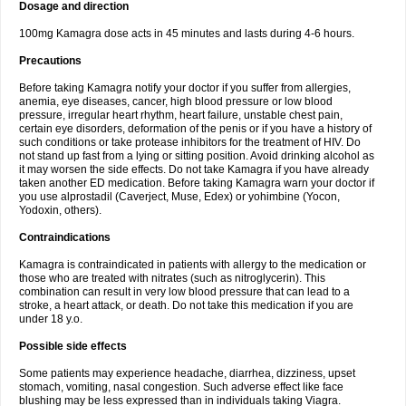
Dosage and direction
100mg Kamagra dose acts in 45 minutes and lasts during 4-6 hours.
Precautions
Before taking Kamagra notify your doctor if you suffer from allergies,
anemia, eye diseases, cancer, high blood pressure or low blood
pressure, irregular heart rhythm, heart failure, unstable chest pain,
certain eye disorders, deformation of the penis or if you have a history of
such conditions or take protease inhibitors for the treatment of HIV. Do
not stand up fast from a lying or sitting position. Avoid drinking alcohol as
it may worsen the side effects. Do not take Kamagra if you have already
taken another ED medication. Before taking Kamagra warn your doctor if
you use alprostadil (Caverject, Muse, Edex) or yohimbine (Yocon,
Yodoxin, others).
Contraindications
Kamagra is contraindicated in patients with allergy to the medication or
those who are treated with nitrates (such as nitroglycerin). This
combination can result in very low blood pressure that can lead to a
stroke, a heart attack, or death. Do not take this medication if you are
under 18 y.o.
Possible side effects
Some patients may experience headache, diarrhea, dizziness, upset
stomach, vomiting, nasal congestion. Such adverse effect like face
blushing may be less expressed than in individuals taking Viagra.