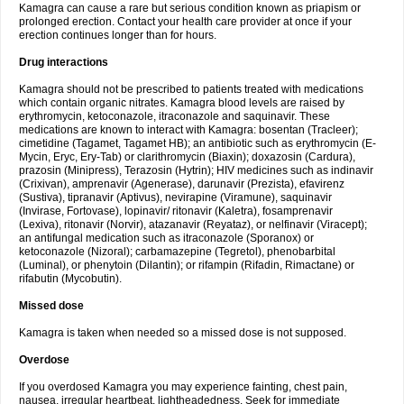
Kamagra can cause a rare but serious condition known as priapism or
prolonged erection. Contact your health care provider at once if your
erection continues longer than for hours.
Drug interactions
Kamagra should not be prescribed to patients treated with medications
which contain organic nitrates. Kamagra blood levels are raised by
erythromycin, ketoconazole, itraconazole and saquinavir. These
medications are known to interact with Kamagra: bosentan (Tracleer);
cimetidine (Tagamet, Tagamet HB); an antibiotic such as erythromycin (E-
Mycin, Eryc, Ery-Tab) or clarithromycin (Biaxin); doxazosin (Cardura),
prazosin (Minipress), Terazosin (Hytrin); HIV medicines such as indinavir
(Crixivan), amprenavir (Agenerase), darunavir (Prezista), efavirenz
(Sustiva), tipranavir (Aptivus), nevirapine (Viramune), saquinavir
(Invirase, Fortovase), lopinavir/ ritonavir (Kaletra), fosamprenavir
(Lexiva), ritonavir (Norvir), atazanavir (Reyataz), or nelfinavir (Viracept);
an antifungal medication such as itraconazole (Sporanox) or
ketoconazole (Nizoral); carbamazepine (Tegretol), phenobarbital
(Luminal), or phenytoin (Dilantin); or rifampin (Rifadin, Rimactane) or
rifabutin (Mycobutin).
Missed dose
Kamagra is taken when needed so a missed dose is not supposed.
Overdose
If you overdosed Kamagra you may experience fainting, chest pain,
nausea, irregular heartbeat, lightheadedness. Seek for immediate