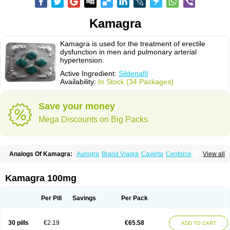
Kamagra
Kamagra is used for the treatment of erectile
dysfunction in men and pulmonary arterial
hypertension.
Active Ingredient:
Sildenafil
Availability:
In Stock (34 Packages)
Save your money
Mega Discounts on Big Packs
Analogs Of Kamagra:
Aurogra
Brand Viagra
Caverta
Cenforce
View all
Cenforce-D
Cenforce Professional
Cenforce Soft
Eriacta
Extra Super Viagra
Female Viagra
Fildena
Kamagra Chewable
Kamagra Effervescent
Kamagra Gold
Kamagra Oral Jelly
Kamagra Polo
Kamagra 100mg
Kamagra Soft
Kamagra Super
Lady era
Malegra DXT
Malegra DXT Plus
Malegra FXT
Malegra FXT Plus
Nizagara
Penegra
Red Viagra
Silagra
Sildalis
Sildigra
Silvitra
Suhagra
Super P-Force
Super P-Force Oral Jelly
Per Pill
Savings
Per Pack
Super Viagra
Viagra
Viagra Extra Dosage
Viagra Jelly
Viagra Plus
Viagra Professional
Viagra Soft
Viagra Soft Flavoured
Viagra Sublingual
Viagra Super Active
Viagra Vigour
Zenegra
30 pills
€2.19
€65.58
ADD TO CART