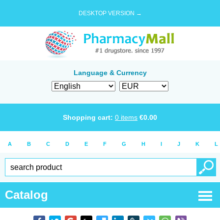
DESKTOP VERSION →
Language & Currency
Shopping cart:
0
items
€
0.00
A
B
C
D
E
F
G
H
I
J
K
L
Catalog