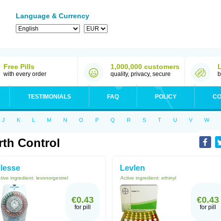
Language & Currency
Free Pills
1,000,000 customers
with every order
quality, privacy, secure
b
TESTIMONIALS
FAQ
POLICY
CO
J
K
L
M
N
O
P
Q
R
S
T
U
V
W
rth Control
lesse
Levlen
tive ingredient:
levonorgestrel
Active ingredient:
ethinyl
€0.43
€0.43
for pill
for pill