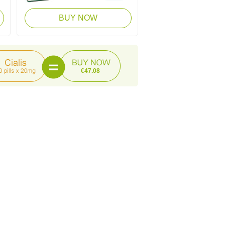
BUY NOW
€47.08