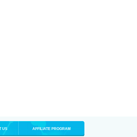
T US
AFFILIATE PROGRAM