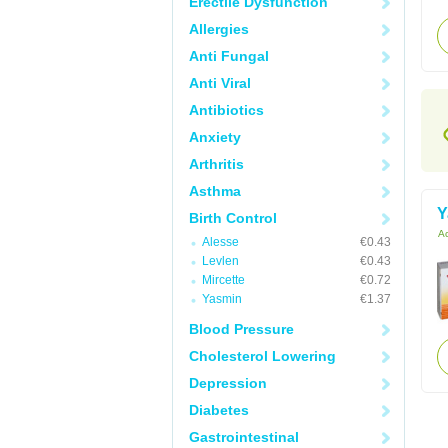
Erectile Dysfunction
Allergies
Anti Fungal
Anti Viral
Antibiotics
Anxiety
Arthritis
Asthma
Y
Birth Control
Ac
Alesse
€0.43
Levlen
€0.43
Mircette
€0.72
Yasmin
€1.37
Blood Pressure
Cholesterol Lowering
Depression
Diabetes
Gastrointestinal