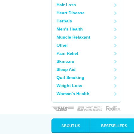
Hair Loss
Heart Disease
Herbals
Men's Health
Muscle Relaxant
Other
Pain Relief
Skincare
Sleep Aid
Quit Smoking
Weight Loss
Woman's Health
ABOUT US
BESTSELLERS