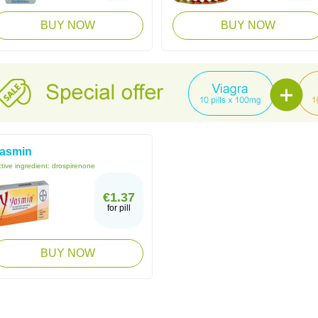
BUY NOW
BUY NOW
asmin
tive ingredient:
drospirenone
€1.37
for pill
BUY NOW