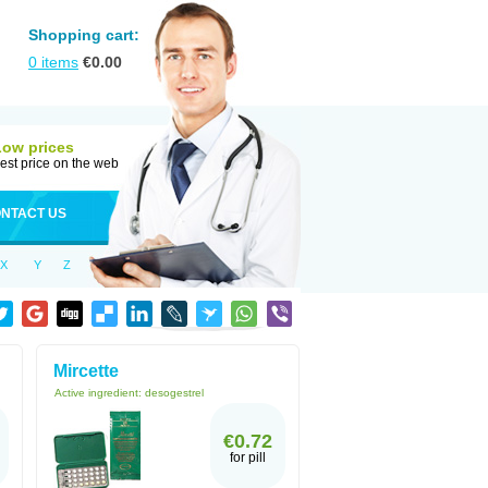
Shopping cart:
0
items
€
0.00
Low prices
est price on the web
NTACT US
X
Y
Z
Mircette
Active ingredient:
desogestrel
€0.72
for pill