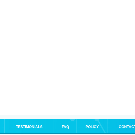
TESTIMONIALS
FAQ
POLICY
CONTAC