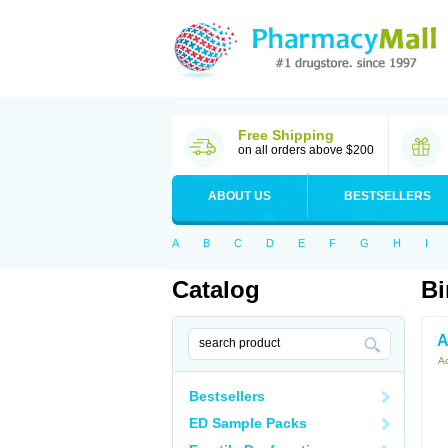
Free Shipping
on all orders above $200
ABOUT US
BESTSELLERS
A
B
C
D
E
F
G
H
I
Catalog
Bi
A
Ac
Bestsellers
ED Sample Packs