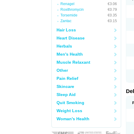
Renagel
€3.06
Roxithromycin
€0.79
Torsemide
€0.35
Zantac
€0.15
Hair Loss
Heart Disease
Herbals
Men's Health
Muscle Relaxant
Other
Pain Relief
Skincare
De
Sleep Aid
Quit Smoking
Weight Loss
Woman's Health