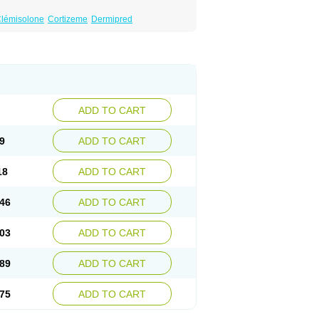
lémisolone
Cortizeme
Dermipred
ADD TO CART
9
ADD TO CART
18
ADD TO CART
46
ADD TO CART
03
ADD TO CART
89
ADD TO CART
75
ADD TO CART