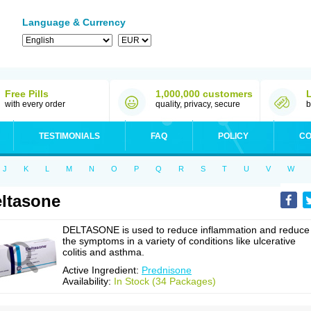
Language & Currency
Free Pills
1,000,000 customers
with every order
quality, privacy, secure
b
TESTIMONIALS
FAQ
POLICY
CO
J
K
L
M
N
O
P
Q
R
S
T
U
V
W
ltasone
DELTASONE is used to reduce inflammation and reduce
the symptoms in a variety of conditions like ulcerative
colitis and asthma.
Active Ingredient:
Prednisone
Availability:
In Stock (34 Packages)