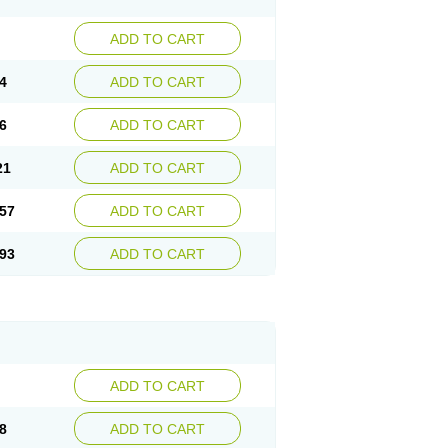
ADD TO CART
4
ADD TO CART
6
ADD TO CART
21
ADD TO CART
57
ADD TO CART
93
ADD TO CART
ADD TO CART
8
ADD TO CART