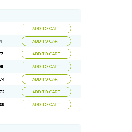
ADD TO CART
4
ADD TO CART
77
ADD TO CART
09
ADD TO CART
74
ADD TO CART
72
ADD TO CART
69
ADD TO CART