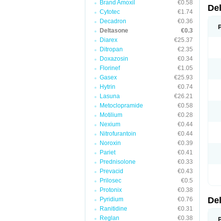
Brand Amoxil
€0.58
De
Cytotec
€1.74
Decadron
€0.36
Deltasone
€0.3
Diarex
€25.37
Ditropan
€2.35
Doxazosin
€0.34
Florinef
€1.05
Gasex
€25.93
Hytrin
€0.74
Lasuna
€26.21
Metoclopramide
€0.58
Motilium
€0.28
Nexium
€0.44
Nitrofurantoin
€0.44
Noroxin
€0.39
Pariet
€0.41
Prednisolone
€0.33
Prevacid
€0.43
Prilosec
€0.5
Protonix
€0.38
De
Pyridium
€0.76
Ranitidine
€0.31
Reglan
€0.38