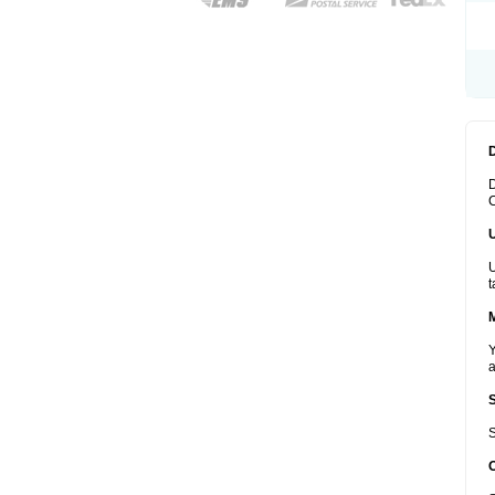
D
C
U
t
Y
a
S