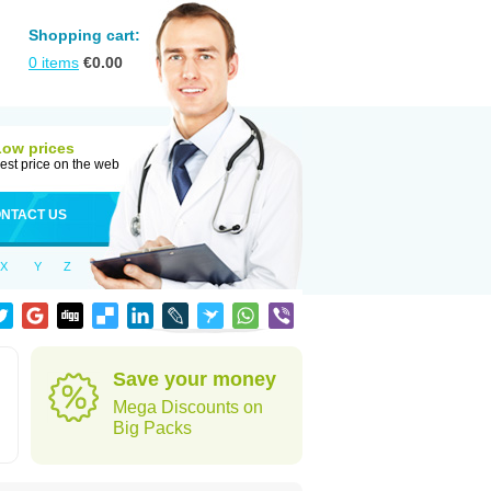
Shopping cart:
0
items
€
0.00
Low prices
est price on the web
NTACT US
X
Y
Z
Save your money
Mega Discounts on
Big Packs