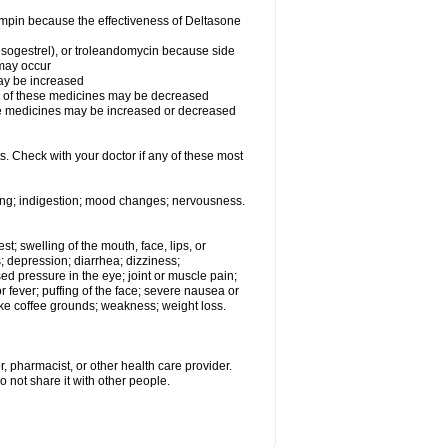
fampin because the effectiveness of Deltasone
desogestrel), or troleandomycin because side
 may occur
may be increased
ss of these medicines may be decreased
hese medicines may be increased or decreased
s. Check with your doctor if any of these most
ating; indigestion; mood changes; nervousness.
est; swelling of the mouth, face, lips, or
s; depression; diarrhea; dizziness;
d pressure in the eye; joint or muscle pain;
fever; puffing of the face; severe nausea or
like coffee grounds; weakness; weight loss.
, pharmacist, or other health care provider.
o not share it with other people.