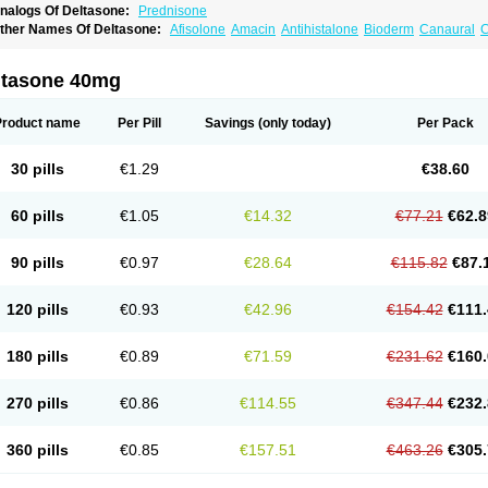
nalogs Of Deltasone:
Prednisone
ther Names Of Deltasone:
Afisolone
Amacin
Antihistalone
Bioderm
Canaural
C
ltasone 40mg
Product name
Per Pill
Savings
(only today)
Per Pack
30 pills
€1.29
€38.60
60 pills
€1.05
€14.32
€77.21
€62.8
90 pills
€0.97
€28.64
€115.82
€87.
120 pills
€0.93
€42.96
€154.42
€111.
180 pills
€0.89
€71.59
€231.62
€160.
270 pills
€0.86
€114.55
€347.44
€232.
360 pills
€0.85
€157.51
€463.26
€305.