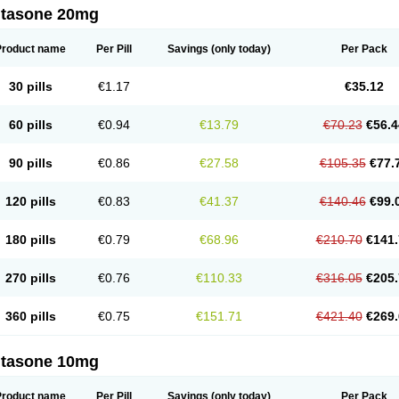
ltasone 20mg
Product name
Per Pill
Savings
(only today)
Per Pack
30 pills
€1.17
€35.12
60 pills
€0.94
€13.79
€70.23
€56.4
90 pills
€0.86
€27.58
€105.35
€77.
120 pills
€0.83
€41.37
€140.46
€99.
180 pills
€0.79
€68.96
€210.70
€141.
270 pills
€0.76
€110.33
€316.05
€205.
360 pills
€0.75
€151.71
€421.40
€269.
ltasone 10mg
Product name
Per Pill
Savings
(only today)
Per Pack