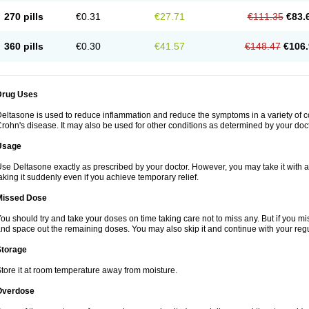
270 pills
€0.31
€27.71
€111.35
€83.
360 pills
€0.30
€41.57
€148.47
€106.
Drug Uses
eltasone is used to reduce inflammation and reduce the symptoms in a variety of cond
rohn's disease. It may also be used for other conditions as determined by your doct
Usage
se Deltasone exactly as prescribed by your doctor. However, you may take it with 
aking it suddenly even if you achieve temporary relief.
Missed Dose
ou should try and take your doses on time taking care not to miss any. But if you 
nd space out the remaining doses. You may also skip it and continue with your regu
Storage
tore it at room temperature away from moisture.
Overdose