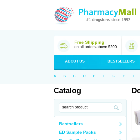
Free Shipping
on all orders above $200
ABOUT US
BESTSELLERS
A
B
C
D
E
F
G
H
I
Catalog
De
Bestsellers
ED Sample Packs