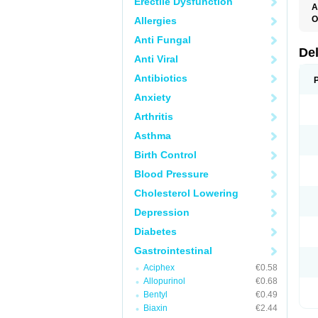
Erectile Dysfunction
A
O
Allergies
Anti Fungal
De
Anti Viral
Antibiotics
Anxiety
Arthritis
Asthma
Birth Control
Blood Pressure
Cholesterol Lowering
Depression
Diabetes
Gastrointestinal
Aciphex
€0.58
Allopurinol
€0.68
Bentyl
€0.49
Biaxin
€2.44