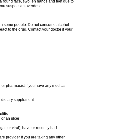
a round face, swollen hands and feet due to
 you suspect an overdose.
s in some people. Do not consume alcohol
act to the drug. Contact your doctor if your
r or pharmacist if you have any medical
or dietary supplement
litis
 or an ulcer
gal, or viral); have or recently had
 provider if you are taking any other