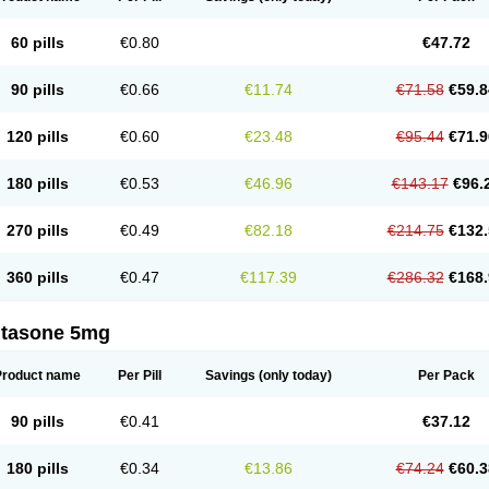
60 pills
€0.80
€47.72
90 pills
€0.66
€11.74
€71.58
€59.8
120 pills
€0.60
€23.48
€95.44
€71.9
180 pills
€0.53
€46.96
€143.17
€96.
270 pills
€0.49
€82.18
€214.75
€132.
360 pills
€0.47
€117.39
€286.32
€168.
ltasone 5mg
Product name
Per Pill
Savings
(only today)
Per Pack
90 pills
€0.41
€37.12
180 pills
€0.34
€13.86
€74.24
€60.3