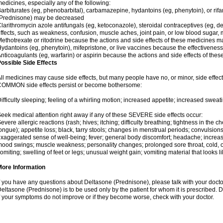
edicines, especially any of the following:
arbiturates (eg, phenobarbital), carbamazepine, hydantoins (eg, phenytoin), or ri
(Prednisone) may be decreased
larithromycin azole antifungals (eg, ketoconazole), steroidal contraceptives (eg, 
ffects, such as weakness, confusion, muscle aches, joint pain, or low blood sugar,
ethotrexate or ritodrine because the actions and side effects of these medicines 
ydantoins (eg, phenytoin), mifepristone, or live vaccines because the effectivene
nticoagulants (eg, warfarin) or aspirin because the actions and side effects of t
ossible Side Effects
ll medicines may cause side effects, but many people have no, or minor, side effect
OMMON side effects persist or become bothersome:
ifficulty sleeping; feeling of a whirling motion; increased appetite; increased swe
eek medical attention right away if any of these SEVERE side effects occur:
evere allergic reactions (rash; hives; itching; difficulty breathing; tightness in the ch
ongue); appetite loss; black, tarry stools; changes in menstrual periods; convulsion
xaggerated sense of well-being; fever; general body discomfort; headache; increase
ood swings; muscle weakness; personality changes; prolonged sore throat, cold, or 
omiting; swelling of feet or legs; unusual weight gain; vomiting material that looks 
More Information
f you have any questions about Deltasone (Prednisone), please talk with your doctor
eltasone (Prednisone) is to be used only by the patient for whom it is prescribed. D
f your symptoms do not improve or if they become worse, check with your doctor.