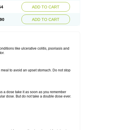
64
ADD TO CART
90
ADD TO CART
itions like ulcerative colitis, psoriasis and
or.
a meal to avoid an upset stomach. Do not stop
miss a dose take it as soon as you remember
lar dose. But do not take a double dose ever.