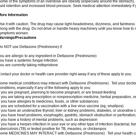
ome of the symptoms of an overdose are obesity (especially around the stomach), 
luid retention and increased blood pressure. Seek medical attention immediately if
More Information
se it with caution. The drug may cause light-headedness, dizziness, and faintnes
long with the drug. Do not drive or handle heavy machinery until you know how to re
symptoms worsen.
Warnings/Precautions
o NOT use Deltasone (Prednisone) if:
ou are allergic to any ingredient in Deltasone (Prednisone)
ou have a systemic fungal infection
ou are currently taking mifepristone
ontact your doctor or health care provider right away if any of these apply to you.
ome medical conditions may interact with Deltasone (Prednisone) . Tell your docto
onditions, especially if any of the following apply to you:
f you are pregnant, planning to become pregnant, or are breast-feeding
f you are taking any prescription or nonprescription medicine, herbal preparation, 
f you have allergies to medicines, foods, or other substances
f you are scheduled for a vaccination with a live virus vaccine (eg, smallpox)
f you have an underactive thyroid, liver or kidney problems, diabetes, or ulcerative co
f you have heart problems, esophagitis, gastritis, stomach obstruction or perforation,
f you have a history of mental problems, such as depression
f you have a herpes infection in your eye or any other type of infection (bacterial, fun
uberculosis (TB) or tested positive for TB, measles, or chickenpox
ome MEDICINES MAY INTERACT with Deltasone (Prednisone) . Tell your health care