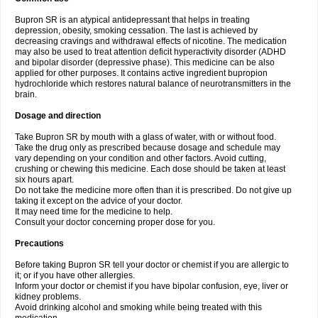
Bupron SR is an atypical antidepressant that helps in treating
depression, obesity, smoking cessation. The last is achieved by
decreasing cravings and withdrawal effects of nicotine. The medication
may also be used to treat attention deficit hyperactivity disorder (ADHD
and bipolar disorder (depressive phase). This medicine can be also
applied for other purposes. It contains active ingredient bupropion
hydrochloride which restores natural balance of neurotransmitters in the
brain.
Dosage and direction
Take Bupron SR by mouth with a glass of water, with or without food.
Take the drug only as prescribed because dosage and schedule may
vary depending on your condition and other factors. Avoid cutting,
crushing or chewing this medicine. Each dose should be taken at least
six hours apart.
Do not take the medicine more often than it is prescribed. Do not give up
taking it except on the advice of your doctor.
It may need time for the medicine to help.
Consult your doctor concerning proper dose for you.
Precautions
Before taking Bupron SR tell your doctor or chemist if you are allergic to
it; or if you have other allergies.
Inform your doctor or chemist if you have bipolar confusion, eye, liver or
kidney problems.
Avoid drinking alcohol and smoking while being treated with this