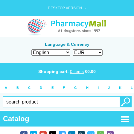
DESKTOP VERSION →
Language & Currency
Shopping cart:
0
items
€
0.00
A
B
C
D
E
F
G
H
I
J
K
L
Catalog