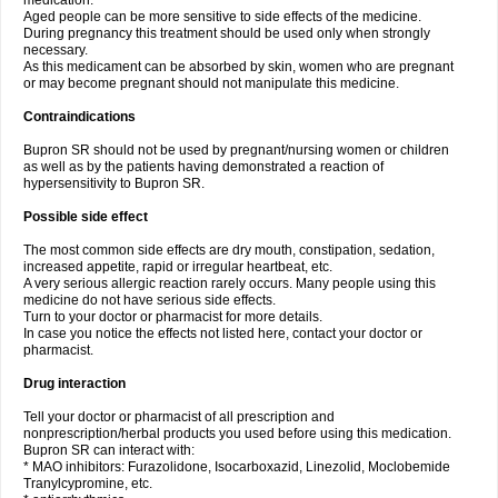
medication.
Aged people can be more sensitive to side effects of the medicine.
During pregnancy this treatment should be used only when strongly
necessary.
As this medicament can be absorbed by skin, women who are pregnant
or may become pregnant should not manipulate this medicine.
Contraindications
Bupron SR should not be used by pregnant/nursing women or children
as well as by the patients having demonstrated a reaction of
hypersensitivity to Bupron SR.
Possible side effect
The most common side effects are dry mouth, constipation, sedation,
increased appetite, rapid or irregular heartbeat, etc.
A very serious allergic reaction rarely occurs. Many people using this
medicine do not have serious side effects.
Turn to your doctor or pharmacist for more details.
In case you notice the effects not listed here, contact your doctor or
pharmacist.
Drug interaction
Tell your doctor or pharmacist of all prescription and
nonprescription/herbal products you used before using this medication.
Bupron SR can interact with:
* MAO inhibitors: Furazolidone, Isocarboxazid, Linezolid, Moclobemide
Tranylcypromine, etc.