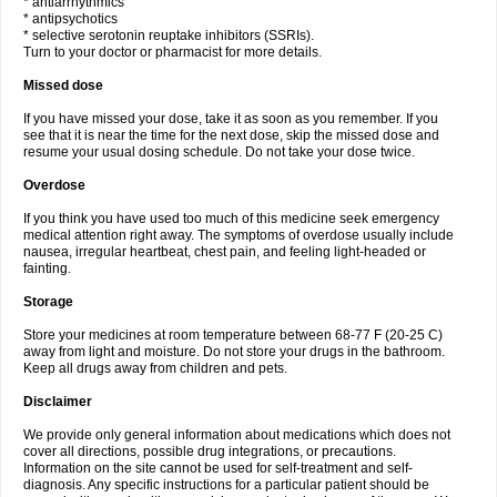
* antiarrhythmics
* antipsychotics
* selective serotonin reuptake inhibitors (SSRIs).
Turn to your doctor or pharmacist for more details.
Missed dose
If you have missed your dose, take it as soon as you remember. If you
see that it is near the time for the next dose, skip the missed dose and
resume your usual dosing schedule. Do not take your dose twice.
Overdose
If you think you have used too much of this medicine seek emergency
medical attention right away. The symptoms of overdose usually include
nausea, irregular heartbeat, chest pain, and feeling light-headed or
fainting.
Storage
Store your medicines at room temperature between 68-77 F (20-25 C)
away from light and moisture. Do not store your drugs in the bathroom.
Keep all drugs away from children and pets.
Disclaimer
We provide only general information about medications which does not
cover all directions, possible drug integrations, or precautions.
Information on the site cannot be used for self-treatment and self-
diagnosis. Any specific instructions for a particular patient should be