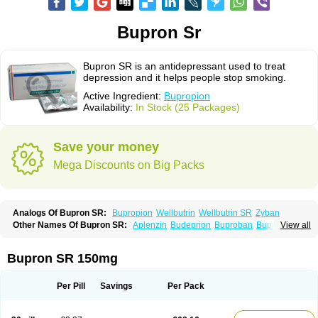
Bupron Sr
Bupron SR is an antidepressant used to treat
depression and it helps people stop smoking.
Active Ingredient:
Bupropion
Availability:
In Stock (25 Packages)
Save your money
Mega Discounts on Big Packs
Analogs Of Bupron SR:
Bupropion
Wellbutrin
Wellbutrin SR
Zyban
Other Names Of Bupron SR:
Aplenzin
Budeprion
Buproban
Bupropione
View all
Butrew
Buxon
Clorprax
Depnox
Dosier
Elontril
Odranal
Prexaton
Voxra
Zetron
Zybex
Bupron SR 150mg
Per Pill
Savings
Per Pack