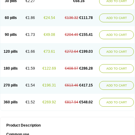
30 pills
€2.27
€68.16
ADD TO CART
60 pills
€1.86
€24.54
€136.32
€111.78
ADD TO CART
90 pills
€1.73
€49.08
€204.49
€155.41
ADD TO CART
120 pills
€1.66
€73.61
€272.64
€199.03
ADD TO CART
180 pills
€1.59
€122.69
€408.97
€286.28
ADD TO CART
270 pills
€1.54
€196.31
€613.46
€417.15
ADD TO CART
360 pills
€1.52
€269.92
€817.94
€548.02
ADD TO CART
Product Description
Common use