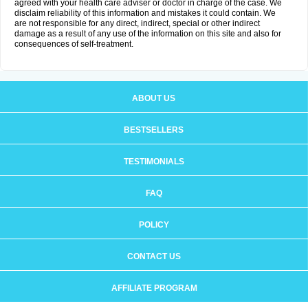
agreed with your health care adviser or doctor in charge of the case. We
disclaim reliability of this information and mistakes it could contain. We
are not responsible for any direct, indirect, special or other indirect
damage as a result of any use of the information on this site and also for
consequences of self-treatment.
ABOUT US
BESTSELLERS
TESTIMONIALS
FAQ
POLICY
CONTACT US
AFFILIATE PROGRAM