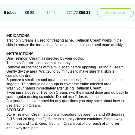
6 tubes
€9.89
€12.41
€71.72
€59.31
ADD TO CART
INDICATIONS
Tretinoin Cream is used for treating acne. Tretinoin Cream works in the
skin to reduce the formation of acne and to help acne heal more quickly.
INSTRUCTIONS
Use Tretinoin Cream as directed by your doctor.
Tretinoin Cream is for external use only.
Remove all cosmetics with a mild soap before applying Tretinoin Cream.
Gently dry the area. Wait 20 to 30 minutes to make sure that skin is
completely dry.
Squeeze a small amount (quarter inch or less) of the medicine onto the
fingertip. This should be enough to cover the entire affected area.
Wash your hands immediately after using Tretinoin Cream.
If you miss a dose of Tretinoin Cream, skip the missed dose and go back to
your regular dosing schedule. Do not use 2 doses at once.
Ask your health care provider any questions you may have about how to
use Tretinoin Cream.
STORAGE
Store Tretinoin Cream at room temperature, between 59 and 80 degrees
F (15 and 26 degrees C). Store in a tightly closed container. Store away
from heat and light. Keep Tretinoin Cream out of the reach of children
and away from pets.