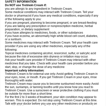
SAFETY INFORMATION
Do NOT use Tretinoin Cream if:
you are allergic to any ingredient in Tretinoin Cream.
Some medical conditions may interact with Tretinoin Cream. Tell your
doctor or pharmacist if you have any medical conditions, especially if any
of the following apply to you:
if you are pregnant, planning to become pregnant, or are breast-feeding
if you are taking any prescription or nonprescription medicine, herbal
preparation, or dietary supplement
if you have allergies to medicines, foods, or other substances
if you have eczema, an abnormally high white blood cell count, diabetes,
or a sunburn.
Some medicines may interact with Tretinoin Cream. Tell your health care
provider if you are using any other medicines, especially any of the
following:
Topical medicines containing alcohol, resorcinol, sulfur, or salicylic acid
because the risk of excessive skin dryness or irritation may occur.
Ask your health care provider if Tretinoin Cream may interact with other
medicines that you take. Check with your health care provider before you
start, stop, or change the dose of any medicine
Important safety information:
Tretinoin Cream is for external use only. Avoid getting Tretinoin Cream in
your eyes, nose, or mouth. If you get Tretinoin Cream in your eyes, rinse
thoroughly with water.
Tretinoin Cream may cause you to become sunburned more easily. Avoid
the sun, sunlamps, or tanning booths until you know how you react to
Tretinoin Cream. Use a sunscreen or wear protective clothing if you must
be outside for more than a short time.
For the first 2 to 3 weeks of treatment, your skin condition may appear to
worsen. This is expected. Do not stop using Tretinoin Cream at this time.
Talk with your doctor before you use any other medicines or products on