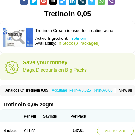
Tretinoin 0,05
Tretinoin Cream is used for treating acne.
Active Ingredient:
Tretinoin
Availability:
In Stock (3 Packages)
Save your money
Mega Discounts on Big Packs
Analogs Of Tretinoin 0,05:
Accutane
Retin-A 0,025
Retin-A 0,05
View all
Retin-A Gel 0,1
Retino-A Cream 0,025
Retino-A Cream 0,05
Tretinoin 0,025
Tretinoin 0,05 20gm
Per Pill
Savings
Per Pack
4 tubes
€11.95
€47.81
ADD TO CART