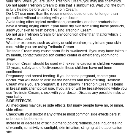
your skin. While you are using Tretinoin Cream, you may use cosmetics.
Do not apply Tretinoin Cream to skin that is sunburned. Wait until the burn
is fully healed before using Tretinoin Cream.
Do NOT use more than the recommended dose or use for longer than
prescribed without checking with your doctor.
Avoid using other topical medication, cosmetics, or other products that
have a strong drying effect. If you have dry skin from using these products,
allow your skin to "rest" before using Tretinoin Cream.
Do not use Tretinoin Cream for any condition other than that for which it
was prescribed.
Weather extremes, such as windy or cold weather, may irritate your skin
more while you are using Tretinoin Cream.
Tretinoin Cream may cause harm if it is swallowed. If you may have taken it
by mouth, contact your poison control center or emergency room right
away.
Tretinoin Cream should be used with extreme caution in children younger
12 years; safety and effectiveness in these children have not been
confirmed.
Pregnancy and breast-feeding: If you become pregnant, contact your
doctor. You will need to discuss the benefits and risks of using Tretinoin
Cream while you are pregnant. It is not known if Tretinoin Cream is found
in breast milk after topical use. If you are or will be breast-feeding while you
use Tretinoin Cream, check with your doctor. Discuss any possible risks to
your baby.
SIDE EFFECTS
All medicines may cause side effects, but many people have no, or minor,
side effects.
Check with your doctor if any of these most common side effects persist
or become bothersome:
Increase or decrease of skin pigment (color); redness, peeling, or feeling
of warmth; sensitivity to sunlight; skin irritation; stinging at the application
site.