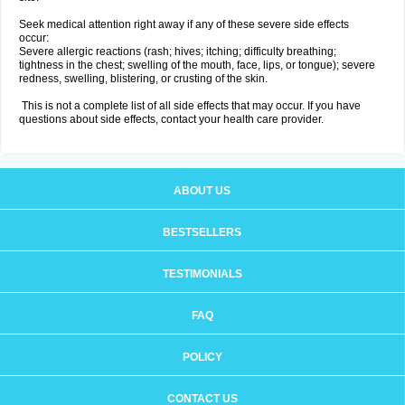
Seek medical attention right away if any of these severe side effects
occur:
Severe allergic reactions (rash; hives; itching; difficulty breathing;
tightness in the chest; swelling of the mouth, face, lips, or tongue); severe
redness, swelling, blistering, or crusting of the skin.
This is not a complete list of all side effects that may occur. If you have
questions about side effects, contact your health care provider.
ABOUT US
BESTSELLERS
TESTIMONIALS
FAQ
POLICY
CONTACT US