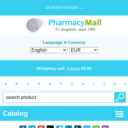
DESKTOP VERSION →
Language & Currency
Shopping cart:
0
items
€
0.00
A
B
C
D
E
F
G
H
I
J
K
L
Catalog