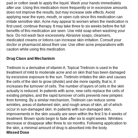
pad or cotton swab to apply the liquid. Wash your hands immediately
after use. Using this medication more frequently or in excessive amounts
does not improve the results, but may increase side effects. Avoid
applying near the eyes, mouth, or open cuts since this medication can
irritate sensitive skin. Acne may appear to worsen when the medication is
first used; continue therapy. It may take three to six weeks before the full
benefits of this medication are seen. Use mild soap when washing your
face. Do not wash face excessively. Abrasive soaps, cleansers,
medicated creams or lotions can increase skin irritation. Consult your
doctor or pharmacist about their use. Use other acne preparations with
caution while using this medication.
Drug Class and Mechanism
Tretinoin is a derivative of vitamin A. Topical Tretinoin is used in the
treatment of mild to moderate acne and on skin that has been damaged
by excessive exposure to the sun. Tretinoin irritates the skin and causes
the cells of the skin to grow (divide) and die more rapidly, that is, it
increases the turnover of cells. The number of layers of cells in the skin
actually is reduced. In patients with acne, new cells replace the cells of
existing pimples, and the rapid turnover of cells prevents new pimples
from forming. By a similar mechanism, Tretinoin can reduce some
wrinkles, areas of darkened skin, and rough areas of skin, all of which
occur in sun-damaged skin. In patients with sun-damaged skin,
improvements in the skin usually are seen within the first 3 to 4 weeks of
treatment. Brown spots begin to fade after six to eight weeks. Wrinkles
decrease or disappear after three to six months. Following application to
the skin, a minimal amount of drug is absorbed into the body.
Missed Dose