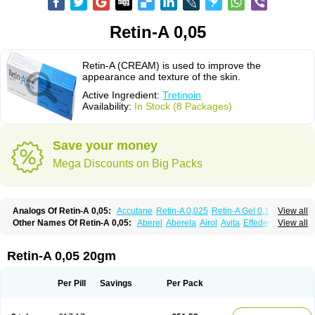
Retin-A 0,05
Retin-A (CREAM) is used to improve the
appearance and texture of the skin.
Active Ingredient:
Tretinoin
Availability:
In Stock (8 Packages)
Save your money
Mega Discounts on Big Packs
Analogs Of Retin-A 0,05:
Accutane
Retin-A 0,025
Retin-A Gel 0,1
View all
Retino-A Cream 0,025
Retino-A Cream 0,05
Tretinoin 0,025
Tretinoin 0,05
Other Names Of Retin-A 0,05:
Aberel
Aberela
Airol
Avita
Effederm
View all
Eudyna
Ketrel
Locacid
Renova
Retacnyl
Retino-a
Retinoic acid
Retinova
Retisol-a
Stieva-a
Tretin
Tretinoinum
Vesanoid
Vitamin a acid
Vitinoin
Retin-A 0,05 20gm
Per Pill
Savings
Per Pack