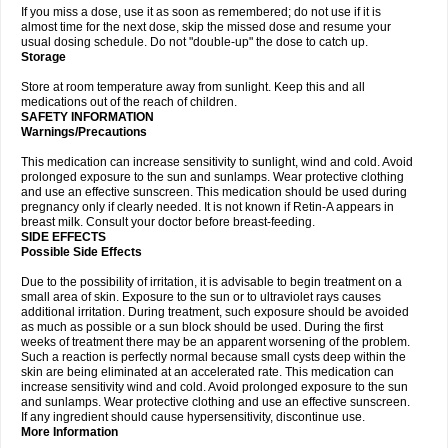
If you miss a dose, use it as soon as remembered; do not use if it is
almost time for the next dose, skip the missed dose and resume your
usual dosing schedule. Do not "double-up" the dose to catch up.
Storage
Store at room temperature away from sunlight. Keep this and all
medications out of the reach of children.
SAFETY INFORMATION
Warnings/Precautions
This medication can increase sensitivity to sunlight, wind and cold. Avoid
prolonged exposure to the sun and sunlamps. Wear protective clothing
and use an effective sunscreen. This medication should be used during
pregnancy only if clearly needed. It is not known if Retin-A appears in
breast milk. Consult your doctor before breast-feeding.
SIDE EFFECTS
Possible Side Effects
Due to the possibility of irritation, it is advisable to begin treatment on a
small area of skin. Exposure to the sun or to ultraviolet rays causes
additional irritation. During treatment, such exposure should be avoided
as much as possible or a sun block should be used. During the first
weeks of treatment there may be an apparent worsening of the problem.
Such a reaction is perfectly normal because small cysts deep within the
skin are being eliminated at an accelerated rate. This medication can
increase sensitivity wind and cold. Avoid prolonged exposure to the sun
and sunlamps. Wear protective clothing and use an effective sunscreen.
If any ingredient should cause hypersensitivity, discontinue use.
More Information