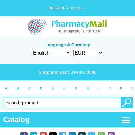
DESKTOP VERSION →
Language & Currency
Shopping cart:
0
items
€
0.00
A
B
C
D
E
F
G
H
I
J
K
L
Catalog