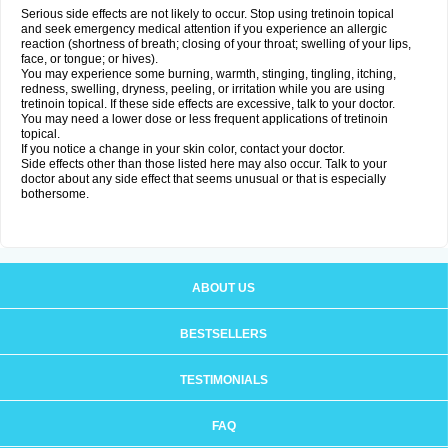
Serious side effects are not likely to occur. Stop using tretinoin topical
and seek emergency medical attention if you experience an allergic
reaction (shortness of breath; closing of your throat; swelling of your lips,
face, or tongue; or hives).
You may experience some burning, warmth, stinging, tingling, itching,
redness, swelling, dryness, peeling, or irritation while you are using
tretinoin topical. If these side effects are excessive, talk to your doctor.
You may need a lower dose or less frequent applications of tretinoin
topical.
If you notice a change in your skin color, contact your doctor.
Side effects other than those listed here may also occur. Talk to your
doctor about any side effect that seems unusual or that is especially
bothersome.
ABOUT US
BESTSELLERS
TESTIMONIALS
FAQ