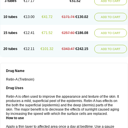
3 tubes
€17.17
€51.52
ADD TO CART
10 tubes
€13.00
€41.72
€171.74
€130.02
ADD TO CART
15 tubes
€12.41
€71.52
€257.60
€186.08
ADD TO CART
20 tubes
€12.11
€101.32
€343.47
€242.15
ADD TO CART
Drug Name
Retin-A (Tretinoin)
Drug Uses
Retin-A is often used to improve the appearance and texture of the skin. It
produces a mild, superficial peel of the epidermis. Retin-A has effects on
the both the superficial (epidermis) and the deep (dermis) parts of the
skin. The major benefit is to decrease the effects of sunlight caused aging
by increasing the speed with which the surface cells are replaced.
How to use
Apply a thin layer to affected area once a day at bedtime. Use a gauze